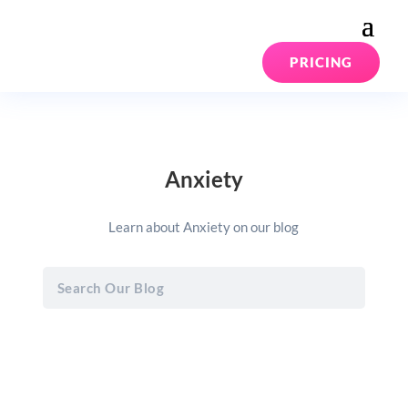
PRICING
Anxiety
Learn about Anxiety on our blog