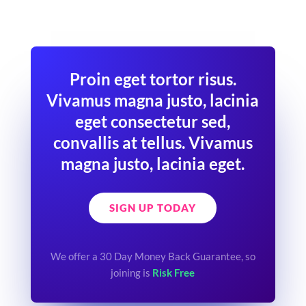
Proin eget tortor risus.
Vivamus magna justo, lacinia
eget consectetur sed,
convallis at tellus. Vivamus
magna justo, lacinia eget.
SIGN UP TODAY
We offer a 30 Day Money Back Guarantee, so
joining is
Risk Free