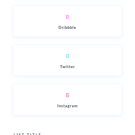
Dribbble
Twitter
Instagram
LIST TITLE