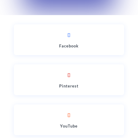
Facebook
Pinterest
YouTube