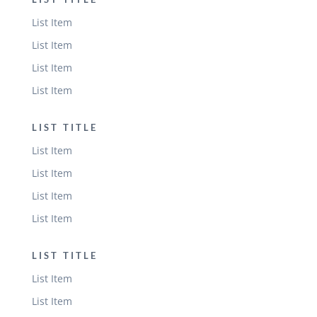
List Item
List Item
List Item
List Item
LIST TITLE
List Item
List Item
List Item
List Item
LIST TITLE
List Item
List Item