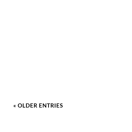
Smrithi Greetson
Stress and anxiety can have a huge effect on
intimacy in relationships. Let’s learn how to
identify them and cope effectively!
« OLDER ENTRIES