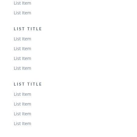
List Item
List Item
LIST TITLE
List Item
List Item
List Item
List Item
LIST TITLE
List Item
List Item
List Item
List Item