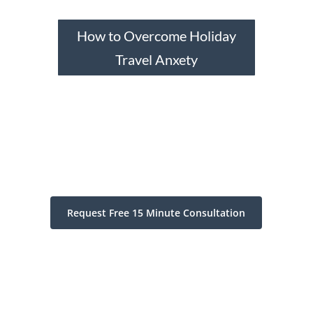
How to Overcome Holiday
Travel Anxety
Request Free 15 Minute Consultation