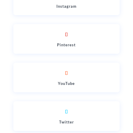
Instagram
Pinterest
YouTube
Twitter