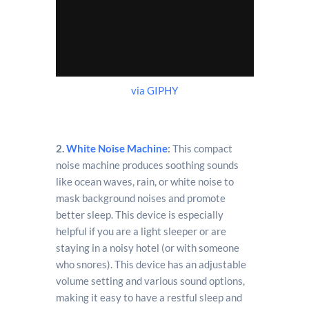
via GIPHY
2.
White Noise Machine
:
This compact
noise machine produces soothing sounds
like ocean waves, rain, or white noise to
mask background noises and promote
better sleep. This device is especially
helpful if you are a light sleeper or are
staying in a noisy hotel (or with someone
who snores). This device has an adjustable
volume setting and various sound options,
making it easy to have a restful sleep and