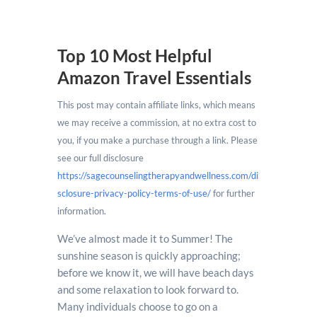
Top 10 Most Helpful
Amazon Travel Essentials
This post may contain affiliate links, which means
we may receive a commission, at no extra cost to
you, if you make a purchase through a link. Please
see our full disclosure
https://sagecounselingtherapyandwellness.com/di
sclosure-privacy-policy-terms-of-use/
for further
information.
We’ve almost made it to Summer! The
sunshine season is quickly approaching;
before we know it, we will have beach days
and some relaxation to look forward to.
Many individuals choose to go on a