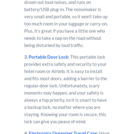
drown out loud noises, and runs on
battery/USB plug-in. The noisemaker is
very small and portable, so it won’t take up
too much room in your luggage or carry-on.
Plus, it’s great if you have a little one who
needs to take a nap on the road without
being disturbed by loud traffic.
3.
Portable Door Lock
:
This portable lock
provides extra safety and security to your
hotel room or Airbnb. It is easy to install
and fits most doors, adding a barrier to the
regular door lock. Unfortunately, scary
moments may happen, and your safety is
always a top priority, so it is smart to have
a backup lock, no matter where you are
staying. Knowing your room is secure, this
lock can give you peace of mind.
4.
Electronics Organizer Travel Case
:
Have