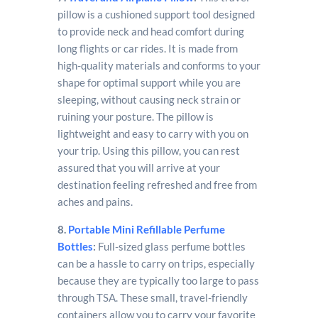
pillow is a cushioned support tool designed
to provide neck and head comfort during
long flights or car rides. It is made from
high-quality materials and conforms to your
shape for optimal support while you are
sleeping, without causing neck strain or
ruining your posture. The pillow is
lightweight and easy to carry with you on
your trip. Using this pillow, you can rest
assured that you will arrive at your
destination feeling refreshed and free from
aches and pains.
8.
Portable Mini Refillable Perfume
Bottles
:
Full-sized glass perfume bottles
can be a hassle to carry on trips, especially
because they are typically too large to pass
through TSA. These small, travel-friendly
containers allow you to carry your favorite