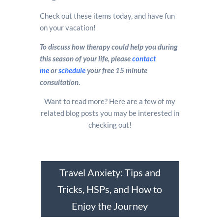
Check out these items today, and have fun
on your vacation!
To discuss how therapy could help you during
this season of your life, please
contact
me
or
schedule
your free 15 minute
consultation.
Want to read more? Here are a few of my
related blog posts you may be interested in
checking out!
Travel Anxiety: Tips and
Tricks, HSPs, and How to
Enjoy the Journey