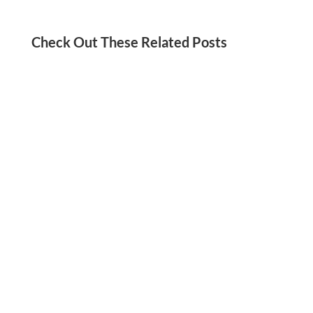
Check Out These Related Posts
Jordan Kadish
Need a social media detox? We’ve got you!
Check out these tips for reducing your screen
time and staying present in your life.