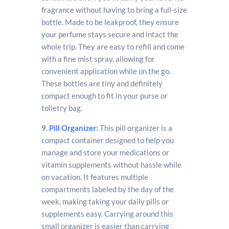
fragrance without having to bring a full-size
bottle. Made to be leakproof, they ensure
your perfume stays secure and intact the
whole trip. They are easy to refill and come
with a fine mist spray, allowing for
convenient application while on the go.
These bottles are tiny and definitely
compact enough to fit in your purse or
toiletry bag.
9.
Pill Organizer
:
This pill organizer is a
compact container designed to help you
manage and store your medications or
vitamin supplements without hassle while
on vacation. It features multiple
compartments labeled by the day of the
week, making taking your daily pills or
supplements easy. Carrying around this
small organizer is easier than carrying