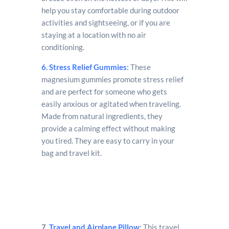
help you stay comfortable during outdoor
activities and sightseeing, or if you are
staying at a location with no air
conditioning.
6. Stress Relief Gummies
:
These
magnesium gummies promote stress relief
and are perfect for someone who gets
easily anxious or agitated when traveling.
Made from natural ingredients, they
provide a calming effect without making
you tired. They are easy to carry in your
bag and travel kit.
7.
Travel and Airplane Pillow
:
This travel