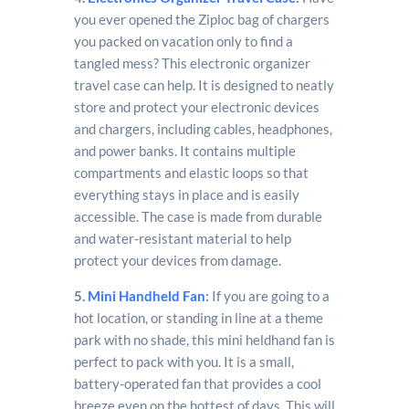
you ever opened the Ziploc bag of chargers
you packed on vacation only to find a
tangled mess? This electronic organizer
travel case can help. It is designed to neatly
store and protect your electronic devices
and chargers, including cables, headphones,
and power banks. It contains multiple
compartments and elastic loops so that
everything stays in place and is easily
accessible. The case is made from durable
and water-resistant material to help
protect your devices from damage.
5.
Mini Handheld Fan
:
If you are going to a
hot location, or standing in line at a theme
park with no shade, this mini heldhand fan is
perfect to pack with you. It is a small,
battery-operated fan that provides a cool
breeze even on the hottest of days. This will