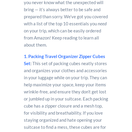
you never know what the unexpected will
bring — it’s always better to be safe and
prepared than sorry. We’ve got you covered
with a list of the top 10 essentials you
need
on your trip, which can be easily ordered
from Amazon! Keep reading to learn all
about them.
1. Packing Travel Organizer Zipper Cubes
Set
:
This set of packing cubes neatly stores
and organizes your clothes and accessories
in your luggage while on your trip. They can
help maximize your space, keep your items
wrinkle-free, and ensure they don’t get lost
or jumbled up in your suitcase. Each packing
cube has a zipper closure and a mesh top,
for visibility and breathability. If you love
staying organized and hate opening your
suitcase to find a mess, these cubes are for