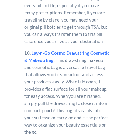
every pill bottle, especially if you have
many prescriptions. Remember, if you are
traveling by plane, you may need your
original pill bottles to get through TSA, but
you can always transfer them to this pill
case once you arrive at your destination.
10.
Lay-n-Go Cosmo Drawstring Cosmetic
& Makeup Bag
:
This drawstring makeup
and cosmetic bag is a versatile travel bag
that allows you to spread out and access
your products easily. When laid open, it
provides a flat surface for all your makeup,
for easy access. When you are finished,
simply pull the drawstring to close it into a
compact pouch! This bag fits easily into
your suitcase or carry-on and is the perfect
way to organize your beauty essentials on
the go.