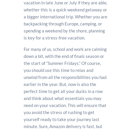
vacation in late June or July if they are able,
whether this is a quick weekend getaway or
a bigger international trip. Whether you are
backpacking through Europe, camping, or
spending a weekend by the shore, planning
is key for a stress-free vacation.
For many of us, school and work are calming
down a bit, with the end of finals season or
the start of “Summer Fridays.” Of course,
you should use this time to relax and
unwind from all the responsibilities you had
earlier in the year. But, now is also the
perfect time to get all your ducks in a row
and think about what essentials you may
need on your vacation. This will ensure that
you avoid the stress of rushing to get
yourself ready to take your journey last
minute. Sure, Amazon delivery is fast, but