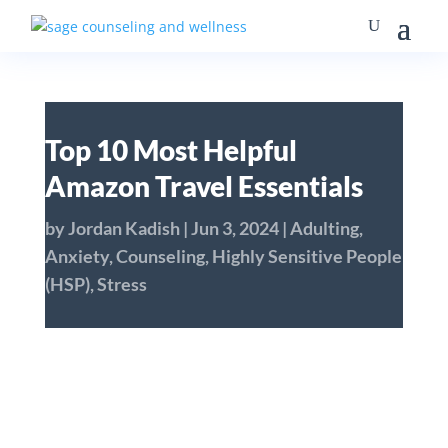
Top 10 Most Helpful
Amazon Travel Essentials
by
Jordan Kadish
|
Jun 3, 2024
|
Adulting
,
Anxiety
,
Counseling
,
Highly Sensitive People
(HSP)
,
Stress