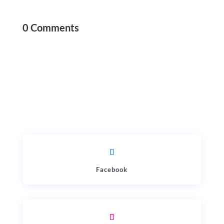
0 Comments
Facebook