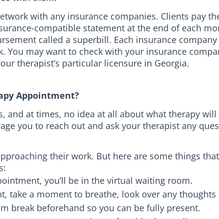
-network with any insurance companies. Clients pay th
surance-compatible statement at the end of each mon
rsement called a superbill. Each insurance company
k. You may want to check with your insurance company
ur therapist’s particular licensure in Georgia.
erapy Appointment?
and at times, no idea at all about what therapy will b
rage you to reach out and ask your therapist any que
approaching their work. But here are some things that
s:
ointment, you’ll be in the virtual waiting room.
, take a moment to breathe, look over any thoughts o
om break beforehand so you can be fully present.