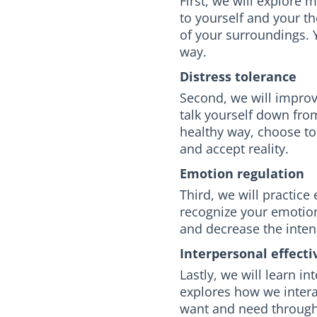
First, we will explore 
to yourself and your 
of your surroundings. Y
way.
Distress tolerance
Second, we will improve
talk yourself down from
healthy way, choose to
and accept reality.
Emotion regulation
Third, we will practice
recognize your emotion
and decrease the intens
Interpersonal effecti
Lastly, we will learn in
explores how we intera
want and need through