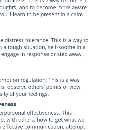
mindfulness. This is a way to connect
thoughts, and to become more aware
ou’ll learn to be present in a calm
 distress tolerance. This is a way to
 a tough situation, self-soothe in a
 engage in response or step away,
 emotion regulation. This is a way
s, observe others’ points of view,
ity of your feelings.
veness
terpersonal effectiveness. This
ct with others, how to get what we
 effective communication, attempt