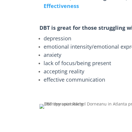
Effectiveness
DBT is great for those struggling w
depression
emotional intensity/emotional exp
anxiety
lack of focus/being present
accepting reality
effective communication