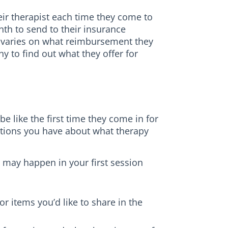
eir therapist each time they come to
th to send to their insurance
 varies on what reimbursement they
 to find out what they offer for
e like the first time they come in for
stions you have about what therapy
 may happen in your first session
r items you’d like to share in the