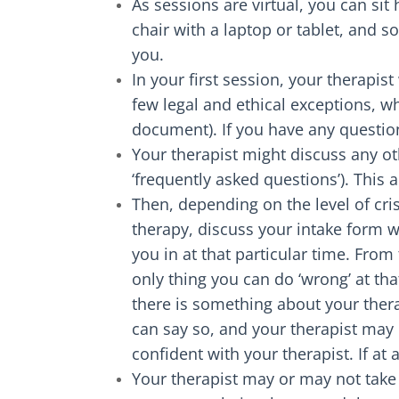
As sessions are virtual, you can sit
chair with a laptop or tablet, and s
you.
In your first session, your therapis
few legal and ethical exceptions, w
document). If you have any question
Your therapist might discuss any ot
‘frequently asked questions’). This 
Then, depending on the level of cris
therapy, discuss your intake form w
you in at that particular time. From
only thing you can do ‘wrong’ at th
there is something about your thera
can say so, and your therapist may
confident with your therapist. If at
Your therapist may or may not take 