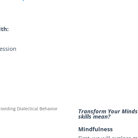
ith:
ression
Transform Your Mindse
skills mean?
Mindfulness