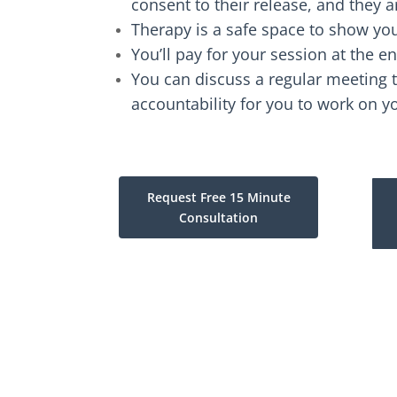
consent to their release, and they a
Therapy is a safe space to show your
You’ll pay for your session at the en
You can discuss a regular meeting t
accountability for you to work on y
Request Free 15 Minute
Consultation