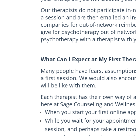
Our therapists do not participate in
a session and are then emailed an in
companies for out-of-network reimbu
give for psychotherapy out of networ
psychotherapy with a therapist with yo
What Can I Expect at My First Th
Many people have fears, assumptions, 
a first session. We would also encou
will be like with them.
Each therapist has their own way of 
here at Sage Counseling and Wellnes
When you start your first online app
While you wait for your appointment
session, and perhaps take a restro