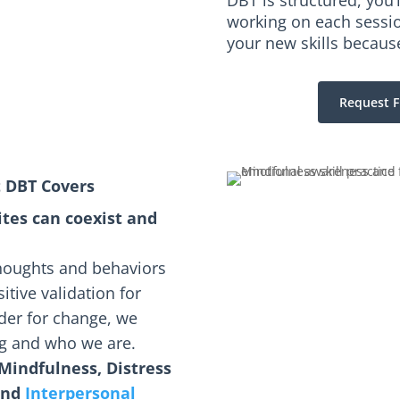
DBT is structured, you’
working on each session
your new skills becaus
Request F
t DBT Covers
ites can coexist and
thoughts and behaviors
itive validation for
rder for change, we
ing and who we are.
Mindfulness, Distress
and
Interpersonal