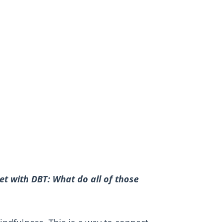
t with DBT: What do all of those