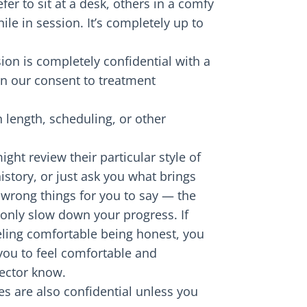
fer to sit at a desk, others in a comfy
ile in session. It’s completely up to
sion is completely confidential with a
 in our consent to treatment
 length, scheduling, or other
ight review their particular style of
story, or just ask you what brings
r wrong things for you to say — the
 only slow down your progress. If
eeling comfortable being honest, you
you to feel comfortable and
rector know.
es are also confidential unless you