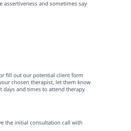
tice assertiveness and sometimes say
 fill out our potential client form
h your chosen therapist, let them know
st days and times to attend therapy
the initial consultation call with