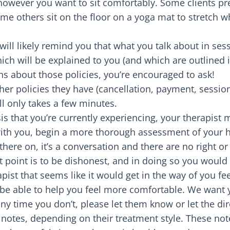
 however you want to sit comfortably. Some clients pre
ome others sit on the floor on a yoga mat to stretch wh
t will likely remind you that what you talk about in ses
hich will be explained to you (and which are outlined
s about those policies, you’re encouraged to ask!
her policies they have (cancellation, payment, session
all only takes a few minutes.
is that you’re currently experiencing, your therapist m
ith you, begin a more thorough assessment of your hi
 there on, it’s a conversation and there are no right o
at point is to be dishonest, and in doing so you would
pist that seems like it would get in the way of you f
 be able to help you feel more comfortable. We want 
 any time you don’t, please let them know or let the di
notes, depending on their treatment style. These not