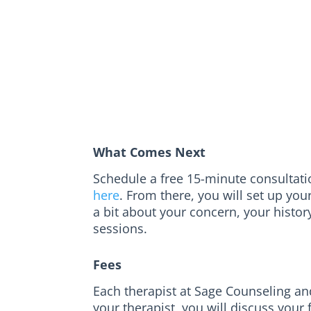
What Comes Next
Schedule a free 15-minute consultation
here
. From there, you will set up you
a bit about your concern, your histor
sessions.
Fees
Each therapist at Sage Counseling and
your therapist, you will discuss your