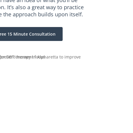
ll have an idea of what you’ll be
. It’s also a great way to practice
e the approach builds upon itself.
ree 15 Minute Consultation