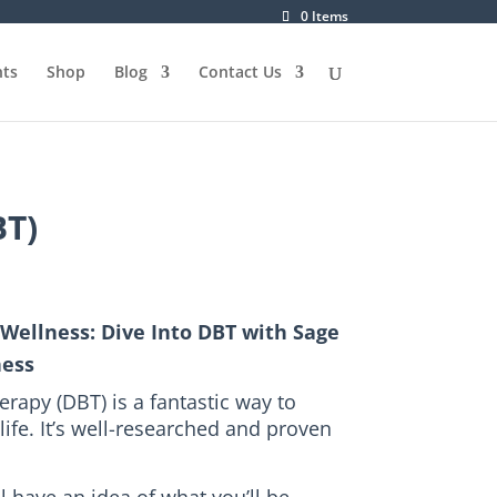
0 Items
ts
Shop
Blog
Contact Us
BT)
Wellness: Dive Into DBT with Sage
ness
erapy (DBT) is a fantastic way to
life.
It’s well-researched and proven