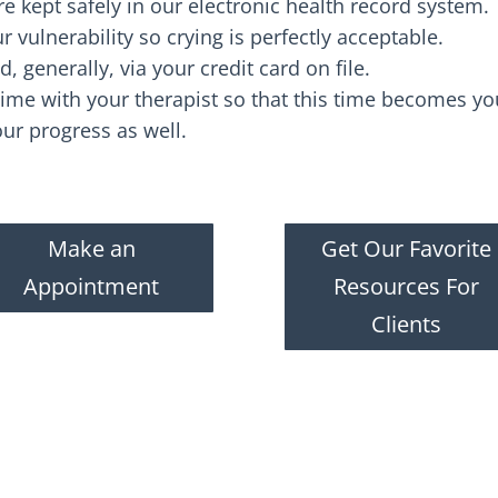
re kept safely in our electronic health record system.
 vulnerability so crying is perfectly acceptable.
d, generally, via your credit card on file.
ime with your therapist so that this time becomes you
our progress as well.
Make an
Get Our Favorite
Appointment
Resources For
Clients