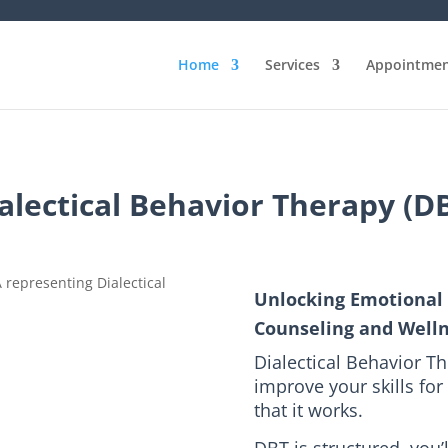
Home
Services
Appointmen
alectical Behavior Therapy (D
Unlocking Emotional 
Counseling and Well
Dialectical Behavior Th
improve your skills for 
that it works.