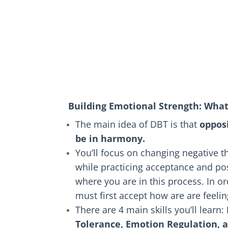
Building Emotional Strength: Wha
The main idea of DBT is that
oppos
be in harmony.
You’ll focus on changing negative 
while practicing acceptance and pos
where you are in this process. In o
must first accept how are are feel
There are 4 main skills you’ll learn:
Tolerance, Emotion Regulation, 