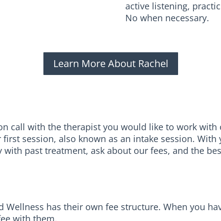
active listening, prac
No when necessary.
Learn More About Rachel
 call with the therapist you would like to work with or
r first session, also known as an intake session. Wit
y with past treatment, ask about our fees, and the be
 Wellness has their own fee structure. When you have 
 fee with them.