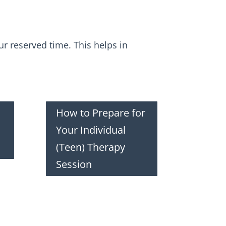
r reserved time. This helps in
How to Prepare for
Your Individual
(Teen) Therapy
Session