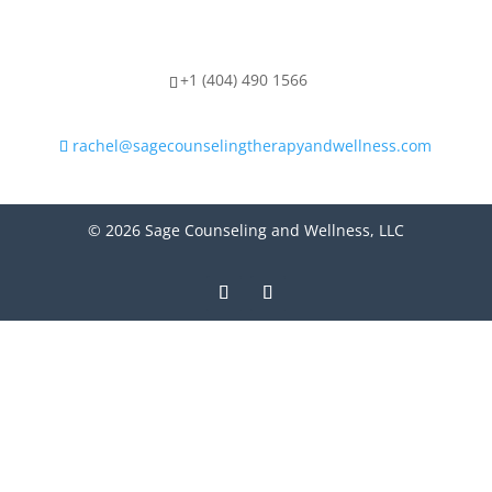
+1 (404) 490 1566
rachel@sagecounselingtherapyandwellness.com
© 2026 Sage Counseling and Wellness, LLC