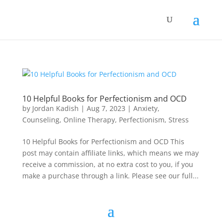
10 Helpful Books for Perfectionism and OCD
by
Jordan Kadish
|
Aug 7, 2023
|
Anxiety
,
Counseling
,
Online Therapy
,
Perfectionism
,
Stress
10 Helpful Books for Perfectionism and OCD This
post may contain affiliate links, which means we may
receive a commission, at no extra cost to you, if you
make a purchase through a link. Please see our full...