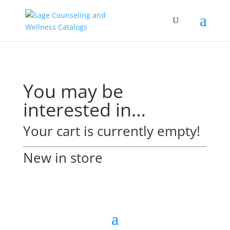
You may be
interested in…
Your cart is currently empty!
New in store