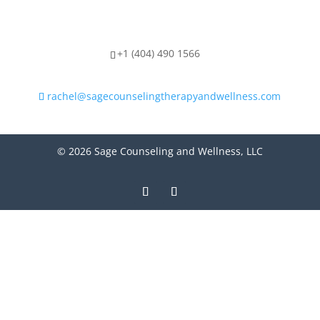
+1 (404) 490 1566
rachel@sagecounselingtherapyandwellness.com
© 2026 Sage Counseling and Wellness, LLC