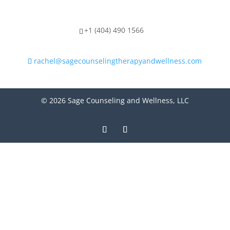
+1 (404) 490 1566
rachel@sagecounselingtherapyandwellness.com
© 2026 Sage Counseling and Wellness, LLC