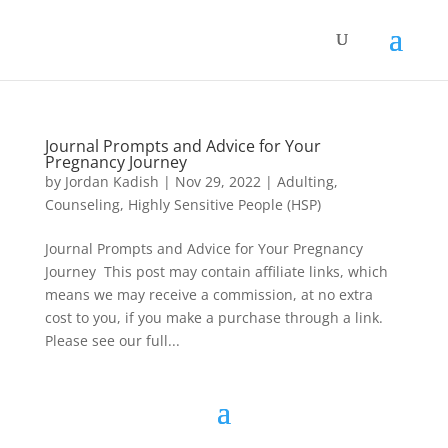
Journal Prompts and Advice for Your
Pregnancy Journey
by
Jordan Kadish
|
Nov 29, 2022
|
Adulting
,
Counseling
,
Highly Sensitive People (HSP)
Journal Prompts and Advice for Your Pregnancy
Journey This post may contain affiliate links, which
means we may receive a commission, at no extra
cost to you, if you make a purchase through a link.
Please see our full...