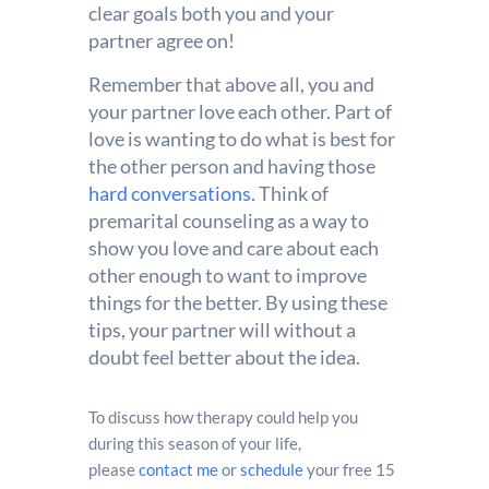
clear goals both you and your
partner agree on!
Remember that above all, you and
your partner love each other. Part of
love is wanting to do what is best for
the other person and having those
hard conversations.
Think of
premarital counseling as a way to
show you love and care about each
other enough to want to improve
things for the better. By using these
tips, your partner will without a
doubt feel better about the idea.
To discuss how therapy could help you
during this season of your life,
please
contact me
or
schedule
your free 15