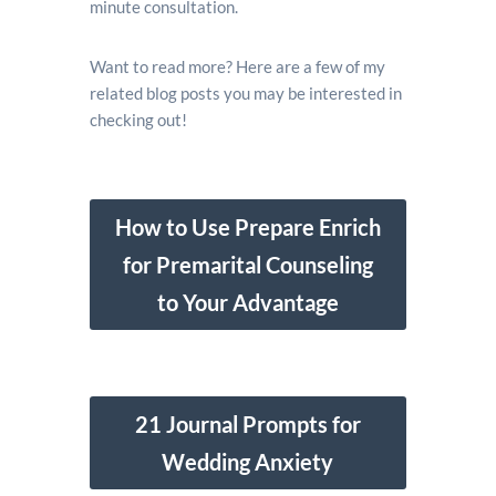
minute consultation.
Want to read more? Here are a few of my
related blog posts you may be interested in
checking out!
How to Use Prepare Enrich
for Premarital Counseling
to Your Advantage
21 Journal Prompts for
Wedding Anxiety