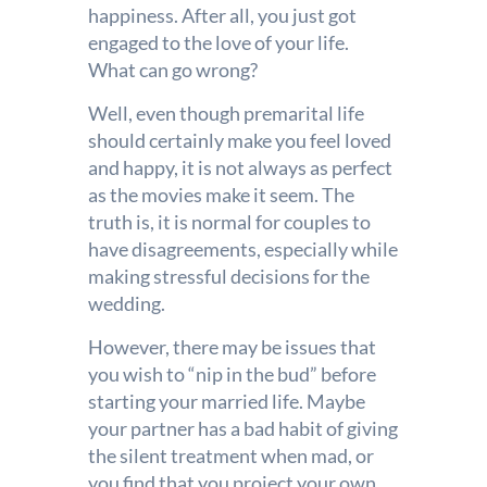
happiness. After all, you just got
engaged to the love of your life.
What can go wrong?
Well, even though premarital life
should certainly make you feel loved
and happy, it is not always as perfect
as the movies make it seem. The
truth is, it is normal for couples to
have disagreements, especially while
making stressful decisions for the
wedding.
However, there may be issues that
you wish to “nip in the bud” before
starting your married life. Maybe
your partner has a bad habit of giving
the silent treatment when mad, or
you find that you project your own