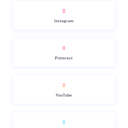
Instagram
Pinterest
YouTube