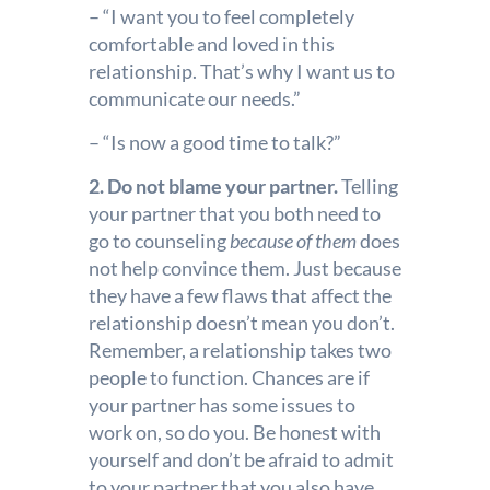
– “I want you to feel completely
comfortable and loved in this
relationship. That’s why I want us to
communicate our needs.”
– “Is now a good time to talk?”
2. Do not blame your partner.
Telling
your partner that you both need to
go to counseling
because of them
does
not help convince them. Just because
they have a few flaws that affect the
relationship doesn’t mean you don’t.
Remember, a relationship takes two
people to function. Chances are if
your partner has some issues to
work on, so do you. Be honest with
yourself and don’t be afraid to admit
to your partner that you also have