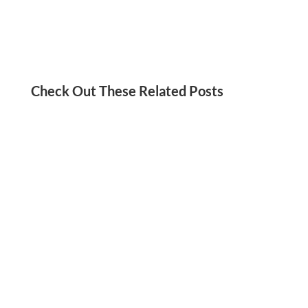
Check Out These Related Posts
Jordan Kadish
Need a social media detox? We’ve got you!
Check out these tips for reducing your screen
time and staying present in your life.