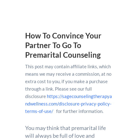
How To Convince Your
Partner To Go To
Premarital Counseling
This post may contain affiliate links, which
means we may receive a commission, at no
extra cost to you, if you make a purchase
through a link. Please see our full
disclosure
https://sagecounselingtherapya
ndwellness.com/disclosure-privacy-policy-
terms-of-use/
for further information.
You may think that premarital life
will always be full of love and