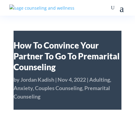
How To Convince Your
Partner To Go To Premarital
Counseling
by
Jordan Kadish
|
Nov 4, 2022
|
Adulting
,
Anxiety
,
Couples Counseling
,
Premarital
Counseling