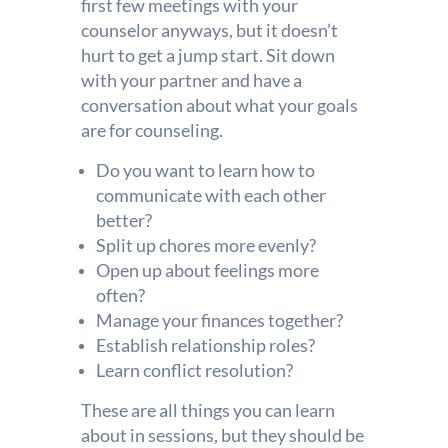
first few meetings with your
counselor anyways, but it doesn’t
hurt to get a jump start. Sit down
with your partner and have a
conversation about what your goals
are for counseling.
Do you want to learn how to
communicate with each other
better?
Split up chores more evenly?
Open up about feelings more
often?
Manage your finances together?
Establish relationship roles?
Learn conflict resolution?
These are all things you can learn
about in sessions, but they should be