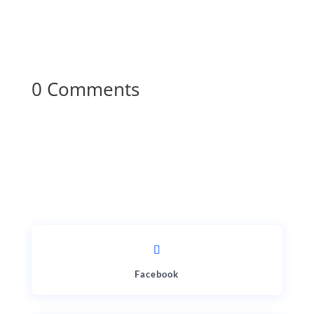
0 Comments
Facebook