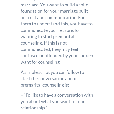
marriage. You want to build a solid
foundation for your marriage built
on trust and communication. For
them to understand this, you have to
communicate your reasons for
wanting to start premarital
counseling. If this is not
communicated, they may feel
confused or offended by your sudden
want for counseling.
A simple script you can follow to
start the conversation about
premarital counseling is:
– “I’d like to have a conversation with
you about what you want for our
relationship.”