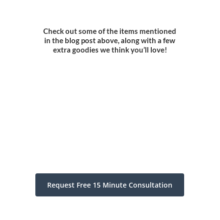
Check out some of the items mentioned
in the blog post above, along with a few
extra goodies we think you’ll love!
Request Free 15 Minute Consultation