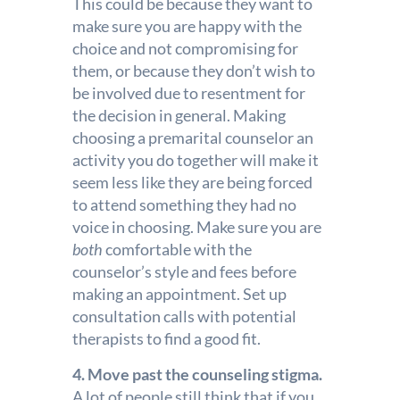
This could be because they want to
make sure you are happy with the
choice and not compromising for
them, or because they don’t wish to
be involved due to resentment for
the decision in general.
Making
choosing a premarital counselor an
activity you do together will make it
seem less like they are being forced
to attend something they had no
voice in choosing. Make sure you are
both
comfortable with the
counselor’s style and fees before
making an appointment. Set up
consultation calls with potential
therapists to find a good fit.
4. Move past the counseling stigma.
A lot of people still think that if you