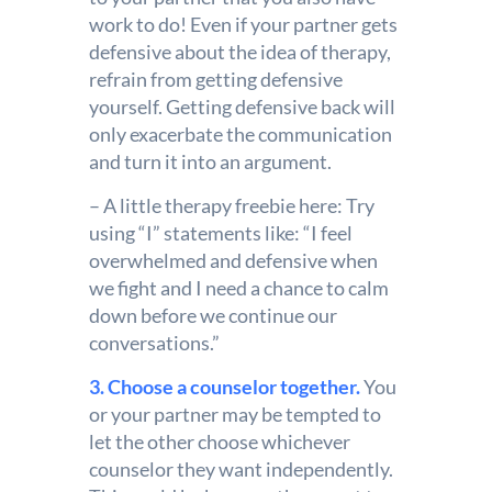
work to do! Even if your partner gets
defensive about the idea of therapy,
refrain from getting defensive
yourself. Getting defensive back will
only exacerbate the communication
and turn it into an argument.
– A little therapy freebie here: Try
using “I” statements like: “I feel
overwhelmed and defensive when
we fight and I need a chance to calm
down before we continue our
conversations.”
3. Choose a counselor together.
You
or your partner may be tempted to
let the other choose whichever
counselor they want independently.