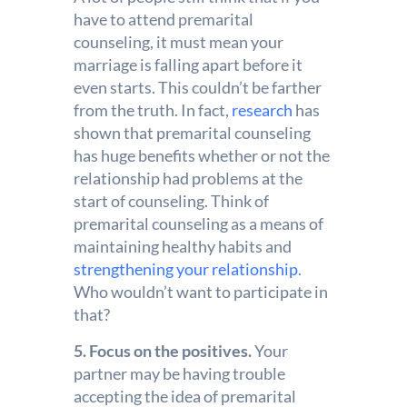
have to attend premarital
counseling, it must mean your
marriage is falling apart before it
even starts. This couldn’t be farther
from the truth. In fact,
research
has
shown that premarital counseling
has huge benefits whether or not the
relationship had problems at the
start of counseling. Think of
premarital counseling as a means of
maintaining healthy habits and
strengthening your relationship
.
Who wouldn’t want to participate in
that?
5. Focus on the positives.
Your
partner may be having trouble
accepting the idea of premarital