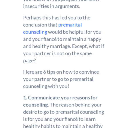
insecurities in arguments.
Perhaps this has led you to the
conclusion that
premarital
counseling
would be helpful for you
and your
fiancé
to maintain a happy
and healthy marriage. Except, what if
your partner is not on the same
page?
Here are 6 tips on how to convince
your partner to go to premarital
counseling with you!
1. Communicate your reasons for
counseling.
The reason behind your
desire to go to premarital counseling
is for you and your fiancé to learn
healthy habits to maintain a healthy