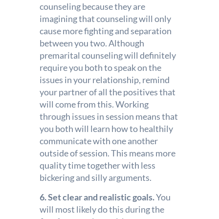
counseling because they are
imagining that counseling will only
cause more fighting and separation
between you two. Although
premarital counseling will definitely
require you both to speak on the
issues in your relationship, remind
your partner of all the positives that
will come from this. Working
through issues in session means that
you both will learn how to healthily
communicate with one another
outside of session. This means more
quality time together with less
bickering and silly arguments.
6. Set clear and realistic goals.
You
will most likely do this during the