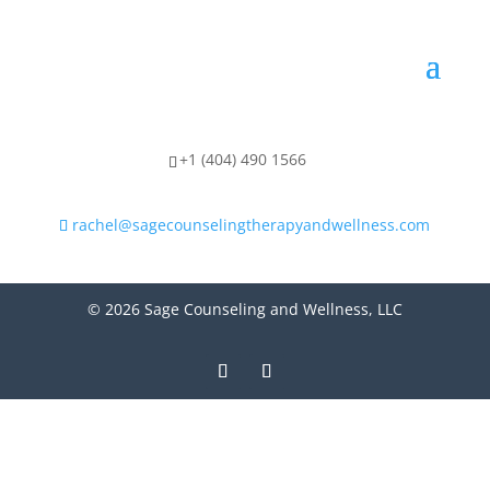
+1 (404) 490 1566
rachel@sagecounselingtherapyandwellness.com
© 2026 Sage Counseling and Wellness, LLC