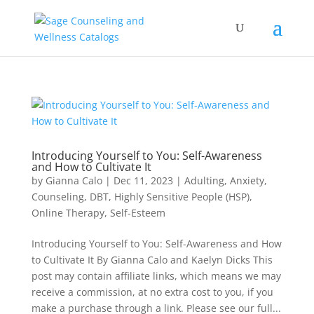
Introducing Yourself to You: Self-Awareness
and How to Cultivate It
by
Gianna Calo
|
Dec 11, 2023
|
Adulting
,
Anxiety
,
Counseling
,
DBT
,
Highly Sensitive People (HSP)
,
Online Therapy
,
Self-Esteem
Introducing Yourself to You: Self-Awareness and How
to Cultivate It By Gianna Calo and Kaelyn Dicks This
post may contain affiliate links, which means we may
receive a commission, at no extra cost to you, if you
make a purchase through a link. Please see our full...