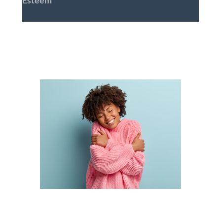
Esteem