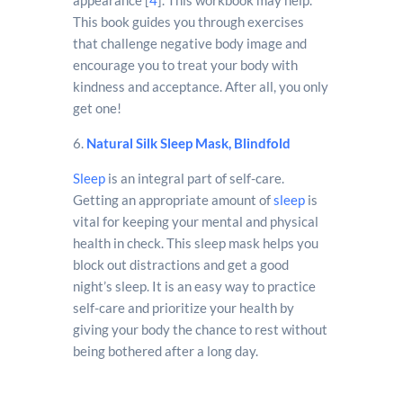
This book guides you through exercises
that challenge negative body image and
encourage you to treat your body with
kindness and acceptance. After all, you only
get one!
6.
Natural Silk Sleep Mask, Blindfold
Sleep
is an integral part of self-care.
Getting an appropriate amount of
sleep
is
vital for keeping your mental and physical
health in check. This sleep mask helps you
block out distractions and get a good
night’s sleep. It is an easy way to practice
self-care and prioritize your health by
giving your body the chance to rest without
being bothered after a long day.