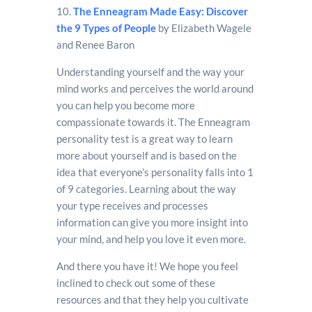
10.
The Enneagram Made Easy: Discover
the 9 Types of People
by Elizabeth Wagele
and Renee Baron
Understanding yourself and the way your
mind works and perceives the world around
you can help you become more
compassionate towards it. The Enneagram
personality test is a great way to learn
more about yourself and is based on the
idea that everyone’s personality falls into 1
of 9 categories. Learning about the way
your type receives and processes
information can give you more insight into
your mind, and help you love it even more.
And there you have it! We hope you feel
inclined to check out some of these
resources and that they help you cultivate