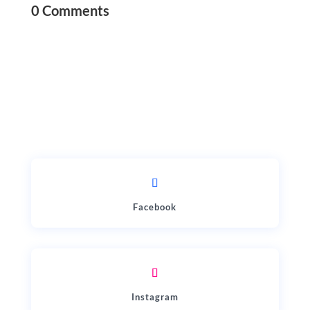
0 Comments
Facebook
Instagram