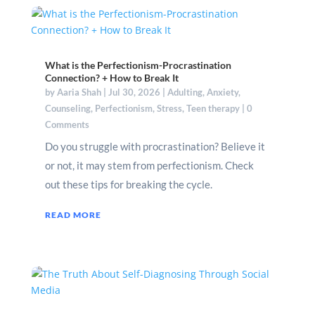
What is the Perfectionism-Procrastination
Connection? + How to Break It
by
Aaria Shah
|
Jul 30, 2026
|
Adulting
,
Anxiety
,
Counseling
,
Perfectionism
,
Stress
,
Teen therapy
| 0
Comments
Do you struggle with procrastination? Believe it
or not, it may stem from perfectionism. Check
out these tips for breaking the cycle.
READ MORE