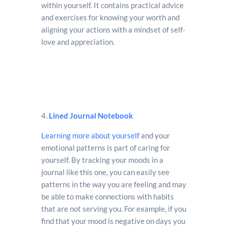
within yourself. It contains practical advice
and exercises for knowing your worth and
aligning your actions with a mindset of self-
love and appreciation.
4.
Lined Journal Notebook
Learning more about yourself
and your
emotional patterns is part of caring for
yourself. By tracking your moods in a
journal like this one, you can easily see
patterns in the way you are feeling and may
be able to make connections with habits
that are not serving you. For example, if you
find that your mood is negative on days you