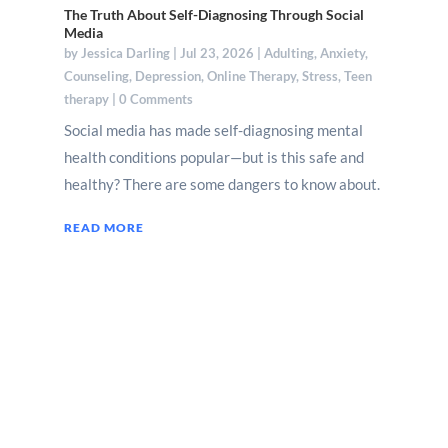
The Truth About Self-Diagnosing Through Social
Media
by
Jessica Darling
|
Jul 23, 2026
|
Adulting
,
Anxiety
,
Counseling
,
Depression
,
Online Therapy
,
Stress
,
Teen
therapy
| 0 Comments
Social media has made self-diagnosing mental
health conditions popular—but is this safe and
healthy? There are some dangers to know about.
READ MORE