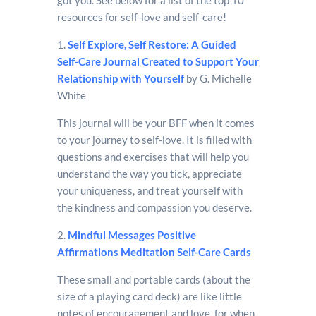
resources for self-love and self-care!
1.
Self Explore, Self Restore: A Guided
Self-Care Journal Created to Support Your
Relationship with Yourself
by G. Michelle
White
This journal will be your BFF when it comes
to your journey to self-love. It is filled with
questions and exercises that will help you
understand the way you tick, appreciate
your uniqueness, and treat yourself with
the kindness and compassion you deserve.
2.
Mindful Messages Positive
Affirmations Meditation Self-Care Cards
These small and portable cards (about the
size of a playing card deck) are like little
notes of encouragement and love, for when