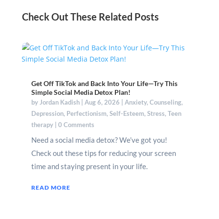
Check Out These Related Posts
Get Off TikTok and Back Into Your Life—Try This
Simple Social Media Detox Plan!
by
Jordan Kadish
|
Aug 6, 2026
|
Anxiety
,
Counseling
,
Depression
,
Perfectionism
,
Self-Esteem
,
Stress
,
Teen
therapy
| 0 Comments
Need a social media detox? We’ve got you!
Check out these tips for reducing your screen
time and staying present in your life.
READ MORE