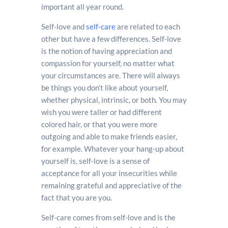
important all year round.
Self-love and
self-care
are related to each
other but have a few differences. Self-love
is the notion of having appreciation and
compassion for yourself, no matter what
your circumstances are. There will always
be things you don’t like about yourself,
whether physical, intrinsic, or both. You may
wish you were taller or had different
colored hair, or that you were more
outgoing and able to make friends easier,
for example. Whatever your hang-up about
yourself is, self-love is a sense of
acceptance for all your insecurities while
remaining grateful and appreciative of the
fact that you are you.
Self-care comes from self-love and is the