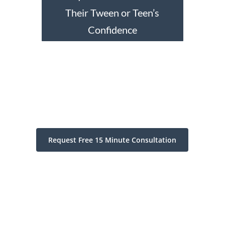
Their Tween or Teen’s
Confidence
Request Free 15 Minute Consultation