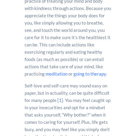
practice of treating your mind and body
with kindness through actions. Because you
appreciate the things your body does for
you, like simply allowing you to breathe,
see, and touch the world around you, you
care for it to make sure it’s the healthiest it
can be. This can include actions like
exercising regularly and eating healthy
foods (as much as possible) or can entail
actions that take care of your mind, like
practicing
meditation
or
going to therapy
.
Self-love and self-care may sound easy on
paper, but in actuality, can be quite difficult
for many people [
1
]. You may feel caught up
in your insecurities and opt for a mindset
that asks yourself, “Why bother?” when it
comes to caring for yourself. Plus, life gets
busy, and you may feel like you simply don’t