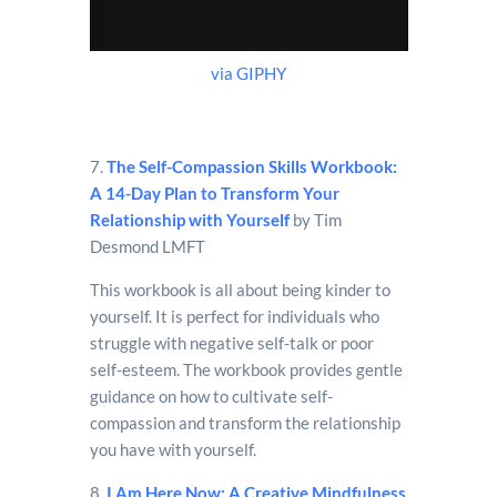
via GIPHY
7.
The Self-Compassion Skills Workbook:
A 14-Day Plan to Transform Your
Relationship with Yourself
by Tim
Desmond LMFT
This workbook is all about being kinder to
yourself. It is perfect for individuals who
struggle with negative self-talk or poor
self-esteem. The workbook provides gentle
guidance on how to cultivate self-
compassion and transform the relationship
you have with yourself.
8.
I Am Here Now: A Creative Mindfulness