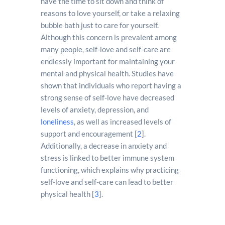
have the time to sit down and think of
reasons to love yourself, or take a relaxing
bubble bath just to care for yourself.
Although this concern is prevalent among
many people, self-love and self-care are
endlessly important for maintaining your
mental and physical health. Studies have
shown that individuals who report having a
strong sense of self-love have decreased
levels of anxiety, depression, and
loneliness
, as well as increased levels of
support and encouragement [
2
].
Additionally, a decrease in anxiety and
stress is linked to better immune system
functioning, which explains why practicing
self-love and self-care can lead to better
physical health [
3
].