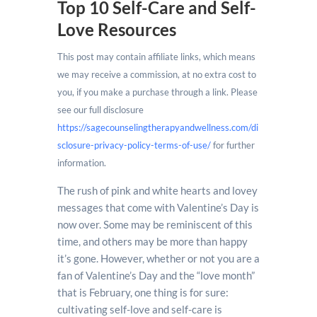
Top 10 Self-Care and Self-
Love Resources
This post may contain affiliate links, which means
we may receive a commission, at no extra cost to
you, if you make a purchase through a link. Please
see our full disclosure
https://sagecounselingtherapyandwellness.com/di
sclosure-privacy-policy-terms-of-use/
for further
information.
The rush of pink and white hearts and lovey
messages that come with Valentine’s Day is
now over. Some may be reminiscent of this
time, and others may be more than happy
it’s gone. However, whether or not you are a
fan of Valentine’s Day and the “love month”
that is February, one thing is for sure:
cultivating self-love and self-care is