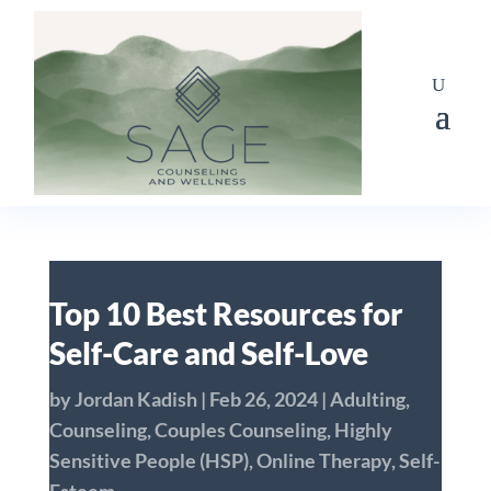
Top 10 Best Resources for
Self-Care and Self-Love
by
Jordan Kadish
|
Feb 26, 2024
|
Adulting
,
Counseling
,
Couples Counseling
,
Highly
Sensitive People (HSP)
,
Online Therapy
,
Self-