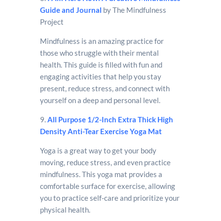
Guide and Journal
by The Mindfulness
Project
Mindfulness is an amazing practice for
those who struggle with their mental
health. This guide is filled with fun and
engaging activities that help you stay
present, reduce stress, and connect with
yourself on a deep and personal level.
9.
All Purpose 1/2-Inch Extra Thick High
Density Anti-Tear Exercise Yoga Mat
Yoga is a great way to get your body
moving, reduce stress, and even practice
mindfulness. This yoga mat provides a
comfortable surface for exercise, allowing
you to practice self-care and prioritize your
physical health.