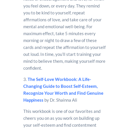
you feel down, or every day. They remind
you to be kind to yourself, repeat
affirmations of love, and take care of your
mental and emotional well-being. For
maximum effect, take 5 minutes every
morning or night to draw a few of these
cards and repeat the affirmation to yourself
out loud. In time, you’ll start training your
mind to believe them, making yourself more
confident.
3.
The Self-Love Workbook: A Life-
Changing Guide to Boost Self-Esteem,
Recognize Your Worth and Find Genuine
Happiness
by Dr. Shainna Ali
This workbook is one of our favorites and
cheers you on as you work on building up
your self-esteem and find contentment