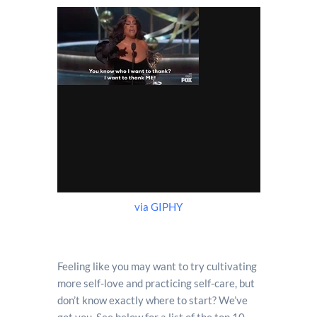
via GIPHY
Feeling like you may want to try cultivating
more self-love and practicing self-care, but
don’t know exactly where to start? We’ve
got you. See below for a list of the top 10