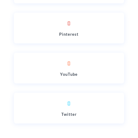
Pinterest
YouTube
Twitter