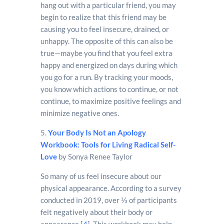
hang out with a particular friend, you may
begin to realize that this friend may be
causing you to feel insecure, drained, or
unhappy. The opposite of this can also be
true—maybe you find that you feel extra
happy and energized on days during which
you go for a run. By tracking your moods,
you know which actions to continue, or not
continue, to maximize positive feelings and
minimize negative ones.
5.
Your Body Is Not an Apology
Workbook: Tools for Living Radical Self-
Love
by Sonya Renee Taylor
So many of us feel insecure about our
physical appearance. According to a survey
conducted in 2019, over ⅓ of participants
felt negatively about their body or
appearance [
4
]. This workbook may help.