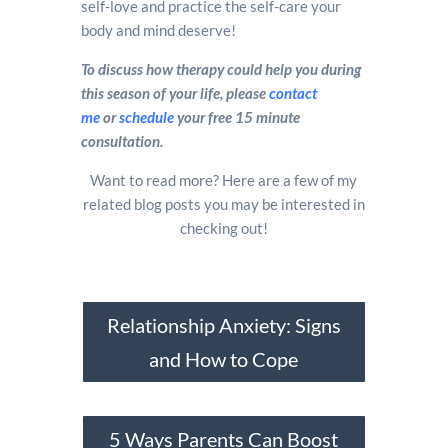
self-love and practice the self-care your
body and mind deserve!
To discuss how therapy could help you during
this season of your life, please
contact
me
or
schedule
your free 15 minute
consultation.
Want to read more? Here are a few of my
related blog posts you may be interested in
checking out!
Relationship Anxiety: Signs
and How to Cope
5 Ways Parents Can Boost