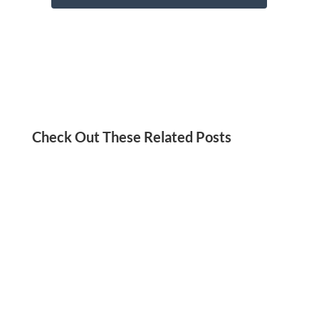
Check Out These Related Posts
Jordan Kadish
Need a social media detox? We’ve got you!