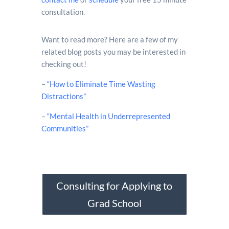
consultation.
Want to read more? Here are a few of my
related blog posts you may be interested in
checking out!
–
“How to Eliminate Time Wasting
Distractions”
–
“Mental Health in Underrepresented
Communities”
Consulting for Applying to
Grad School