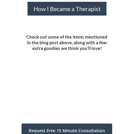
How I Became a Therapist
Check out some of the items mentioned
in the blog post above, along with a few
extra goodies we think you’ll love!
Request Free 15 Minute Consultation