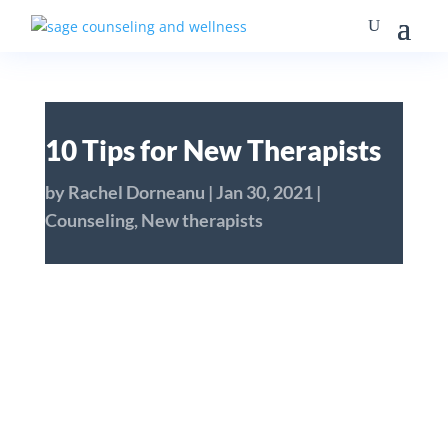
10 Tips for New Therapists
by
Rachel Dorneanu
|
Jan 30, 2021
|
Counseling
,
New therapists