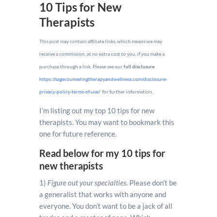
10 Tips for New
Therapists
This post may contain affiliate links, which means we may
receive a commission, at no extra cost to you, if you make a
purchase through a link. Please see our
full disclosure
https://sagecounselingtherapyandwellness.com/disclosure-
privacy-policy-terms-of-use/
for further information.
I’m listing out my top 10 tips for new
therapists. You may want to bookmark this
one for future reference.
Read below for my 10 tips for
new therapists
1)
Figure out your specialties.
Please don’t be
a generalist that works with anyone and
everyone. You don’t want to be a jack of all