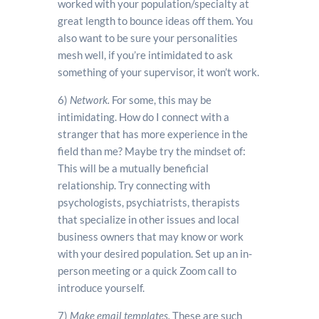
worked with your population/specialty at
great length to bounce ideas off them. You
also want to be sure your personalities
mesh well, if you’re intimidated to ask
something of your supervisor, it won’t work.
6)
Network.
For some, this may be
intimidating. How do I connect with a
stranger that has more experience in the
field than me? Maybe try the mindset of:
This will be a mutually beneficial
relationship. Try connecting with
psychologists, psychiatrists, therapists
that specialize in other issues and local
business owners that may know or work
with your desired population. Set up an in-
person meeting or a quick Zoom call to
introduce yourself.
7)
Make email templates.
These are such