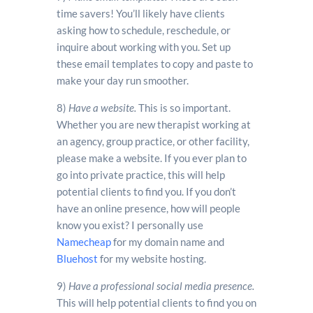
time savers! You’ll likely have clients
asking how to schedule, reschedule, or
inquire about working with you. Set up
these email templates to copy and paste to
make your day run smoother.
8)
Have a website.
This is so important.
Whether you are new therapist working at
an agency, group practice, or other facility,
please make a website. If you ever plan to
go into private practice, this will help
potential clients to find you. If you don’t
have an online presence, how will people
know you exist? I personally use
Namecheap
for my domain name and
Bluehost
for my website hosting.
9)
Have a professional social media presence.
This will help potential clients to find you on