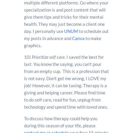
multiple different platforms. Go where your
specialization is and post content that will
give them tips and tricks for their mental
health. They may just become a client one
day. I personally use
UNUM
to schedule out
my posts in advance and
Canva
to make
graphics.
10)
Prioritize self care.
I saved the best for
last. You know the saying, you can’t pour
from an empty cup. This is a profession that
is not easy. Don’t get me wrong, I LOVE my
job! However, it can be taxing. Therapy is a
giving and helping career. Please find time
to do self care, read for fun, unplug from
technology and spend time with loved ones.
To discuss how therapy could help you
during this season of your life, please
contact me
or
schedule
your free 15 minute