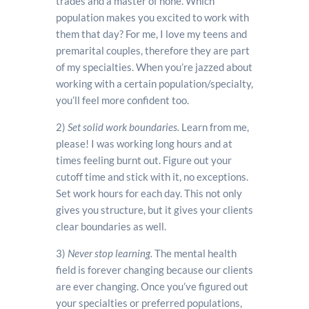
trades and a master of none. Which
population makes you excited to work with
them that day? For me, I love my teens and
premarital couples, therefore they are part
of my specialties. When you’re jazzed about
working with a certain population/specialty,
you’ll feel more confident too.
2)
Set solid work boundaries.
Learn from me,
please! I was working long hours and at
times feeling burnt out. Figure out your
cutoff time and stick with it, no exceptions.
Set work hours for each day. This not only
gives you structure, but it gives your clients
clear boundaries as well.
3)
Never stop learning.
The mental health
field is forever changing because our clients
are ever changing. Once you’ve figured out
your specialties or preferred populations,