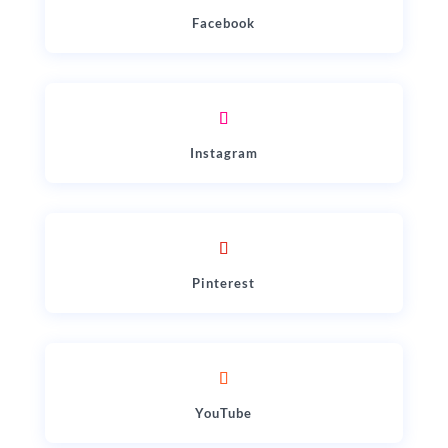
Facebook
Instagram
Pinterest
YouTube