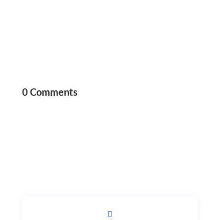
0 Comments