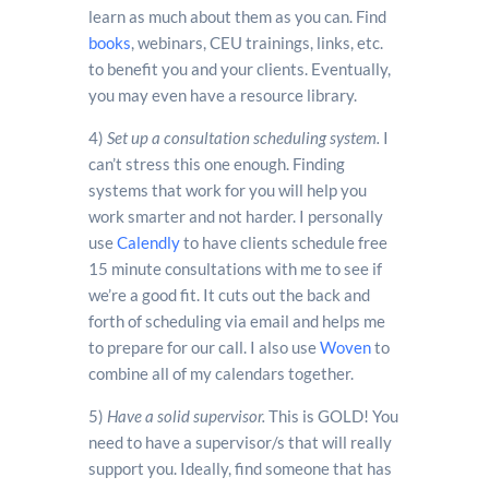
learn as much about them as you can. Find
books
, webinars, CEU trainings, links, etc.
to benefit you and your clients. Eventually,
you may even have a resource library.
4)
Set up a consultation scheduling system.
I
can’t stress this one enough. Finding
systems that work for you will help you
work smarter and not harder. I personally
use
Calendly
to have clients schedule free
15 minute consultations with me to see if
we’re a good fit. It cuts out the back and
forth of scheduling via email and helps me
to prepare for our call. I also use
Woven
to
combine all of my calendars together.
5)
Have a solid supervisor.
This is GOLD! You
need to have a supervisor/s that will really
support you. Ideally, find someone that has