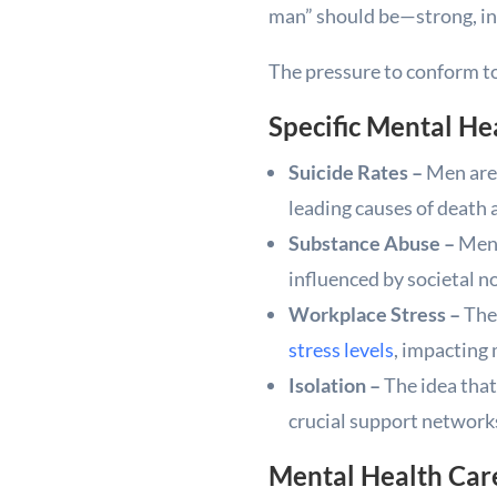
man” should be—strong, in
The pressure to conform to
Specific Mental He
Suicide Rates –
Men are 
leading causes of death
Substance Abuse –
Men 
influenced by societal 
Workplace Stress –
The 
stress levels
, impacting 
Isolation –
The idea that
crucial support networks,
Mental Health Care