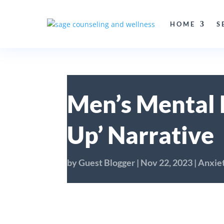
HOME
S
Men’s Mental 
Up’ Narrative
by
Guest Blogger
|
Nov 22, 2023
|
Anxie