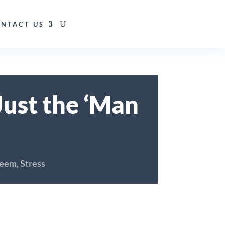
NTACT US
ust the ‘Man
teem
,
Stress