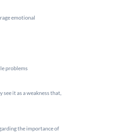
urage emotional
ndle problems
y see it as a weakness that,
garding the importance of