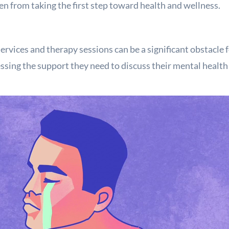
n from taking the first step toward health and wellness.
ervices and therapy sessions can be a significant obstacle 
sing the support they need to discuss their mental healt