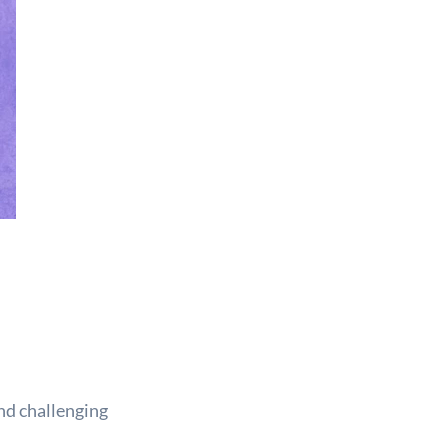
nd challenging