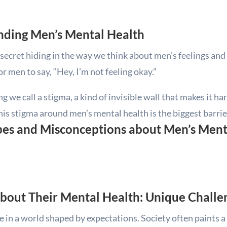
nding Men’s Mental Health
ig secret hiding in the way we think about men’s feelings an
r men to say, “Hey, I’m not feeling okay.”
 we call a stigma, a kind of invisible wall that makes it har
This stigma around men’s mental health is the biggest barrie
s and Misconceptions about Men’s Ment
About Their Mental Health: Unique Chall
ve in a world shaped by expectations. Society often paints a 