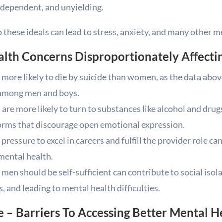
dependent, and unyielding.
 these ideals can lead to stress, anxiety, and many other 
alth Concerns Disproportionately Affecti
more likely to die by suicide than women, as the data above
 among men and boys.
are more likely to turn to substances like alcohol and dru
norms that discourage open emotional expression.
pressure to excel in careers and fulfill the provider role c
mental health.
 men should be self-sufficient can contribute to social isol
 and leading to mental health difficulties.
 – Barriers To Accessing Better Mental H