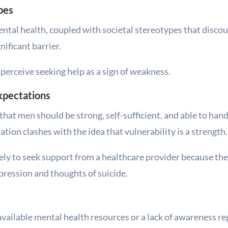
pes
ntal health, coupled with societal stereotypes that disco
nificant barrier.
erceive seeking help as a sign of weakness.
Expectations
that men should be strong, self-sufficient, and able to ha
tion clashes with the idea that vulnerability is a strength.
ikely to seek support from a healthcare provider because the
pression and thoughts of suicide.
ailable mental health resources or a lack of awareness re