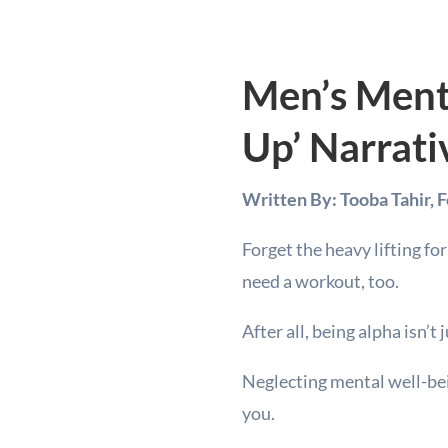
Men’s Ment
Up’ Narrati
Written By: Tooba Tahir, 
Forget the heavy lifting fo
need a workout, too.
After all, being alpha isn’
Neglecting mental well-being
you.