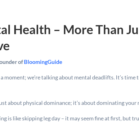
al Health – More Than Ju
ve
Founder of
BloomingGuide
r a moment; we’re talking about mental deadlifts. It’s time
t just about physical dominance; it’s about dominating you
 is like skipping leg day – it may seem fine at first, but tr