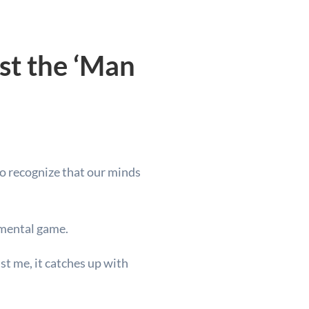
st the ‘Man
 to recognize that our minds
r mental game.
ust me, it catches up with