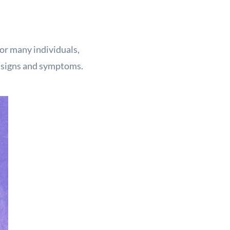
for many individuals,
h signs and symptoms.