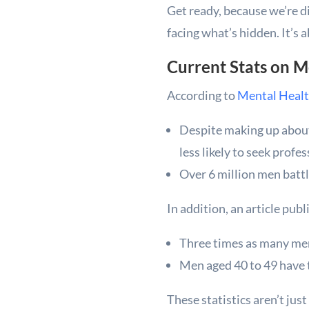
Get ready, because we’re di
facing what’s hidden. It’s 
Current Stats on 
According to
Mental Healt
Despite making up about 
less likely to seek profes
Over 6 million men batt
In addition, an article pub
Three times as many men 
Men aged 40 to 49 have t
These statistics aren’t jus