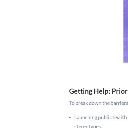
Getting Help: Prio
To break down the barriers 
Launching public health
stereotypes.