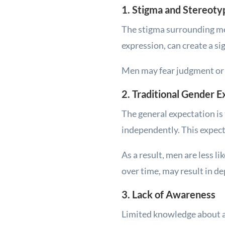
1. Stigma and Stereoty
The stigma surrounding me
expression, can create a sig
Men may fear judgment or p
2. Traditional Gender 
The general expectation is 
independently. This expecta
As a result, men are less l
over time, may result in de
3. Lack of Awareness
Limited knowledge about av