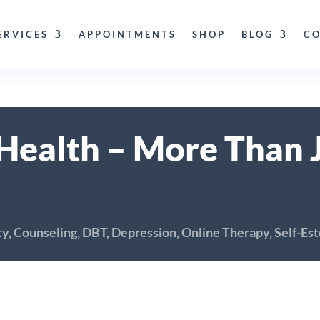
ERVICES
APPOINTMENTS
SHOP
BLOG
CO
Health – More Than J
ty
,
Counseling
,
DBT
,
Depression
,
Online Therapy
,
Self-Es