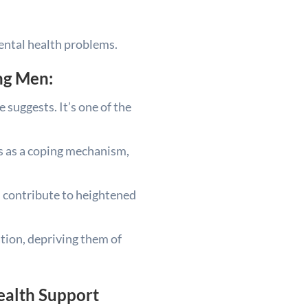
mental health problems.
ng Men:
 suggests. It’s one of the
gs as a coping mechanism,
an contribute to heightened
ation, depriving them of
ealth Support