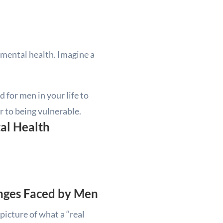
d mental health. Imagine a
d for men in your life to
r to being vulnerable.
al Health
enges Faced by Men
picture of what a “real