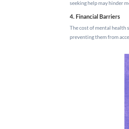
seeking help may hinder me
4. Financial Barriers
The cost of mental health s
preventing them from acces