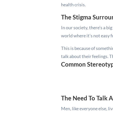
health crisis.
The Stigma Surrou
In our society, there’s a b
world where it’s not easy fo
This is because of something
talk about their feelings. 
Common Stereotype
The Need To Talk 
Men, like everyone else, li