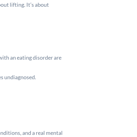
ut lifting. It’s about
ith an eating disorder are
oes undiagnosed.
onditions, and a real mental