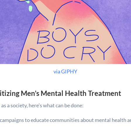
via GIPHY
ritizing Men’s Mental Health Treatment
as a society, here’s what can be done:
 campaigns to educate communities about mental health a