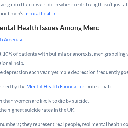
ving into the conversation where real strength isn’t just abo
about men’s
mental health
.
Mental Health Issues Among Men:
h America
:
10% of patients with bulimia or anorexia, men grappling w
sional help.
le depression each year, yet male depression frequently g
lished by the
Mental Health Foundation
noted that:
than women are likely to die by suicide.
he highest suicide rates in the UK.
t numbers; they represent real people, real mental health c