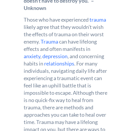
doesn’t have to destroy you.” –
Unknown
Those who have experienced
trauma
likely agree that they wouldn’t wish
the effects of trauma on their worst
enemy.
Trauma
can have lifelong
effects and often manifests in
anxiety
,
depression
, and concerning
habits in
relationships
. For many
individuals, navigating daily life after
experiencing a traumatic event can
feel like an uphill battle that is
impossible to escape. Although there
is no quick-fix way to heal from
trauma, there are methods and
approaches you can take to heal over
time. Trauma may have a lifelong
impact on you, but there are ways to