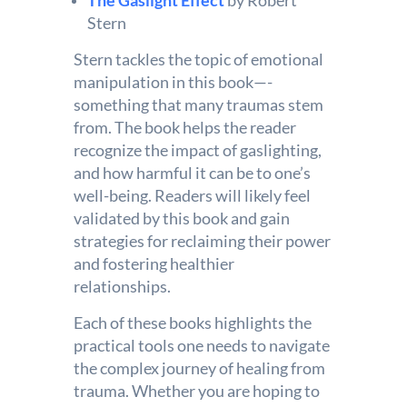
The Gaslight Effect
by Robert
Stern
Stern tackles the topic of emotional
manipulation in this book—-
something that many traumas stem
from. The book helps the reader
recognize the impact of gaslighting,
and how harmful it can be to one’s
well-being. Readers will likely feel
validated by this book and gain
strategies for reclaiming their power
and fostering healthier
relationships.
Each of these books highlights the
practical tools one needs to navigate
the complex journey of healing from
trauma. Whether you are hoping to