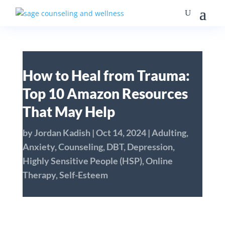
How to Heal from Trauma:
Top 10 Amazon Resources
That May Help
by
Jordan Kadish
|
Oct 14, 2024
|
Adulting
,
Anxiety
,
Counseling
,
DBT
,
Depression
,
Highly Sensitive People (HSP)
,
Online
Therapy
,
Self-Esteem