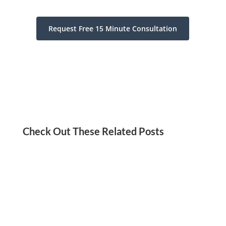
Request Free 15 Minute Consultation
Check Out These Related Posts
Jordan Kadish