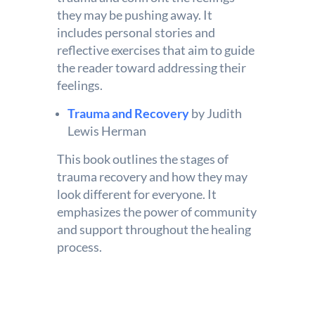
they may be pushing away. It
includes personal stories and
reflective exercises that aim to guide
the reader toward addressing their
feelings.
Trauma and Recovery
by Judith
Lewis Herman
This book outlines the stages of
trauma recovery and how they may
look different for everyone. It
emphasizes the power of community
and support throughout the healing
process.