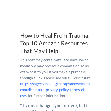
How to Heal From Trauma:
Top 10 Amazon Resources
That May Help
This post may contain affiliate links, which
means we may receive a commission, at no
extra cost to you, if you make a purchase
through a link. Please see our full disclosure
https://sagecounselingtherapyandwellness.
com/disclosure-privacy-policy-terms-of-
use/
for further information.
“Trauma changes you forever, but it