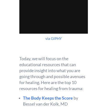
via GIPHY
Today, we will focus on the
educational resources that can
provide insight into what you are
going through and possible avenues
for healing. Here are the top 10
resources for healing from trauma:
The Body Keeps the Score
by
Bessel van der Kolk, MD