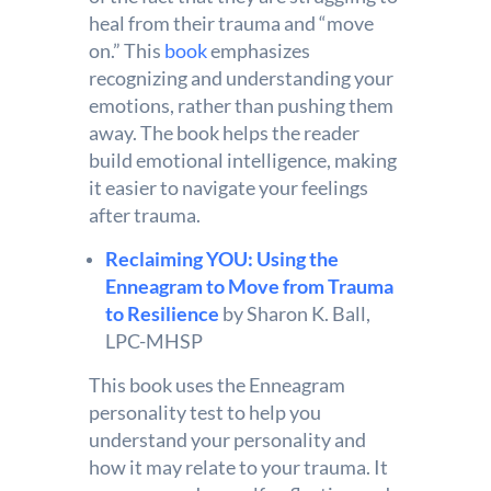
heal from their trauma and “move
on.” This
book
emphasizes
recognizing and understanding your
emotions, rather than pushing them
away. The book helps the reader
build emotional intelligence, making
it easier to navigate your feelings
after trauma.
Reclaiming YOU: Using the
Enneagram to Move from Trauma
to Resilience
by Sharon K. Ball,
LPC-MHSP
This book uses the Enneagram
personality test to help you
understand your personality and
how it may relate to your trauma. It