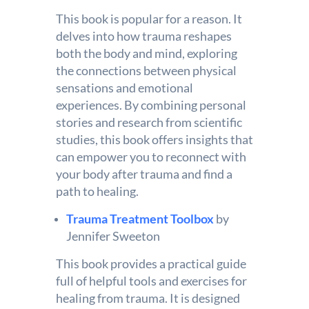
This book is popular for a reason. It
delves into how trauma reshapes
both the body and mind, exploring
the connections between physical
sensations and emotional
experiences. By combining personal
stories and research from scientific
studies, this book offers insights that
can empower you to reconnect with
your body after trauma and find a
path to healing.
Trauma Treatment Toolbox
by
Jennifer Sweeton
This book provides a practical guide
full of helpful tools and exercises for
healing from trauma. It is designed