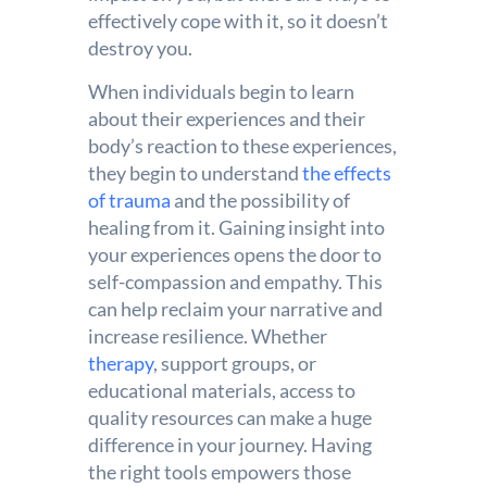
effectively cope with it, so it doesn’t
destroy you.
When individuals begin to learn
about their experiences and their
body’s reaction to these experiences,
they begin to understand
the effects
of trauma
and the possibility of
healing from it. Gaining insight into
your experiences opens the door to
self-compassion and empathy. This
can help reclaim your narrative and
increase resilience. Whether
therapy
, support groups, or
educational materials, access to
quality resources can make a huge
difference in your journey. Having
the right tools empowers those