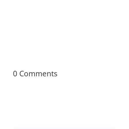
0 Comments