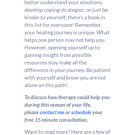
better understand your emotions,
develop coping strategies, or just be
kinder to yourself, there’s a book in
this list for everyone! Remember,
your healing journey is unique. What
helps one person may not help you.
However, opening yourself up to
gaining insight from possible
resources may make all the
difference in your journey. Be patient
with yourself and know you are not
alone on this path!
To discuss how therapy could help you
during this season of your life,
please
contact me
or
schedule
your
free 15 minute consultation.
Want to read more? Here are a few of