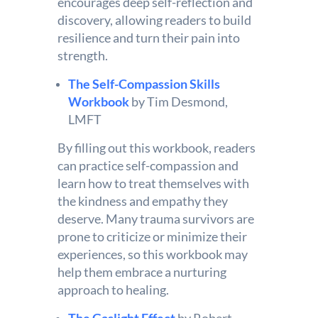
encourages deep self-reflection and
discovery, allowing readers to build
resilience and turn their pain into
strength.
The Self-Compassion Skills
Workbook
by Tim Desmond,
LMFT
By filling out this workbook, readers
can practice self-compassion and
learn how to treat themselves with
the kindness and empathy they
deserve. Many trauma survivors are
prone to criticize or minimize their
experiences, so this workbook may
help them embrace a nurturing
approach to healing.