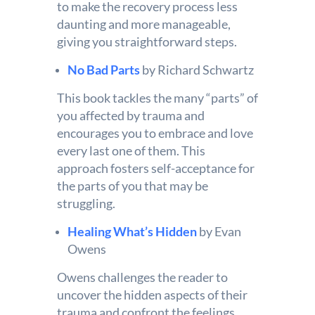
to make the recovery process less
daunting and more manageable,
giving you straightforward steps.
No Bad Parts
by Richard Schwartz
This book tackles the many “parts” of
you affected by trauma and
encourages you to embrace and love
every last one of them. This
approach fosters self-acceptance for
the parts of you that may be
struggling.
Healing What’s Hidden
by Evan
Owens
Owens challenges the reader to
uncover the hidden aspects of their
trauma and confront the feelings