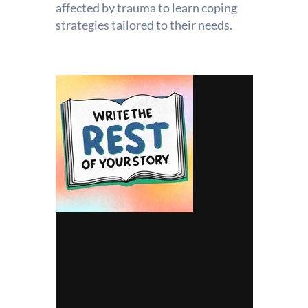
affected by trauma to learn coping
strategies tailored to their needs.