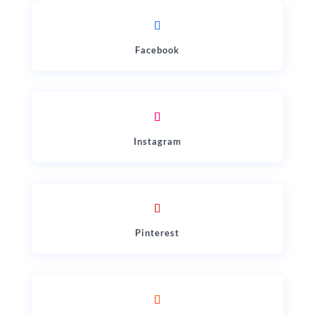
Facebook
Instagram
Pinterest