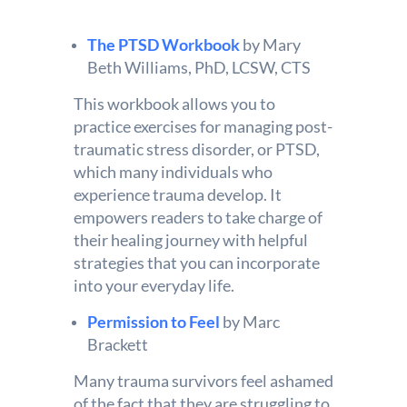
The PTSD Workbook
by Mary
Beth Williams, PhD, LCSW, CTS
This workbook allows you to
practice exercises for managing post-
traumatic stress disorder, or PTSD,
which many individuals who
experience trauma develop. It
empowers readers to take charge of
their healing journey with helpful
strategies that you can incorporate
into your everyday life.
Permission to Feel
by Marc
Brackett
Many trauma survivors feel ashamed
of the fact that they are struggling to