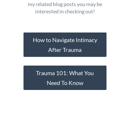
my related blog posts you may be
interested in checking out!
How to Navigate Intimacy
After Trauma
Trauma 101: What You
Need To Know