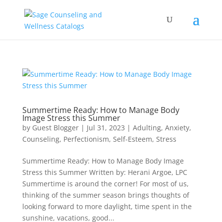
Summertime Ready: How to Manage Body
Image Stress this Summer
by
Guest Blogger
|
Jul 31, 2023
|
Adulting
,
Anxiety
,
Counseling
,
Perfectionism
,
Self-Esteem
,
Stress
Summertime Ready: How to Manage Body Image
Stress this Summer Written by: Herani Argoe, LPC
Summertime is around the corner! For most of us,
thinking of the summer season brings thoughts of
looking forward to more daylight, time spent in the
sunshine, vacations, good...