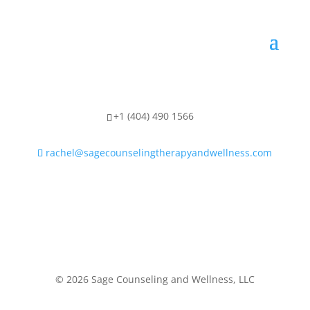
+1 (404) 490 1566
rachel@sagecounselingtherapyandwellness.com
© 2026 Sage Counseling and Wellness, LLC