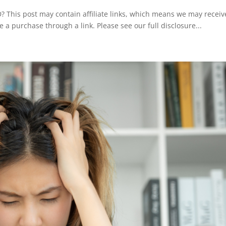
This post may contain affiliate links, which means we may receiv
e a purchase through a link. Please see our full disclosure...