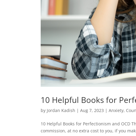
10 Helpful Books for Per
by
Jordan Kadish
|
Aug 7, 2023
|
Anxiety
,
Coun
10 Helpful Books for Perfectionism and OCD Th
commission, at no extra cost to you, if you mak