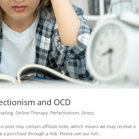
fectionism and OCD
seling
,
Online Therapy
,
Perfectionism
,
Stress
is post may contain affiliate links, which means we may receive a
e a purchase through a link. Please see our full...