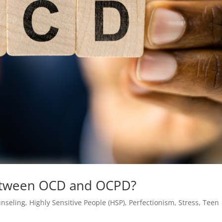
Between OCD and OCPD?
nseling
,
Highly Sensitive People (HSP)
,
Perfectionism
,
Stress
,
Teen