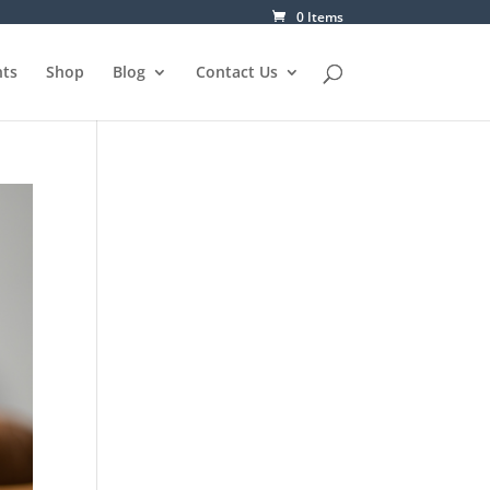
0 Items
ts
Shop
Blog
Contact Us