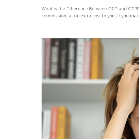
What is the Difference Between OCD and OCPD? 
commission, at no extra cost to you, if you mak