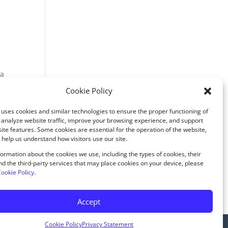
 a
Cookie Policy
uses cookies and similar technologies to ensure the proper functioning of
 analyze website traffic, improve your browsing experience, and support
ite features. Some cookies are essential for the operation of the website,
 help us understand how visitors use our site.
rences
ormation about the cookies we use, including the types of cookies, their
d the third-party services that may place cookies on your device, please
ookie Policy
.
ounselingtherapyandwellness.com
Accept
Cookie Policy
Privacy Statement