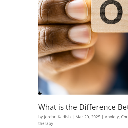
What is the Difference 
by
Jordan Kadish
|
Mar 20, 2025
|
Anxiety
,
Cou
therapy