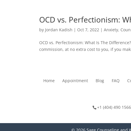
OCD vs. Perfectionism: Wh
by
Jordan Kadish
|
Oct 7, 2022
|
Anxiety
,
Coun
OCD vs. Perfectionism: What Is The Difference?
commission, at no extra cost to you, if you mak
Home
Appointment
Blog
FAQ
C
+1 (404) 490 1566
© 2026 Sage Counseling and W