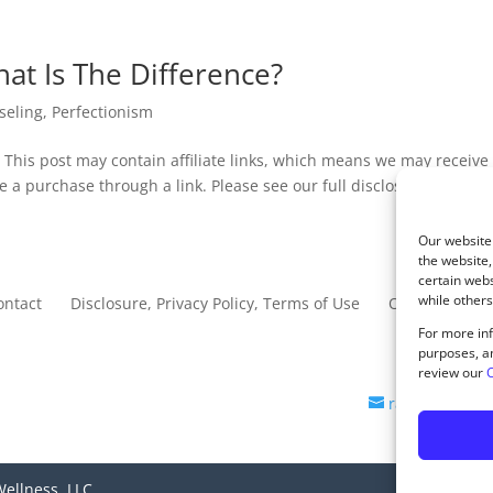
at Is The Difference?
seling
,
Perfectionism
 This post may contain affiliate links, which means we may receive
e a purchase through a link. Please see our full disclosure...
Our website 
the website,
certain webs
while others
ontact
Disclosure, Privacy Policy, Terms of Use
Opt-out prefe
For more inf
purposes, an
review our
C
rachel@sagec
ellness, LLC