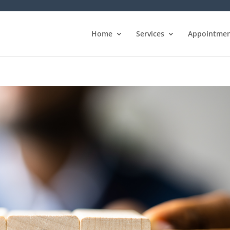
Home
Services
Appointmen