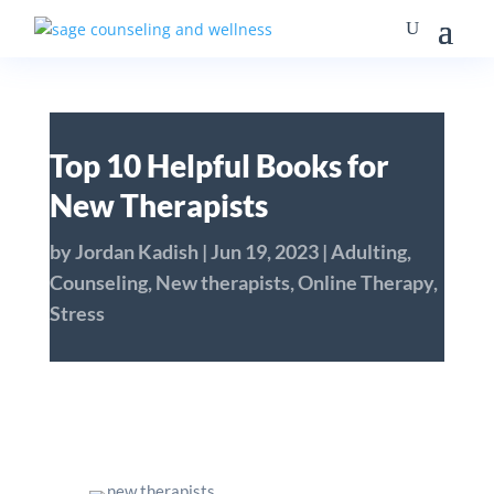
Top 10 Helpful Books for
New Therapists
by
Jordan Kadish
|
Jun 19, 2023
|
Adulting
,
Counseling
,
New therapists
,
Online Therapy
,
Stress