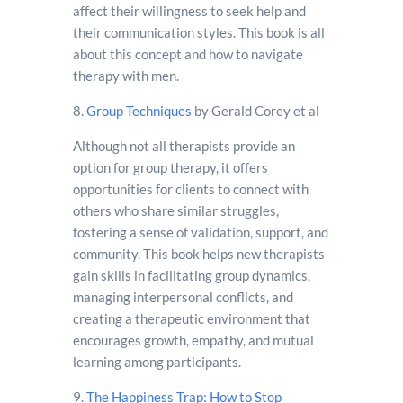
affect their willingness to seek help and
their communication styles. This book is all
about this concept and how to navigate
therapy with men.
8.
Group Techniques
by Gerald Corey et al
Although not all therapists provide an
option for group therapy, it offers
opportunities for clients to connect with
others who share similar struggles,
fostering a sense of validation, support, and
community. This book helps new therapists
gain skills in facilitating group dynamics,
managing interpersonal conflicts, and
creating a therapeutic environment that
encourages growth, empathy, and mutual
learning among participants.
9.
The Happiness Trap: How to Stop