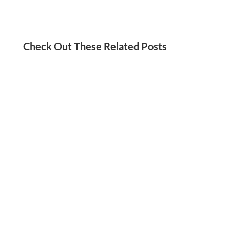
Check Out These Related Posts
Jordan Kadish
Need a social media detox? We’ve got you!
Check out these tips for reducing your screen
time and staying present in your life.