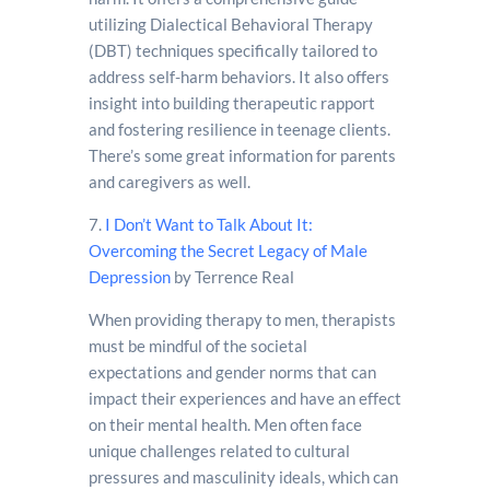
utilizing Dialectical Behavioral Therapy
(DBT) techniques specifically tailored to
address self-harm behaviors. It also offers
insight into building therapeutic rapport
and fostering resilience in teenage clients.
There’s some great information for parents
and caregivers as well.
7.
I Don’t Want to Talk About It:
Overcoming the Secret Legacy of Male
Depression
by Terrence Real
When providing therapy to men, therapists
must be mindful of the societal
expectations and gender norms that can
impact their experiences and have an effect
on their mental health. Men often face
unique challenges related to cultural
pressures and masculinity ideals, which can