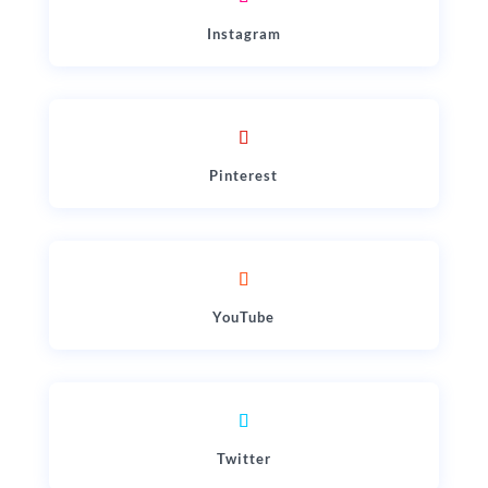
Instagram
Pinterest
YouTube
Twitter