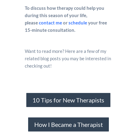
To discuss how therapy could help you
during this season of your life,
please
contact me
or
schedule
your free
15-minute consultation.
Want to read more? Here are a few of my
related blog posts you may be interested in
checking out!
10 Tips for New Therapists
How I Became a Therapist