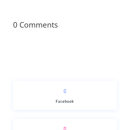
0 Comments
Facebook