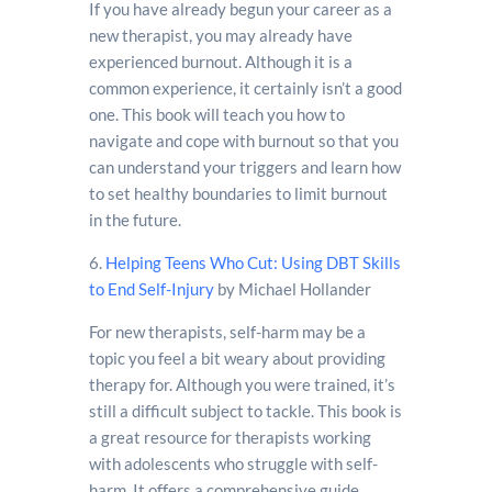
If you have already begun your career as a
new therapist, you may already have
experienced burnout. Although it is a
common experience, it certainly isn’t a good
one. This book will teach you how to
navigate and cope with burnout so that you
can understand your triggers and learn how
to set healthy boundaries to limit burnout
in the future.
6.
Helping Teens Who Cut: Using DBT Skills
to End Self-Injury
by Michael Hollander
For new therapists, self-harm may be a
topic you feel a bit weary about providing
therapy for. Although you were trained, it’s
still a difficult subject to tackle. This book is
a great resource for therapists working
with adolescents who struggle with self-
harm. It offers a comprehensive guide