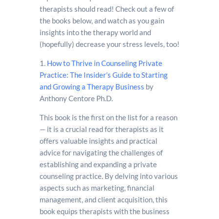
therapists should read! Check out a few of
the books below, and watch as you gain
insights into the therapy world and
(hopefully) decrease your stress levels, too!
1.
How to Thrive in Counseling Private
Practice: The Insider’s Guide to Starting
and Growing a Therapy Business
by
Anthony Centore Ph.D.
This book is the first on the list for a reason
— it is a crucial read for therapists as it
offers valuable insights and practical
advice for navigating the challenges of
establishing and expanding a private
counseling practice. By delving into various
aspects such as marketing, financial
management, and client acquisition, this
book equips therapists with the business