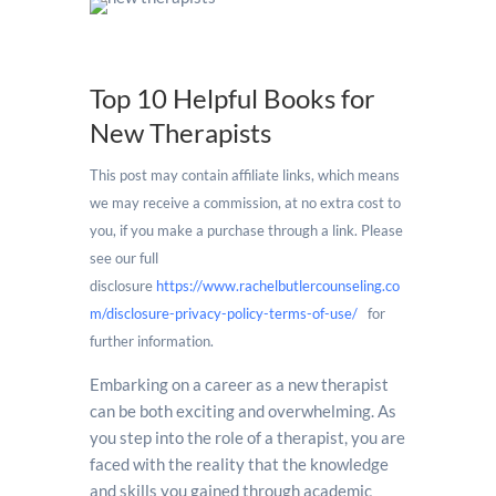
Top 10 Helpful Books for
New Therapists
This post may contain affiliate links, which means
we may receive a commission, at no extra cost to
you, if you make a purchase through a link. Please
see our full
disclosure
https://www.rachelbutlercounseling.co
m/disclosure-privacy-policy-terms-of-use/
for
further information.
new therapists
Embarking on a career as a new therapist
can be both exciting and overwhelming. As
you step into the role of a therapist, you are
faced with the reality that the knowledge
and skills you gained through academic