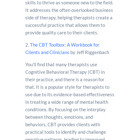
skills to thrive as someone new to the field.
It addresses the often overlooked business
side of therapy, helping therapists create a
successful practice that allows them to
provide quality care to their clients.
2.
The CBT Toolbox: A Workbook for
Clients and Clinicians
by Jeff Riggenbach
You’ll find that many therapists use
Cognitive Behavioral Therapy (CBT) in
their practice, and there is a reason for
that. It is a popular style for therapists to
use due to its evidence-based effectiveness
in treating a wide range of mental health
conditions. By focusing on the interplay
between thoughts, emotions, and
behaviors, CBT provides clients with
practical tools to identify and challenge
negative patterns, leading to improved