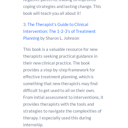
coping strategies and lasting change. This
book will teach you all about it!
3.
The Therapist’s Guide to Clinical
Intervention: The 1-2-3’s of Treatment
Planning
by Sharon L. Johnson
This book is a valuable resource for new
therapists seeking practical guidance in
their new clinical practice. The book
provides a step-by-step framework for
effective treatment planning, which is
something that new therapists may find
difficult to get used to all on their own.
From initial assessment to interventions, it
provides therapists with the tools and
strategies to navigate the complexities of
therapy. I especially used this during
internship.