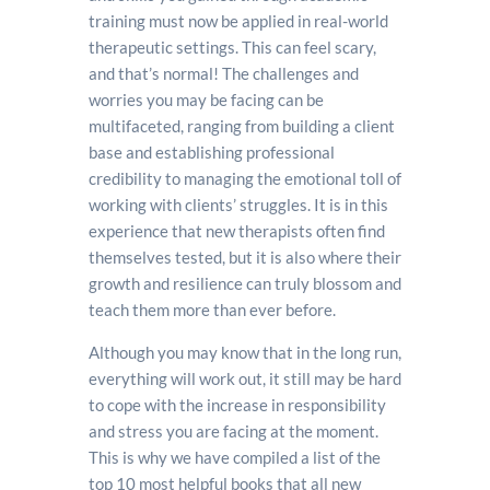
training must now be applied in real-world
therapeutic settings. This can feel scary,
and that’s normal! The challenges and
worries you may be facing can be
multifaceted, ranging from building a client
base and establishing professional
credibility to managing the emotional toll of
working with clients’ struggles. It is in this
experience that new therapists often find
themselves tested, but it is also where their
growth and resilience can truly blossom and
teach them more than ever before.
Although you may know that in the long run,
everything will work out, it still may be hard
to cope with the increase in responsibility
and stress you are facing at the moment.
This is why we have compiled a list of the
top 10 most helpful books that all new