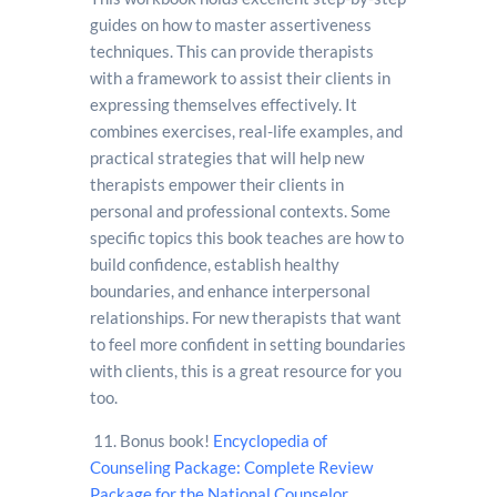
guides on how to master assertiveness
techniques. This can provide therapists
with a framework to assist their clients in
expressing themselves effectively. It
combines exercises, real-life examples, and
practical strategies that will help new
therapists empower their clients in
personal and professional contexts. Some
specific topics this book teaches are how to
build confidence, establish healthy
boundaries, and enhance interpersonal
relationships. For new therapists that want
to feel more confident in setting boundaries
with clients, this is a great resource for you
too.
11.
Bonus book!
Encyclopedia of
Counseling Package: Complete Review
Package for the National Counselor