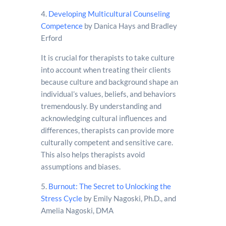
4.
Developing Multicultural Counseling
Competence
by Danica Hays and Bradley
Erford
It is crucial for therapists to take culture
into account when treating their clients
because culture and background shape an
individual’s values, beliefs, and behaviors
tremendously. By understanding and
acknowledging cultural influences and
differences, therapists can provide more
culturally competent and sensitive care.
This also helps therapists avoid
assumptions and biases.
5.
Burnout: The Secret to Unlocking the
Stress Cycle
by Emily Nagoski, Ph.D., and
Amelia Nagoski, DMA