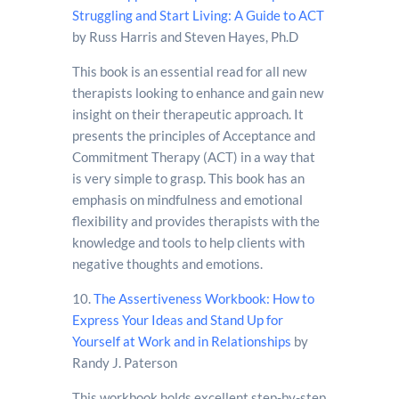
Struggling and Start Living: A Guide to ACT
by Russ Harris and Steven Hayes, Ph.D
This book is an essential read for all new
therapists looking to enhance and gain new
insight on their therapeutic approach. It
presents the principles of Acceptance and
Commitment Therapy (ACT) in a way that
is very simple to grasp. This book has an
emphasis on mindfulness and emotional
flexibility and provides therapists with the
knowledge and tools to help clients with
negative thoughts and emotions.
10.
The Assertiveness Workbook: How to
Express Your Ideas and Stand Up for
Yourself at Work and in Relationships
by
Randy J. Paterson
This workbook holds excellent step-by-step