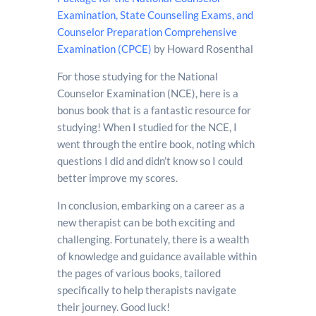
Examination, State Counseling Exams, and
Counselor Preparation Comprehensive
Examination (CPCE)
by Howard Rosenthal
For those studying for the National
Counselor Examination (NCE), here is a
bonus book that is a fantastic resource for
studying! When I studied for the NCE, I
went through the entire book, noting which
questions I did and didn’t know so I could
better improve my scores.
In conclusion, embarking on a career as a
new therapist can be both exciting and
challenging. Fortunately, there is a wealth
of knowledge and guidance available within
the pages of various books, tailored
specifically to help therapists navigate
their journey. Good luck!