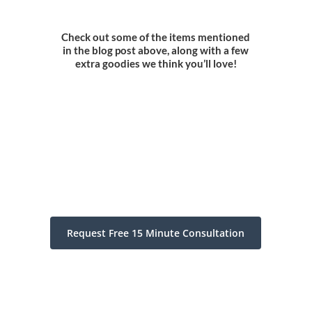
Check out some of the items mentioned
in the blog post above, along with a few
extra goodies we think you’ll love!
Request Free 15 Minute Consultation