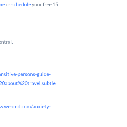
me
or
schedule
your free 15
entral.
nsitive-persons-guide-
0about%20travel,subtle
w.webmd.com/anxiety-