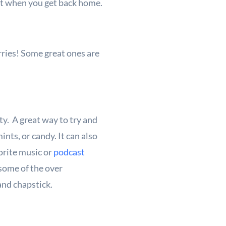
list when you get back home.
rries! Some great ones are
ety. A great way to try and
nts, or candy. It can also
vorite music or
podcast
 some of the over
and chapstick.