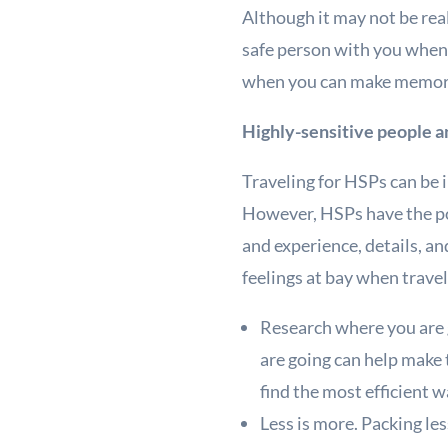
Although it may not be rea
safe person with you when 
when you can make memori
Highly-sensitive people a
Traveling for HSPs can be 
However, HSPs have the pot
and experience, details, a
feelings at bay when travel
Research where you are 
are going can help make 
find the most efficient w
Less is more. Packing le