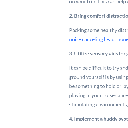
on your trip. This can help
2. Bring comfort distracti
Packing some healthy distr
noise canceling headphon
3. Utilize sensory aids for
It can be difficult to try a
ground yourself is by using
be something to hold or lay
playing in your noise can
stimulating environments,
4. Implement a buddy sys