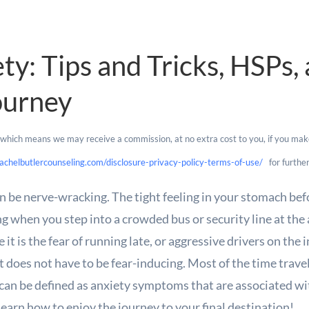
ety: Tips and Tricks, HSPs
ourney
s, which means we may receive a commission, at no extra cost to you, if you mak
achelbutlercounseling.com/disclosure-privacy-policy-terms-of-use/
for further
n be nerve-wracking. The tight feeling in your stomach befo
ng when you step into a crowded bus or security line at th
it is the fear of running late, or aggressive drivers on the
 it does not have to be fear-inducing. Most of the time trave
can be defined as anxiety symptoms that are associated wi
learn how to enjoy the journey to your final destination!