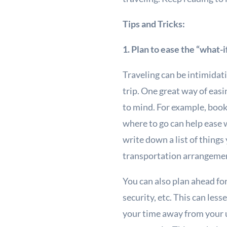
Tips and Tricks:
1. Plan to ease the “what-i
Traveling can be intimidat
trip. One great way of eas
to mind. For example, booki
where to go can help ease w
write down a list of things
transportation arrangement
You can also plan ahead for
security, etc. This can les
your time away from your u