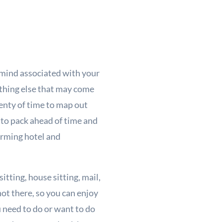
 mind associated with your
ything else that may come
lenty of time to map out
l to pack ahead of time and
firming hotel and
tting, house sitting, mail,
not there, so you can enjoy
 need to do or want to do