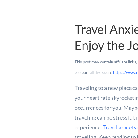
Travel Anxi
Enjoy the J
This post may contain affiliate link
see our full disclosure
https://www.r
Traveling to a new place ca
your heart rate skyrocketi
occurrences for you. Maybe 
traveling can be stressful,
experience.
Travel anxiety
traveling. Keep reading to 