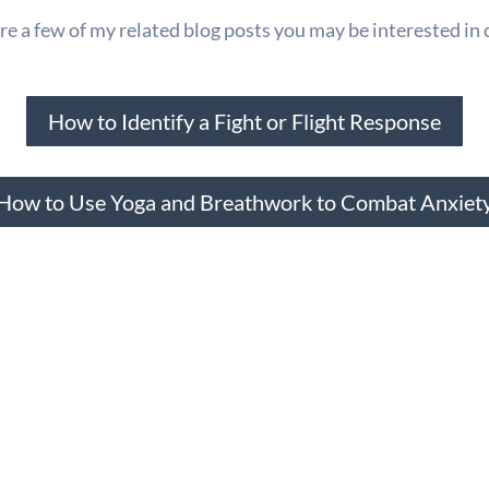
e a few of my related blog posts you may be interested in 
How to Identify a Fight or Flight Response
How to Use Yoga and Breathwork to Combat Anxiet