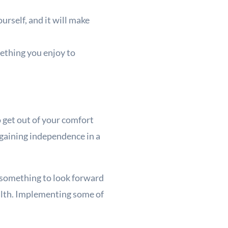
urself, and it will make
mething you enjoy to
o get out of your comfort
 gaining independence in a
e something to look forward
alth. Implementing some of