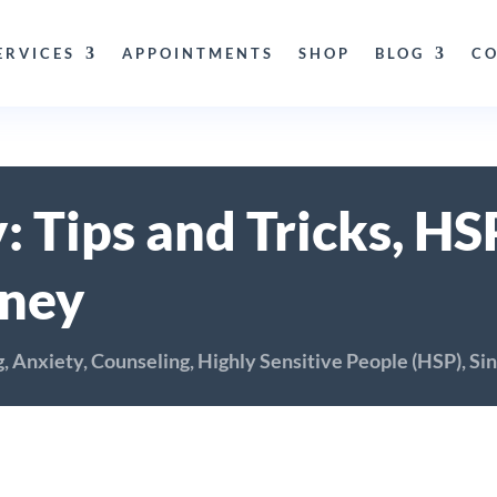
ERVICES
APPOINTMENTS
SHOP
BLOG
CO
: Tips and Tricks, H
rney
g
,
Anxiety
,
Counseling
,
Highly Sensitive People (HSP)
,
Sin