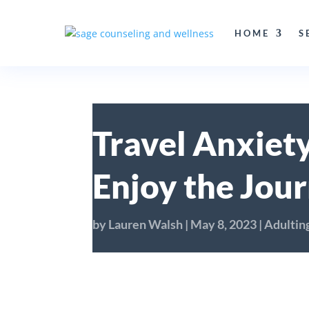
HOME
S
Travel Anxiety
Enjoy the Jou
by
Lauren Walsh
|
May 8, 2023
|
Adultin