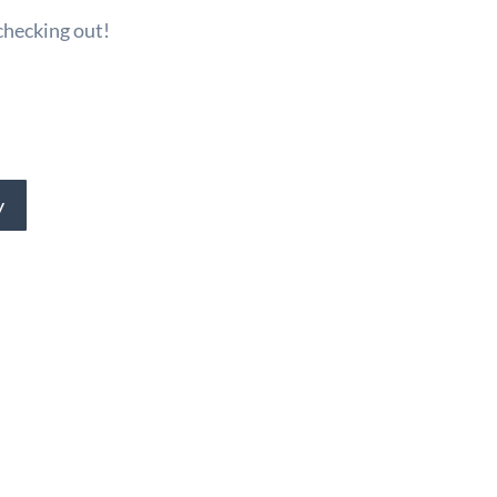
checking out!
y