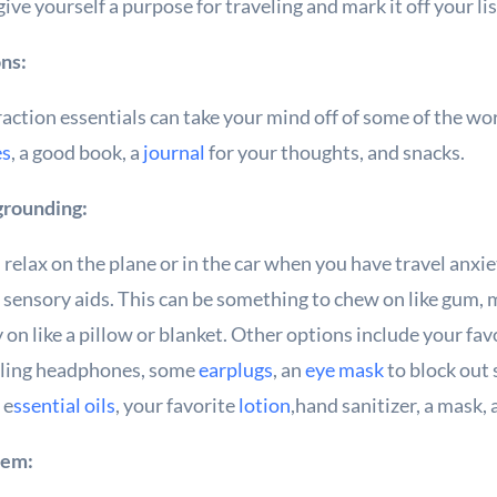
 give yourself a purpose for traveling and mark it off your 
ons:
action essentials can take your mind off of some of the wo
es
, a good book, a
journal
for your thoughts, and snacks.
 grounding:
nd relax on the plane or in the car when you have travel anxi
 sensory aids. This can be something to chew on like gum, mi
 on like a pillow or blanket. Other options include your fa
celing headphones, some
earplugs
, an
eye mask
to block out
 e
ssential oils
, your favorite
lotion
,hand sanitizer, a mask, 
tem: