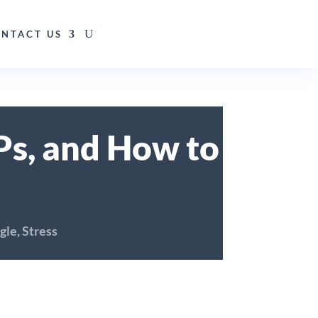
NTACT US
SPs, and How to
gle
,
Stress