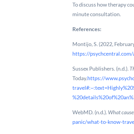
To discuss how therapy coul
minute consultation.
References:
Montijo, S. (2022, Februar
https://psychcentral.com/
Sussex Publishers. (n.d.).
Th
Today.
https://www.psycho
travel#:~:text=Highly%
%20details%20of%20an%
WebMD. (n.d.).
What causes
panic/what-to-know-trave