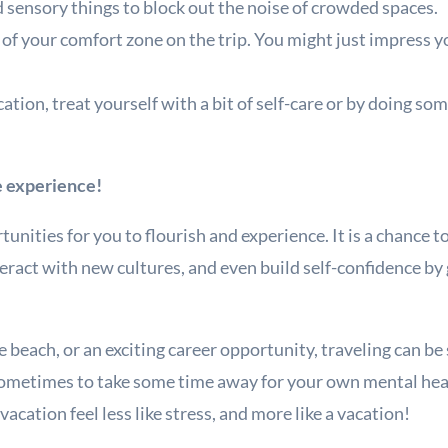
d sensory things to block out the noise of crowded spaces.
of your comfort zone on the trip. You might just impress yo
ation, treat yourself with a bit of self-care or by doing so
!
ve experience!
unities for you to flourish and experience. It is a chance t
eract with new cultures, and even build self-confidence by
e beach, or an exciting career opportunity, traveling can b
sometimes to take some time away for your own mental he
acation feel less like stress, and more like a vacation!