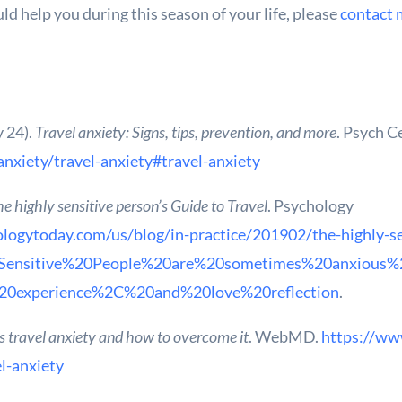
d help you during this season of your life, please
contact 
y 24).
Travel anxiety: Signs, tips, prevention, and more
. Psych C
anxiety/travel-anxiety#travel-anxiety
e highly sensitive person’s Guide to Travel
. Psychology
logytoday.com/us/blog/in-practice/201902/the-highly-se
20Sensitive%20People%20are%20sometimes%20anxious%2
20experience%2C%20and%20love%20reflection
.
 travel anxiety and how to overcome it
. WebMD.
https://ww
l-anxiety