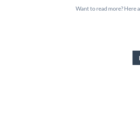
Want to read more? Here ar