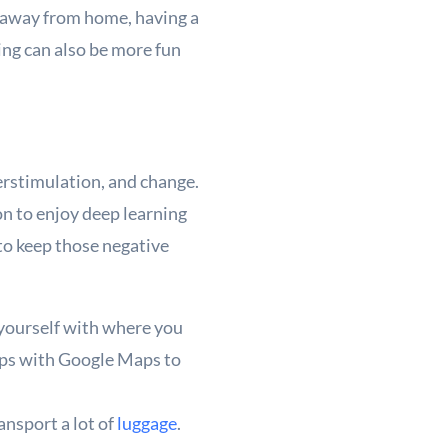
e away from home, having a
ing can also be more fun
erstimulation, and change.
on to enjoy deep learning
to keep those negative
 yourself with where you
tops with Google Maps to
ansport a lot of
luggage
.