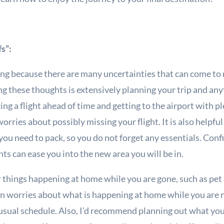
fs”:
ing because there are many uncertainties that can come to
ing these thoughts is extensively planning your trip and an
ng a flight ahead of time and getting to the airport with p
orries about possibly missing your flight. It is also helpfu
 you need to pack, so you do not forget any essentials. Con
s can ease you into the new area you will be in.
 things happening at home while you are gone, such as pet si
sen worries about what is happening at home while you are 
sual schedule. Also, I’d recommend planning out what you