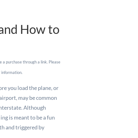
, and How to
e a purchase through a link. Please
 information.
re you load the plane, or
e airport, may be common
 interstate. Although
ling is meant to be a fun
th and triggered by