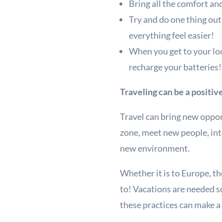
Bring all the comfort an
Try and do one thing out 
everything feel easier!
When you get to your loc
recharge your batteries
Traveling can be a positi
Travel can bring new opport
zone, meet new people, int
new environment.
Whether it is to Europe, th
to! Vacations are needed 
these practices can make a v