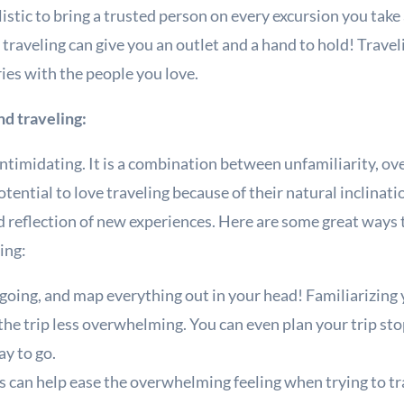
listic to bring a trusted person on every excursion you tak
traveling can give you an outlet and a hand to hold! Travel
es with the people you love.
nd traveling:
intimidating. It is a combination between unfamiliarity, ov
ential to love traveling because of their natural inclinati
nd reflection of new experiences. Here are some great ways 
ing:
going, and map everything out in your head! Familiarizing
the trip less overwhelming. You can even plan your trip s
ay to go.
ss can help ease the overwhelming feeling when trying to tr