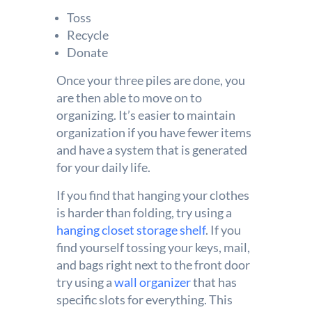
Toss
Recycle
Donate
Once your three piles are done, you
are then able to move on to
organizing. It’s easier to maintain
organization if you have fewer items
and have a system that is generated
for your daily life.
If you find that hanging your clothes
is harder than folding, try using a
hanging closet storage shelf
. If you
find yourself tossing your keys, mail,
and bags right next to the front door
try using a
wall organizer
that has
specific slots for everything. This