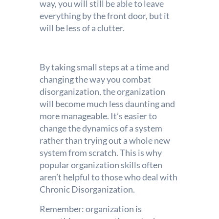
way, you will still be able to leave
everything by the front door, but it
will be less of a clutter.
By taking small steps at a time and
changing the way you combat
disorganization, the organization
will become much less daunting and
more manageable. It’s easier to
change the dynamics of a system
rather than trying out a whole new
system from scratch. This is why
popular organization skills often
aren’t helpful to those who deal with
Chronic Disorganization.
Remember: organization is