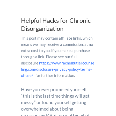
Helpful Hacks for Chronic
Disorganization
This post may contain affiliate links, which
means we may receive a commission, at no
extra cost to you, if you make a purchase
through a link. Please see our full
disclosure
https://www.rachelbutlercounse
ling.com/disclosure-privacy-policy-terms-
of-use/
for further information.
Have you ever promised yourself,
“this is the last time things will get
messy,” or found yourself getting
overwhelmed about being
disorganized? But, no matter what,