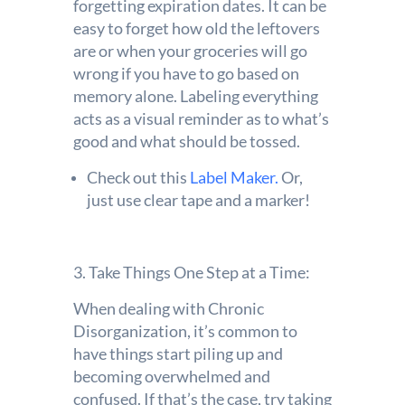
forgetting expiration dates. It can be
easy to forget how old the leftovers
are or when your groceries will go
wrong if you have to go based on
memory alone. Labeling everything
acts as a visual reminder as to what’s
good and what should be tossed.
Check out this
Label Maker.
Or,
just use clear tape and a marker!
3. Take Things One Step at a Time:
When dealing with Chronic
Disorganization, it’s common to
have things start piling up and
becoming overwhelmed and
confused. If that’s the case, try taking