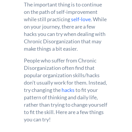
The important thing is to continue
on the path of self-improvement
while still practicing
self-love
. While
on your journey, there are a few
hacks you can try when dealing with
Chronic Disorganization that may
make things a bit easier.
People who suffer from Chronic
Disorganization often find that
popular organization skills/hacks
don’t usually work for them. Instead,
try changing the
hacks
to fit your
pattern of thinking and daily life,
rather than trying to change yourself
to fit the skill. Here are a few things
you can try!