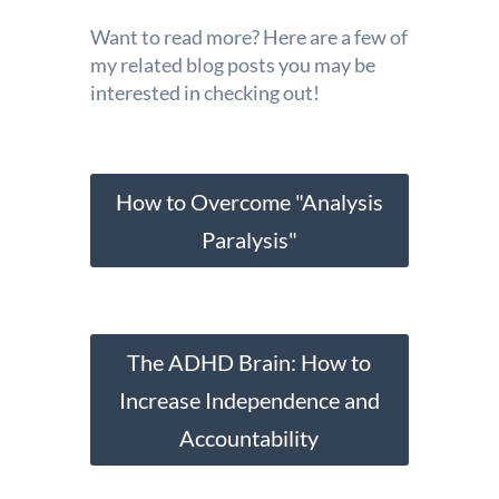
Want to read more? Here are a few of
my related blog posts you may be
interested in checking out!
How to Overcome "Analysis
Paralysis"
The ADHD Brain: How to
Increase Independence and
Accountability