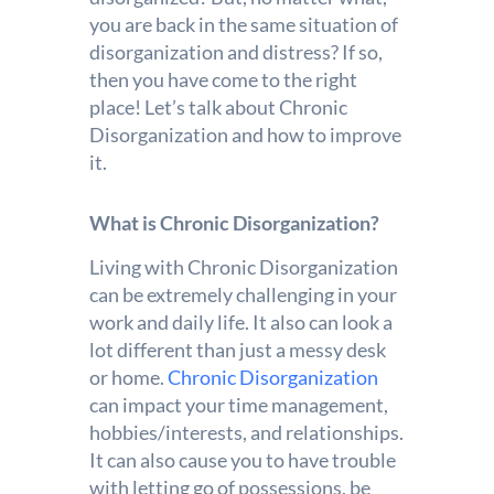
you are back in the same situation of
disorganization and distress? If so,
then you have come to the right
place! Let’s talk about Chronic
Disorganization and how to improve
it.
What is Chronic Disorganization?
Living with Chronic Disorganization
can be extremely challenging in your
work and daily life. It also can look a
lot different than just a messy desk
or home.
Chronic Disorganization
can impact your time management,
hobbies/interests, and relationships.
It can also cause you to have trouble
with letting go of possessions, be