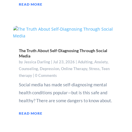
READ MORE
The Truth About Self-Diagnosing Through Social
Media
by
Jessica Darling
|
Jul 23, 2026
|
Adulting
,
Anxiety
,
Counseling
,
Depression
,
Online Therapy
,
Stress
,
Teen
therapy
| 0 Comments
Social media has made self-diagnosing mental
health conditions popular—but is this safe and
healthy? There are some dangers to know about.
READ MORE