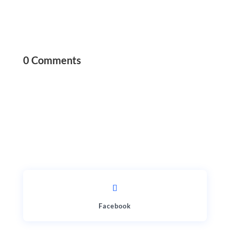
0 Comments
Facebook