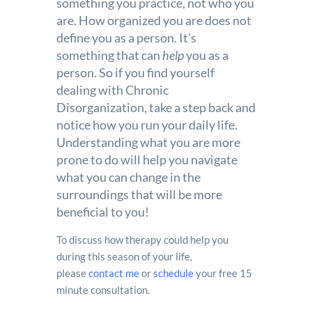
something you practice, not who you
are. How organized you are does not
define you as a person. It’s
something that can
help
you as a
person. So if you find yourself
dealing with Chronic
Disorganization, take a step back and
notice how you run your daily life.
Understanding what you are more
prone to do will help you navigate
what you can change in the
surroundings that will be more
beneficial to you!
To discuss how therapy could help you
during this season of your life,
please
contact me
or
schedule
your free 15
minute consultation.