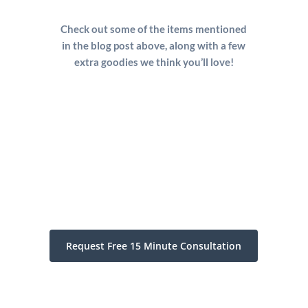
Check out some of the items mentioned
in the blog post above, along with a few
extra goodies we think you’ll love!
Request Free 15 Minute Consultation