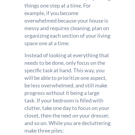
things one step at a time. For
example, if you become
overwhelmed because your house is
messy and requires cleaning, plan on
organizing each section of your living
space one at a time.
Instead of looking at everything that
needs to be done, only focus on the
specific task at hand. This way, you
will be able to prioritize one aspect,
be less overwhelmed, and still make
progress without it being a large
task. If your bedroom is filled with
clutter, take one day to focus on your
closet, then the next on your dresser,
and so on. While you are decluttering
make three piles: