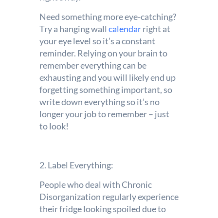
Need something more eye-catching?
Try a hanging wall
calendar
right at
your eye level so it’s a constant
reminder. Relying on your brain to
remember everything can be
exhausting and you will likely end up
forgetting something important, so
write down everything so it’s no
longer your job to remember – just
to look!
2. Label Everything:
People who deal with Chronic
Disorganization regularly experience
their fridge looking spoiled due to