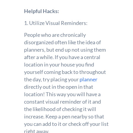
Helpful Hacks:
1. Utilize Visual Reminders:
People who are chronically
disorganized often like the idea of
planners, but end up not using them
after a while. If you have a central
location in your house you find
yourself coming back to throughout
the day, try placing your
planner
directly out in the open in that
location! This way you will have a
constant visual reminder of it and
the likelihood of checking it will
increase. Keep a pen nearby so that
you can add to it or check off your list
right away.