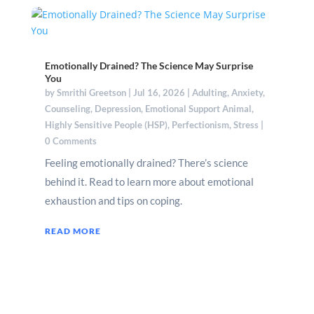
Emotionally Drained? The Science May Surprise
You
by
Smrithi Greetson
|
Jul 16, 2026
|
Adulting
,
Anxiety
,
Counseling
,
Depression
,
Emotional Support Animal
,
Highly Sensitive People (HSP)
,
Perfectionism
,
Stress
|
0 Comments
Feeling emotionally drained? There’s science
behind it. Read to learn more about emotional
exhaustion and tips on coping.
READ MORE