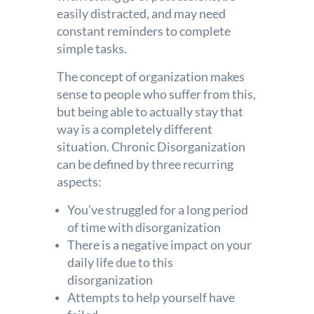
easily distracted, and may need
constant reminders to complete
simple tasks.
The concept of organization makes
sense to people who suffer from this,
but being able to actually stay that
way is a completely different
situation. Chronic Disorganization
can be defined by three recurring
aspects:
You’ve struggled for a long period
of time with disorganization
There is a negative impact on your
daily life due to this
disorganization
Attempts to help yourself have