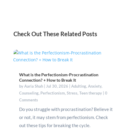
Check Out These Related Posts
What is the Perfectionism-Procrastination
Connection? + How to Break It
by
Aaria Shah
|
Jul 30, 2026
|
Adulting
,
Anxiety
,
Counseling
,
Perfectionism
,
Stress
,
Teen therapy
| 0
Comments
Do you struggle with procrastination? Believe it
or not, it may stem from perfectionism. Check
out these tips for breaking the cycle.