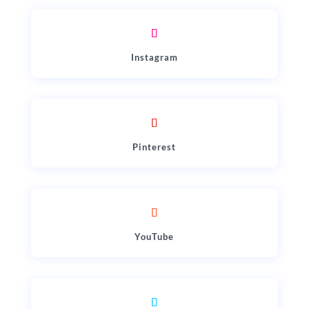
Instagram
Pinterest
YouTube