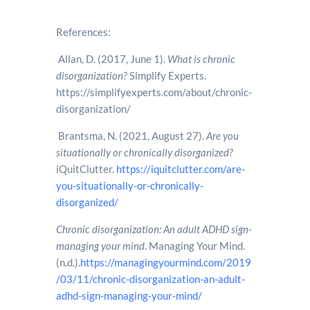
References:
Allan, D. (2017, June 1).
What is chronic
disorganization?
Simplify Experts.
https://simplifyexperts.com/about/chronic-
disorganization/
Brantsma, N. (2021, August 27).
Are you
situationally or chronically disorganized?
iQuitClutter.
https://iquitclutter.com/are-
you-situationally-or-chronically-
disorganized/
Chronic disorganization: An adult ADHD sign-
managing your mind
. Managing Your Mind.
(n.d.).
https://managingyourmind.com/2019
/03/11/chronic-disorganization-an-adult-
adhd-sign-managing-your-mind/