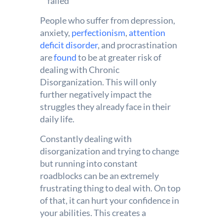
failed
People who suffer from depression,
anxiety,
perfectionism
,
attention
deficit disorder
, and procrastination
are
found
to be at greater risk of
dealing with Chronic
Disorganization. This will only
further negatively impact the
struggles they already face in their
daily life.
Constantly dealing with
disorganization and trying to change
but running into constant
roadblocks can be an extremely
frustrating thing to deal with. On top
of that, it can hurt your confidence in
your abilities. This creates a