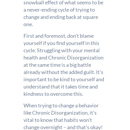
snowball effect of what seems to be
a never-ending cycle of trying to
change and ending back at square
one.
First and foremost, don’t blame
yourself if you find yourself in this
cycle. Struggling with your mental
health and Chronic Disorganization
at the same time is a big battle
already without the added guilt. It’s
important to be kind to yourself and
understand that it takes time and
kindness to overcome this.
When trying to change a behavior
like Chronic Disorganization, it’s
vital to know that habits won’t
change overnight – and that’s okay!