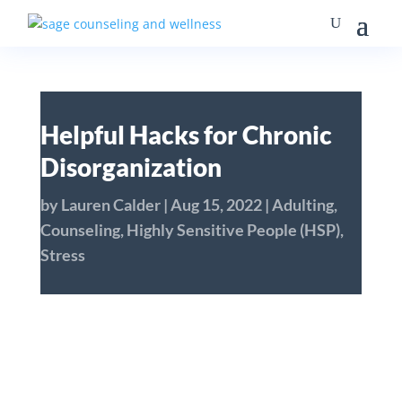
Helpful Hacks for Chronic
Disorganization
by
Lauren Calder
|
Aug 15, 2022
|
Adulting
,
Counseling
,
Highly Sensitive People (HSP)
,
Stress