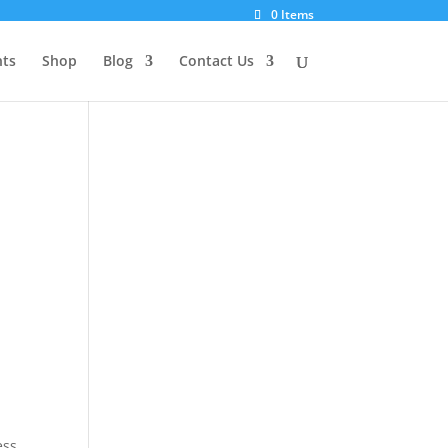
0 Items
ts
Shop
Blog
Contact Us
ess
,