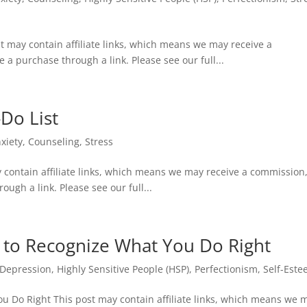
t may contain affiliate links, which means we may receive a
e a purchase through a link. Please see our full...
-Do List
xiety
,
Counseling
,
Stress
y contain affiliate links, which means we may receive a commission,
ough a link. Please see our full...
w to Recognize What You Do Right
Depression
,
Highly Sensitive People (HSP)
,
Perfectionism
,
Self-Est
ou Do Right This post may contain affiliate links, which means we 