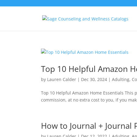
Top 10 Helpful Amazon H
by
Lauren Calder
|
Dec 30, 2024
|
Adulting
,
Co
Top 10 Helpful Amazon Home Essentials This po
commission, at no extra cost to you, if you mak
How to Journal + Journal
by
Lauren Calder
|
Dec 12, 2022
|
Adulting
,
An