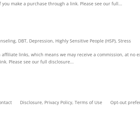
f you make a purchase through a link. Please see our full...
nseling
,
DBT
,
Depression
,
Highly Sensitive People (HSP)
,
Stress
 affiliate links, which means we may receive a commission, at no e
nk. Please see our full disclosure...
ontact
Disclosure, Privacy Policy, Terms of Use
Opt-out prefe