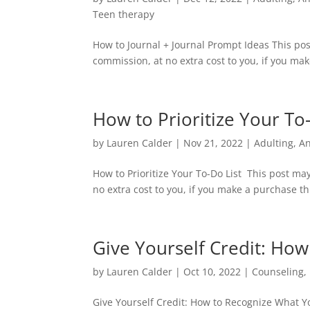
Teen therapy
How to Journal + Journal Prompt Ideas This pos
commission, at no extra cost to you, if you mak
How to Prioritize Your To
by
Lauren Calder
|
Nov 21, 2022
|
Adulting
,
An
How to Prioritize Your To-Do List This post ma
no extra cost to you, if you make a purchase thr
Give Yourself Credit: Ho
by
Lauren Calder
|
Oct 10, 2022
|
Counseling
,
Give Yourself Credit: How to Recognize What Y