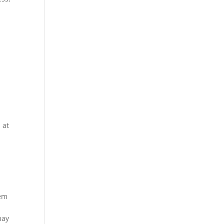
 at
eem
may