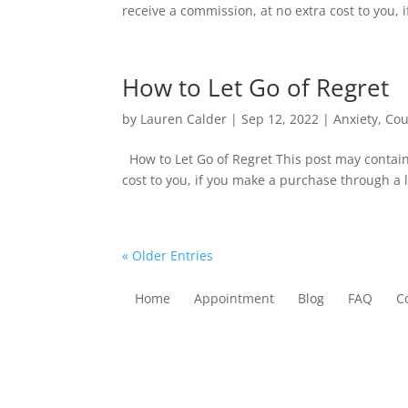
receive a commission, at no extra cost to you, i
How to Let Go of Regret
by
Lauren Calder
|
Sep 12, 2022
|
Anxiety
,
Cou
How to Let Go of Regret This post may contain
cost to you, if you make a purchase through a li
« Older Entries
Home
Appointment
Blog
FAQ
C