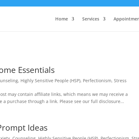
Home
Services
Appointmen
ome Essentials
unseling
,
Highly Sensitive People (HSP)
,
Perfectionism
,
Stress
st may contain affiliate links, which means we may receive a
e a purchase through a link. Please see our full disclosure...
 Prompt Ideas
xiety
,
Counseling
,
Highly Sensitive People (HSP)
,
Perfectionism
,
Str