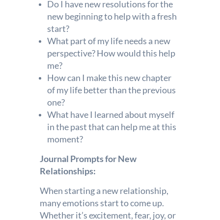
Do I have new resolutions for the
new beginning to help with a fresh
start?
What part of my life needs a new
perspective? How would this help
me?
How can I make this new chapter
of my life better than the previous
one?
What have I learned about myself
in the past that can help me at this
moment?
Journal Prompts for New
Relationships:
When starting a new relationship,
many emotions start to come up.
Whether it’s excitement, fear, joy, or