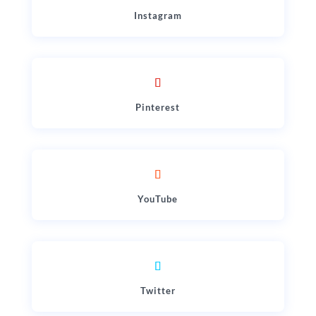
Instagram
Pinterest
YouTube
Twitter