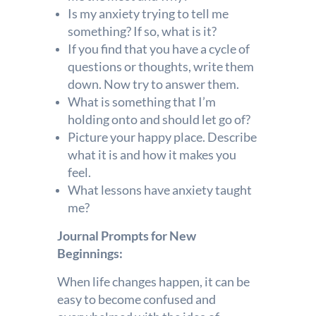
Is my anxiety trying to tell me
something? If so, what is it?
If you find that you have a cycle of
questions or thoughts, write them
down. Now try to answer them.
What is something that I’m
holding onto and should let go of?
Picture your happy place. Describe
what it is and how it makes you
feel.
What lessons have anxiety taught
me?
Journal Prompts for New
Beginnings:
When life changes happen, it can be
easy to become confused and