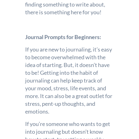
finding something to write about,
there is something here for you!
Journal Prompts for Beginners:
If you are new to journaling, it’s easy
to become overwhelmed with the
idea of starting. But, it doesn’t have
to be! Getting into the habit of
journaling can help keep track of
your mood, stress, life events, and
more. It can also be a great outlet for
stress, pent-up thoughts, and
emotions.
If you’re someone who wants to get
into journaling but doesn’t know