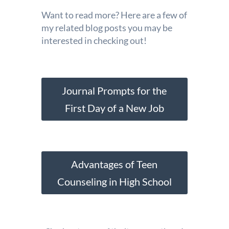
Want to read more? Here are a few of
my related blog posts you may be
interested in checking out!
Journal Prompts for the
First Day of a New Job
Advantages of Teen
Counseling in High School