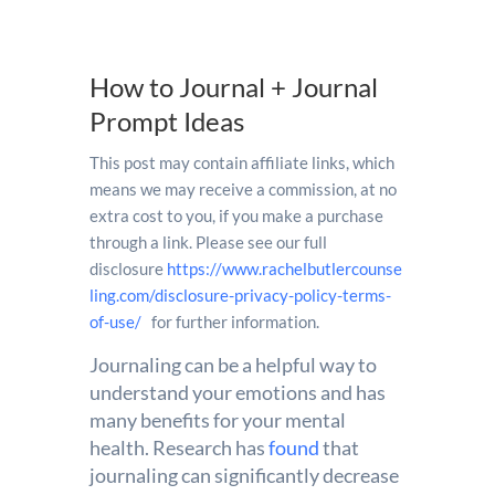
How to Journal + Journal
Prompt Ideas
This post may contain affiliate links, which
means we may receive a commission, at no
extra cost to you, if you make a purchase
through a link. Please see our full
disclosure
https://www.rachelbutlercounse
ling.com/disclosure-privacy-policy-terms-
of-use/
for further information.
Journaling can be a helpful way to
understand your emotions and has
many benefits for your mental
health. Research has
found
that
journaling can significantly decrease