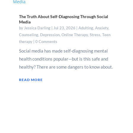
The Truth About Self-Diagnosing Through Social
Media
by
Jessica Darling
|
Jul 23, 2026
|
Adulting
,
Anxiety
,
Counseling
,
Depression
,
Online Therapy
,
Stress
,
Teen
therapy
| 0 Comments
Social media has made self-diagnosing mental
health conditions popular—but is this safe and
healthy? There are some dangers to know about.
READ MORE