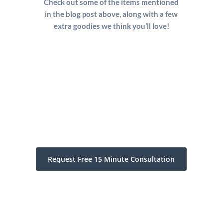
Check out some of the items mentioned
in the blog post above, along with a few
extra goodies we think you’ll love!
Request Free 15 Minute Consultation