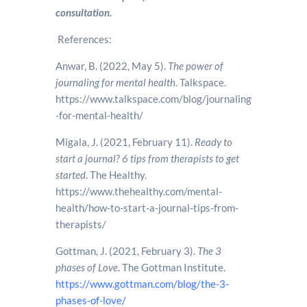
consultation.
References:
Anwar, B. (2022, May 5).
The power of
journaling for mental health
. Talkspace.
https://www.talkspace.com/blog/journaling
-for-mental-health/
Migala, J. (2021, February 11).
Ready to
start a journal? 6 tips from therapists to get
started
. The Healthy.
https://www.thehealthy.com/mental-
health/how-to-start-a-journal-tips-from-
therapists/
Gottman, J. (2021, February 3).
The 3
phases of Love
. The Gottman Institute.
https://www.gottman.com/blog/the-3-
phases-of-love/