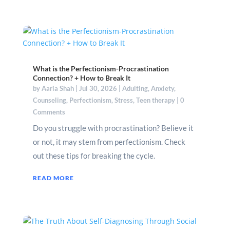
What is the Perfectionism-Procrastination
Connection? + How to Break It
by
Aaria Shah
|
Jul 30, 2026
|
Adulting
,
Anxiety
,
Counseling
,
Perfectionism
,
Stress
,
Teen therapy
| 0
Comments
Do you struggle with procrastination? Believe it
or not, it may stem from perfectionism. Check
out these tips for breaking the cycle.
READ MORE