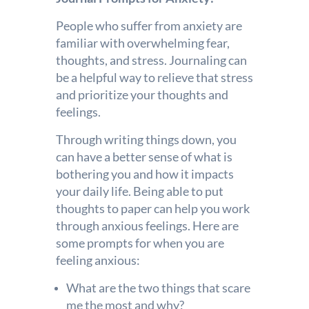
People who suffer from anxiety are
familiar with overwhelming fear,
thoughts, and stress. Journaling can
be a helpful way to relieve that stress
and prioritize your thoughts and
feelings.
Through writing things down, you
can have a better sense of what is
bothering you and how it impacts
your daily life. Being able to put
thoughts to paper can help you work
through anxious feelings. Here are
some prompts for when you are
feeling anxious:
What are the two things that scare
me the most and why?