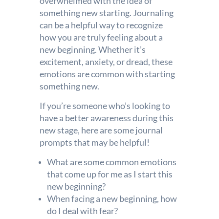
overwhelmed with the idea of
something new starting. Journaling
can be a helpful way to recognize
how you are truly feeling about a
new beginning. Whether it’s
excitement, anxiety, or dread, these
emotions are common with starting
something new.
If you’re someone who’s looking to
have a better awareness during this
new stage, here are some journal
prompts that may be helpful!
What are some common emotions
that come up for me as I start this
new beginning?
When facing a new beginning, how
do I deal with fear?