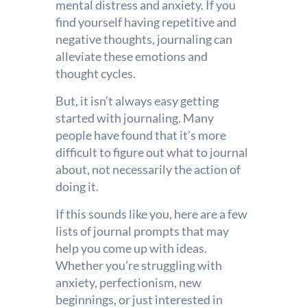
mental distress and anxiety. If you
find yourself having repetitive and
negative thoughts, journaling can
alleviate these emotions and
thought cycles.
But, it isn’t always easy getting
started with journaling. Many
people have found that it’s more
difficult to figure out what to journal
about, not necessarily the action of
doing it.
If this sounds like you, here are a few
lists of journal prompts that may
help you come up with ideas.
Whether you’re struggling with
anxiety, perfectionism, new
beginnings, or just interested in