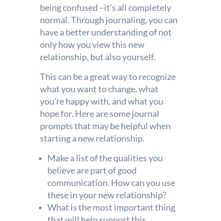
being confused –it’s all completely
normal. Through journaling, you can
have a better understanding of not
only how you view this new
relationship, but also yourself.
This can be a great way to recognize
what you want to change, what
you’re happy with, and what you
hope for. Here are some journal
prompts that may be helpful when
starting a new relationship.
Make a list of the qualities you
believe are part of good
communication. How can you use
these in your new relationship?
What is the most important thing
that will help support this