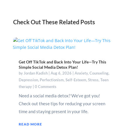
Check Out These Related Posts
Get Off TikTok and Back Into Your Life—Try This
Simple Social Media Detox Plan!
by
Jordan Kadish
|
Aug 6, 2026
|
Anxiety
,
Counseling
,
Depression
,
Perfectionism
,
Self-Esteem
,
Stress
,
Teen
therapy
| 0 Comments
Need a social media detox? We’ve got you!
Check out these tips for reducing your screen
time and staying present in your life.
READ MORE