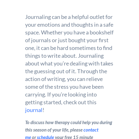
Journaling can be a helpful outlet for
your emotions and thoughts in a safe
space. Whether you have a bookshelf
of journals or just bought your first
one, it can be hard sometimes to find
things to write about. Journaling
about what you’re dealing with takes
the guessing out of it. Through the
action of writing, you can relieve
some of the stress you have been
carrying. If you’re looking into
getting started, check out this
journal
!
To discuss how therapy could help you during
this season of your life, please
contact
me
or
schedule
your free 15 minute