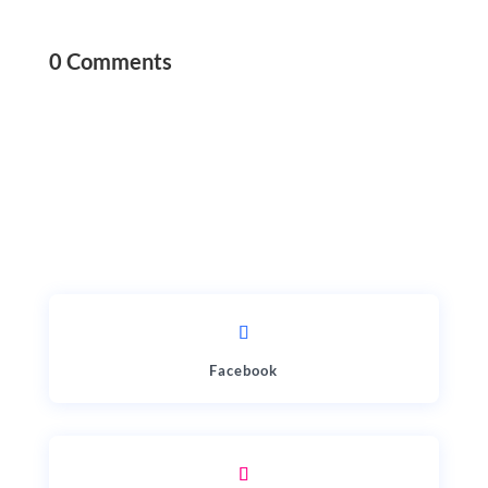
0 Comments
Facebook