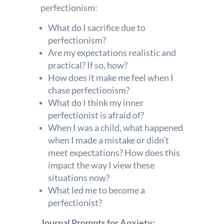
perfectionism:
What do I sacrifice due to
perfectionism?
Are my expectations realistic and
practical? If so, how?
How does it make me feel when I
chase perfectionism?
What do I think my inner
perfectionist is afraid of?
When I was a child, what happened
when I made a mistake or didn’t
meet expectations? How does this
impact the way I view these
situations now?
What led me to become a
perfectionist?
Journal Prompts for Anxiety: