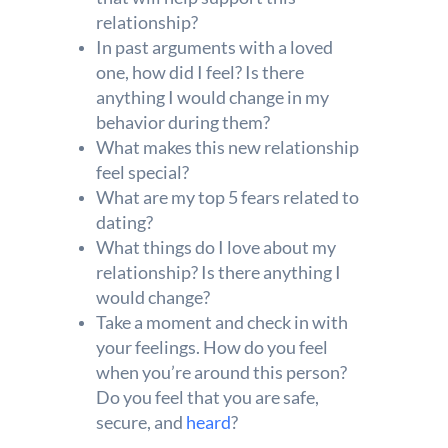
relationship?
In past arguments with a loved
one, how did I feel? Is there
anything I would change in my
behavior during them?
What makes this new relationship
feel special?
What are my top 5 fears related to
dating?
What things do I love about my
relationship? Is there anything I
would change?
Take a moment and check in with
your feelings. How do you feel
when you’re around this person?
Do you feel that you are safe,
secure, and
heard
?