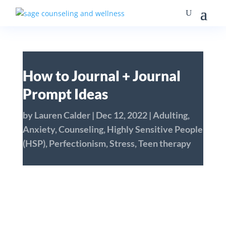
How to Journal + Journal
Prompt Ideas
by
Lauren Calder
|
Dec 12, 2022
|
Adulting
,
Anxiety
,
Counseling
,
Highly Sensitive People
(HSP)
,
Perfectionism
,
Stress
,
Teen therapy