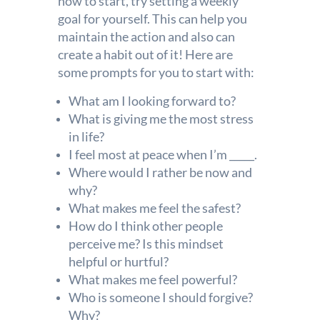
how to start, try setting a weekly
goal for yourself. This can help you
maintain the action and also can
create a habit out of it! Here are
some prompts for you to start with:
What am I looking forward to?
What is giving me the most stress
in life?
I feel most at peace when I’m _____.
Where would I rather be now and
why?
What makes me feel the safest?
How do I think other people
perceive me? Is this mindset
helpful or hurtful?
What makes me feel powerful?
Who is someone I should forgive?
Why?