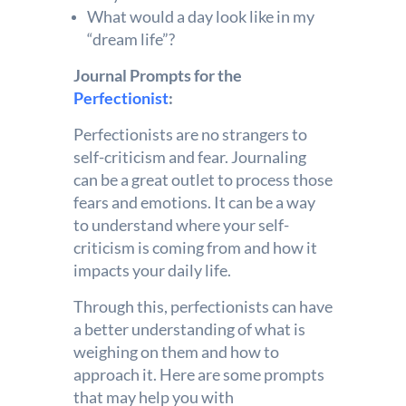
What would a day look like in my
“dream life”?
Journal Prompts for the
Perfectionist
:
Perfectionists are no strangers to
self-criticism and fear. Journaling
can be a great outlet to process those
fears and emotions. It can be a way
to understand where your self-
criticism is coming from and how it
impacts your daily life.
Through this, perfectionists can have
a better understanding of what is
weighing on them and how to
approach it. Here are some prompts
that may help you with