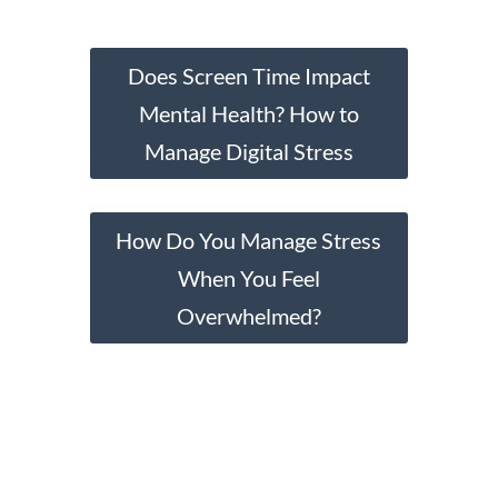
Does Screen Time Impact
Mental Health? How to
Manage Digital Stress
How Do You Manage Stress
When You Feel
Overwhelmed?