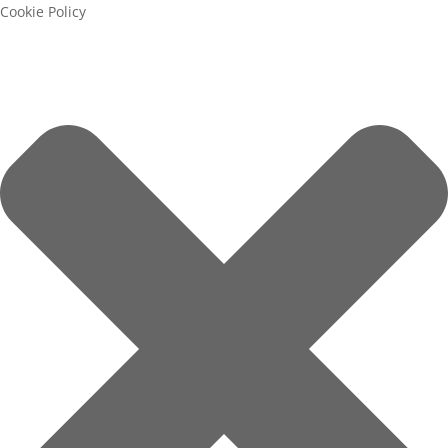
Cookie Policy