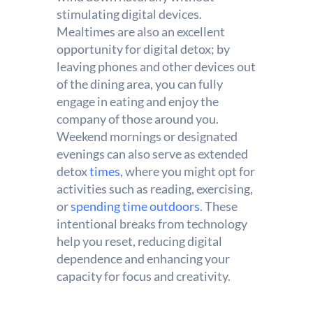
stimulating digital devices.
Mealtimes are also an excellent
opportunity for digital detox; by
leaving phones and other devices out
of the dining area, you can fully
engage in eating and enjoy the
company of those around you.
Weekend mornings or designated
evenings can also serve as extended
detox
times
, where you might opt for
activities such as reading, exercising,
or
spending time outdoors
. These
intentional breaks from technology
help you reset, reducing digital
dependence and enhancing your
capacity for focus and creativity.