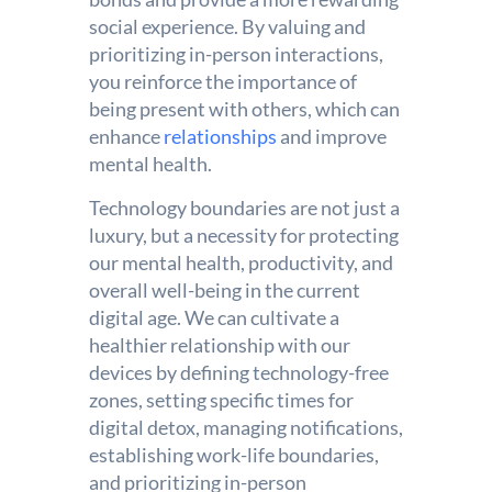
social experience. By valuing and
prioritizing in-person interactions,
you reinforce the importance of
being present with others, which can
enhance
relationships
and improve
mental health.
Technology boundaries are not just a
luxury, but a necessity for protecting
our mental health, productivity, and
overall well-being in the current
digital age. We can cultivate a
healthier relationship with our
devices by defining technology-free
zones, setting specific times for
digital detox, managing notifications,
establishing work-life boundaries,
and prioritizing in-person