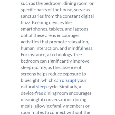
such as the bedroom, dining room, or
specific parts of the house, serve as
sanctuaries from the constant digital
buzz. Keeping devices like
smartphones, tablets, and laptops
out of these areas encourages
activities that promote relaxation,
human interaction, and mindfulness.
For instance, a technology-free
bedroom can significantly improve
sleep quality, as the absence of
screens helps reduce exposure to
blue light, which can
disrupt
your
natural
sleep
cycle. Similarly, a
device-free dining room encourages
meaningful conversations during
meals, allowing family members or
roommates to connect without the