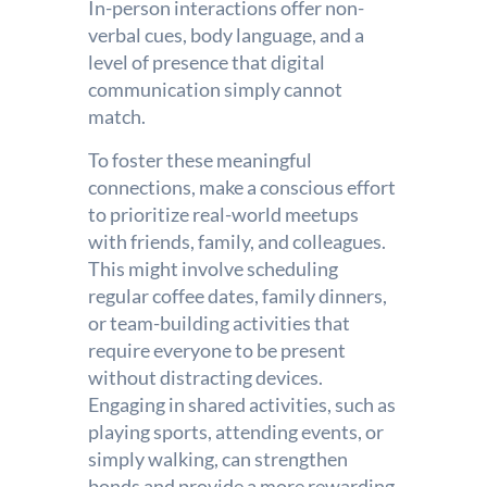
In-person interactions offer non-
verbal cues, body language, and a
level of presence that digital
communication simply cannot
match.
To foster these meaningful
connections, make a conscious effort
to prioritize real-world meetups
with friends, family, and colleagues.
This might involve scheduling
regular coffee dates, family dinners,
or team-building activities that
require everyone to be present
without distracting devices.
Engaging in shared activities, such as
playing sports, attending events, or
simply walking, can strengthen
bonds and provide a more rewarding