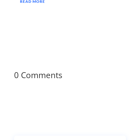
READ MORE
0 Comments