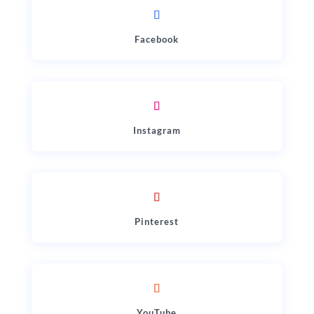
Facebook
Instagram
Pinterest
YouTube