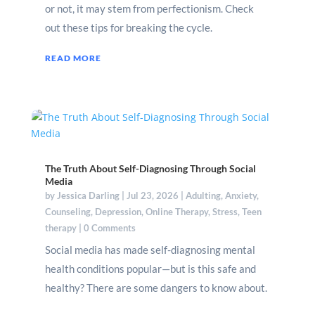
or not, it may stem from perfectionism. Check
out these tips for breaking the cycle.
READ MORE
The Truth About Self-Diagnosing Through Social
Media
by
Jessica Darling
|
Jul 23, 2026
|
Adulting
,
Anxiety
,
Counseling
,
Depression
,
Online Therapy
,
Stress
,
Teen
therapy
| 0 Comments
Social media has made self-diagnosing mental
health conditions popular—but is this safe and
healthy? There are some dangers to know about.