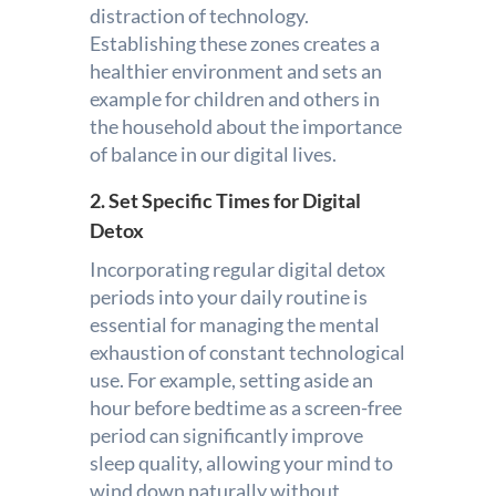
distraction of technology.
Establishing these zones creates a
healthier environment and sets an
example for children and others in
the household about the importance
of balance in our digital lives.
2. Set Specific Times for Digital
Detox
Incorporating regular digital detox
periods into your daily routine is
essential for managing the mental
exhaustion of constant technological
use. For example, setting aside an
hour before bedtime as a screen-free
period can significantly improve
sleep quality, allowing your mind to
wind down naturally without