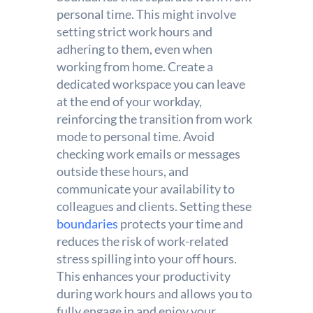
personal time. This might involve
setting strict work hours and
adhering to them, even when
working from home. Create a
dedicated workspace you can leave
at the end of your workday,
reinforcing the transition from work
mode to personal time. Avoid
checking work emails or messages
outside these hours, and
communicate your availability to
colleagues and clients. Setting these
boundaries
protects your time and
reduces the risk of work-related
stress spilling into your off hours.
This enhances your productivity
during work hours and allows you to
fully engage in and enjoy your