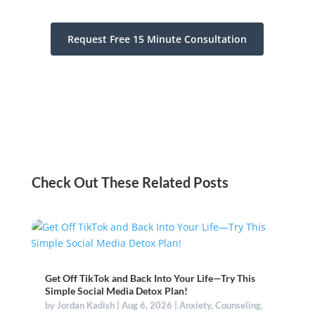
Request Free 15 Minute Consultation
Check Out These Related Posts
Get Off TikTok and Back Into Your Life—Try This
Simple Social Media Detox Plan!
by
Jordan Kadish
|
Aug 6, 2026
|
Anxiety
,
Counseling
,