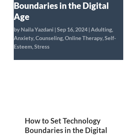
Boundaries in the Digital
Age
by
Naila Yazdani
|
Sep 16, 2024
|
Adulting
,
Anxiety
,
Counseling
,
Online Therapy
,
Self-
Esteem
,
Stress
How to Set Technology
Boundaries in the Digital