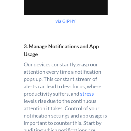
via GIPHY
3. Manage Notifications and App
Usage
Our devices constantly grasp our
attention every time a notification
pops up. This constant stream of
alerts can lead to less focus, where
productivity suffers, and
stress
levels rise due to the continuous
attention it takes. Control of your
notification settings and app usage is
important to counter this. Start by
auditing which notifications are