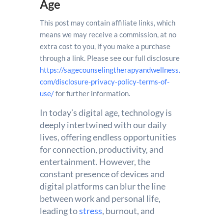
Age
This post may contain affiliate links, which
means we may receive a commission, at no
extra cost to you, if you make a purchase
through a link. Please see our full disclosure
https://sagecounselingtherapyandwellness.
com/disclosure-privacy-policy-terms-of-
use/
for further information.
In today’s digital age, technology is
deeply intertwined with our daily
lives, offering endless opportunities
for connection, productivity, and
entertainment. However, the
constant presence of devices and
digital platforms can blur the line
between work and personal life,
leading to
stress
, burnout, and