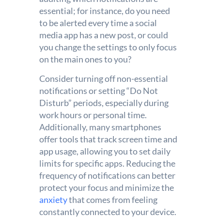
essential; for instance, do you need
to be alerted every time a social
media app has a new post, or could
you change the settings to only focus
on the main ones to you?
Consider turning off non-essential
notifications or setting “Do Not
Disturb” periods, especially during
work hours or personal time.
Additionally, many smartphones
offer tools that track screen time and
app usage, allowing you to set daily
limits for specific apps. Reducing the
frequency of notifications can better
protect your focus and minimize the
anxiety
that comes from feeling
constantly connected to your device.