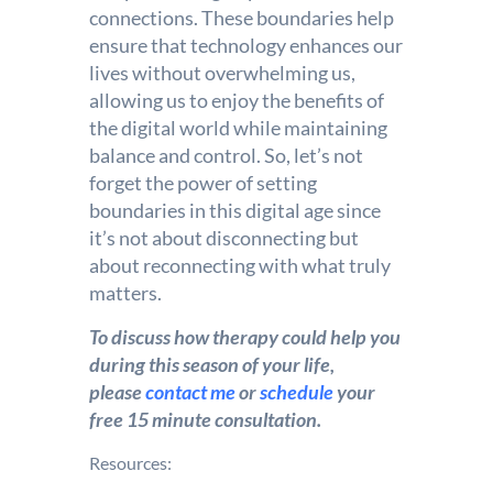
connections. These boundaries help
ensure that technology enhances our
lives without overwhelming us,
allowing us to enjoy the benefits of
the digital world while maintaining
balance and control. So, let’s not
forget the power of setting
boundaries in this digital age since
it’s not about disconnecting but
about reconnecting with what truly
matters.
To discuss how therapy could help you
during this season of your life,
please
contact me
or
schedule
your
free 15 minute consultation.
Resources: