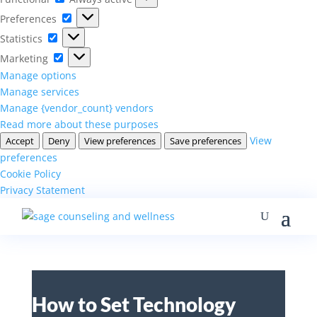
Preferences
Preferences
Statistics
Statistics
Marketing
Marketing
Manage options
Manage services
Manage {vendor_count} vendors
Read more about these purposes
View
Accept
Deny
View preferences
Save preferences
preferences
Cookie Policy
Privacy Statement
How to Set Technology