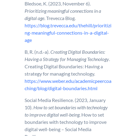
Bledsoe, K. (2023, November 6).
Prioritizing meaningful connections in a
digital age
. Trevecca Blog.
https://blog.trevecca.edu/thehill/prioritizi
ng-meaningful-connections-in-a-digital-
age
B, R. (n.d.-a).
Creating Digital Boundaries:
Having a Strategy for Managing Technology
.
Creating Digital Boundaries: Having a
strategy for managing technology.
https://www.weber.edu/academicpeercoa
ching/blog/digital-boundaries.html
Social Media Resilience. (2023, January
10).
How to set boundaries with technology
to improve digital well-being
. How to set
boundaries with technology to improve
digital well-being – Social Media