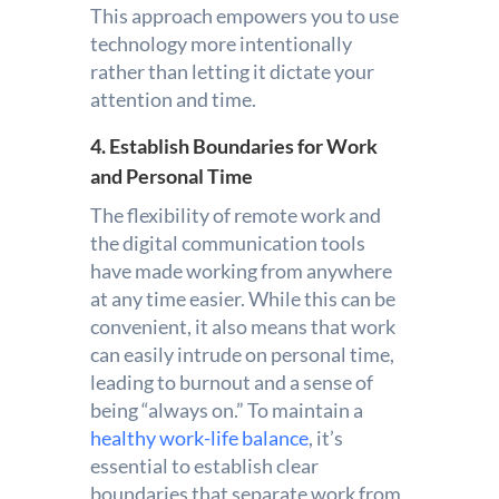
This approach empowers you to use
technology more intentionally
rather than letting it dictate your
attention and time.
4. Establish Boundaries for Work
and Personal Time
The flexibility of remote work and
the digital communication tools
have made working from anywhere
at any time easier. While this can be
convenient, it also means that work
can easily intrude on personal time,
leading to burnout and a sense of
being “always on.” To maintain a
healthy work-life balance
, it’s
essential to establish clear
boundaries that separate work from