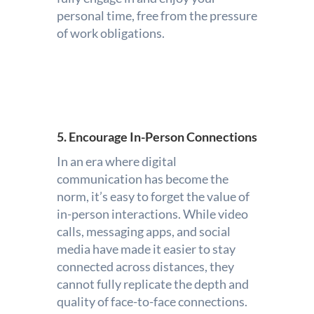
personal time, free from the pressure
of work obligations.
5. Encourage In-Person Connections
In an era where digital
communication has become the
norm, it’s easy to forget the value of
in-person interactions. While video
calls, messaging apps, and social
media have made it easier to stay
connected across distances, they
cannot fully replicate the depth and
quality of face-to-face connections.