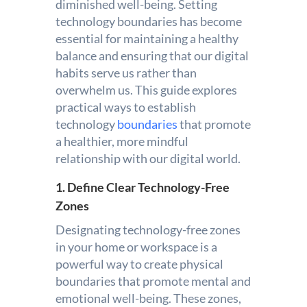
diminished well-being. Setting
technology boundaries has become
essential for maintaining a healthy
balance and ensuring that our digital
habits serve us rather than
overwhelm us. This guide explores
practical ways to establish
technology
boundaries
that promote
a healthier, more mindful
relationship with our digital world.
1. Define Clear Technology-Free
Zones
Designating technology-free zones
in your home or workspace is a
powerful way to create physical
boundaries that promote mental and
emotional well-being. These zones,