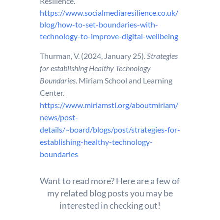
Resilience.
https://www.socialmediaresilience.co.uk/
blog/how-to-set-boundaries-with-
technology-to-improve-digital-wellbeing
Thurman, V. (2024, January 25).
Strategies
for establishing Healthy Technology
Boundaries
. Miriam School and Learning
Center.
https://www.miriamstl.org/aboutmiriam/
news/post-
details/~board/blogs/post/strategies-for-
establishing-healthy-technology-
boundaries
Want to read more? Here are a few of
my related blog posts you may be
interested in checking out!