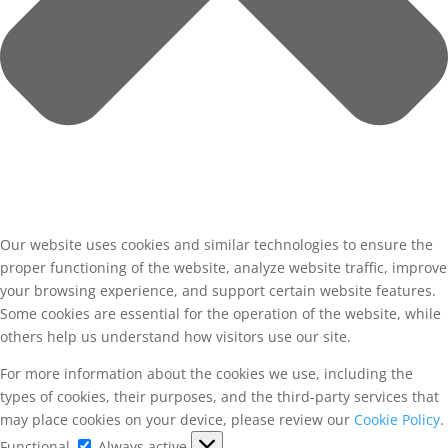
Our website uses cookies and similar technologies to ensure the
proper functioning of the website, analyze website traffic, improve
your browsing experience, and support certain website features.
Some cookies are essential for the operation of the website, while
others help us understand how visitors use our site.
For more information about the cookies we use, including the
types of cookies, their purposes, and the third-party services that
may place cookies on your device, please review our
Cookie Policy
.
Functional
Functional
Always active