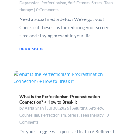
Depression
,
Perfectionism
,
Self-Esteem
,
Stress
,
Teen
therapy
| 0 Comments
Need a social media detox? We’ve got you!
Check out these tips for reducing your screen
time and staying present in your life.
READ MORE
What is the Perfectionism-Procrastination
Connection? + How to Break It
by
Aaria Shah
|
Jul 30, 2026
|
Adulting
,
Anxiety
,
Counseling
,
Perfectionism
,
Stress
,
Teen therapy
| 0
Comments
Do you struggle with procrastination? Believe it