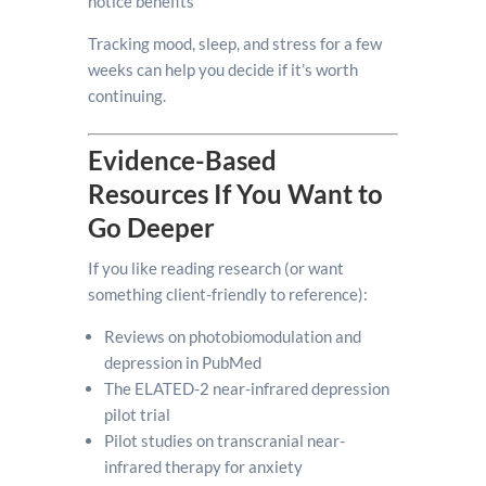
notice benefits
Tracking mood, sleep, and stress for a few
weeks can help you decide if it’s worth
continuing.
Evidence-Based
Resources If You Want to
Go Deeper
If you like reading research (or want
something client-friendly to reference):
Reviews on photobiomodulation and
depression in PubMed
The ELATED-2 near-infrared depression
pilot trial
Pilot studies on transcranial near-
infrared therapy for anxiety