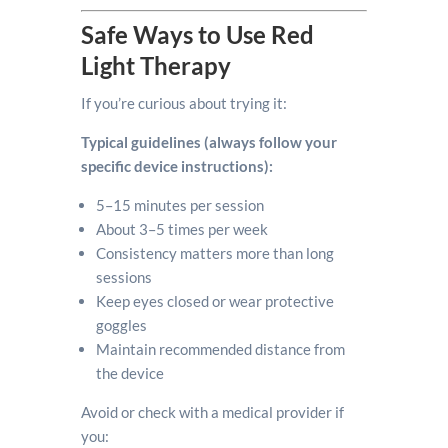
Safe Ways to Use Red
Light Therapy
If you’re curious about trying it:
Typical guidelines (always follow your
specific device instructions):
5–15 minutes per session
About 3–5 times per week
Consistency matters more than long
sessions
Keep eyes closed or wear protective
goggles
Maintain recommended distance from
the device
Avoid or check with a medical provider if
you: