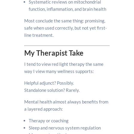
Systematic reviews on mitochondrial
function, inflammation, and brain health
Most conclude the same thing: promising,
safe when used correctly, but not yet first-
line treatment.
My Therapist Take
I tend to view red light therapy the same
way I view many wellness supports:
Helpful adjunct? Possibly.
Standalone solution? Rarely.
Mental health almost always benefits from
a layered approach:
Therapy or coaching
Sleep and nervous system regulation