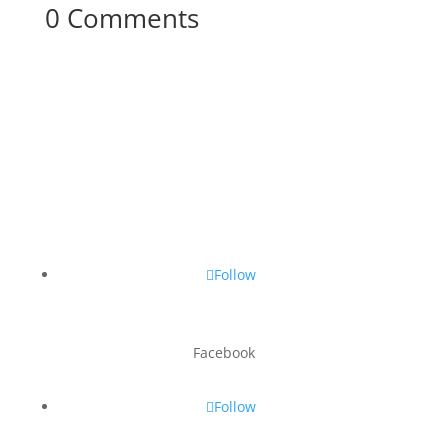
0 Comments
Follow
Facebook
Follow