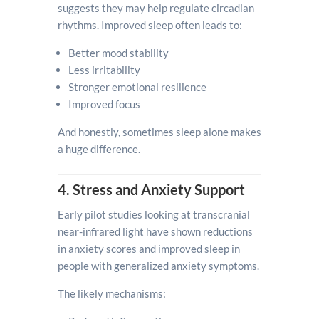
suggests they may help regulate circadian
rhythms. Improved sleep often leads to:
Better mood stability
Less irritability
Stronger emotional resilience
Improved focus
And honestly, sometimes sleep alone makes
a huge difference.
4. Stress and Anxiety Support
Early pilot studies looking at transcranial
near-infrared light have shown reductions
in anxiety scores and improved sleep in
people with generalized anxiety symptoms.
The likely mechanisms: