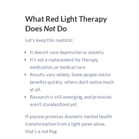
What Red Light Therapy
Does
Not
Do
Let’s keep this realistic:
It doesn’t cure depression or anxiety.
It’s not a replacement for therapy,
medication, or medical care.
Results vary widely. Some people notice
benefits quickly; others don’t notice much
at all.
Research is still emerging, and protocols
aren’t standardized yet.
If anyone promises dramatic mental health
transformation from a light panel alone,
that’s a red flag.