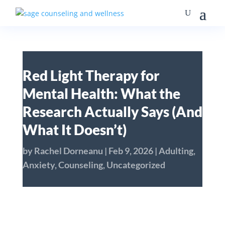
Red Light Therapy for
Mental Health: What the
Research Actually Says (And
What It Doesn’t)
by
Rachel Dorneanu
|
Feb 9, 2026
|
Adulting
,
Anxiety
,
Counseling
,
Uncategorized