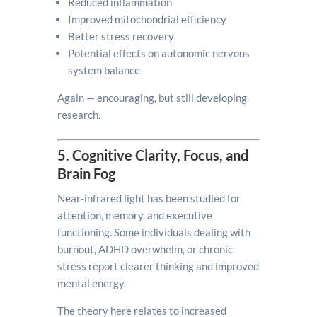
Reduced inflammation
Improved mitochondrial efficiency
Better stress recovery
Potential effects on autonomic nervous
system balance
Again — encouraging, but still developing
research.
5. Cognitive Clarity, Focus, and
Brain Fog
Near-infrared light has been studied for
attention, memory, and executive
functioning. Some individuals dealing with
burnout, ADHD overwhelm, or chronic
stress report clearer thinking and improved
mental energy.
The theory here relates to increased