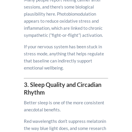
sessions, and there’s some biological
plausibility here. Photobiomodulation
appears to reduce oxidative stress and
inflammation, which are linked to chronic
sympathetic (“fight-or-flight”) activation.
If your nervous system has been stuck in
stress mode, anything that helps regulate
that baseline can indirectly support
emotional wellbeing.
3. Sleep Quality and Circadian
Rhythm
Better sleep is one of the more consistent
anecdotal benefits.
Red wavelengths don’t suppress melatonin
the way blue light does, and some research