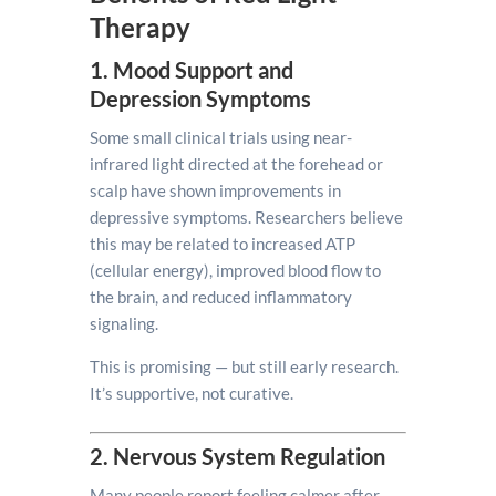
Therapy
1. Mood Support and
Depression Symptoms
Some small clinical trials using near-
infrared light directed at the forehead or
scalp have shown improvements in
depressive symptoms. Researchers believe
this may be related to increased ATP
(cellular energy), improved blood flow to
the brain, and reduced inflammatory
signaling.
This is promising — but still early research.
It’s supportive, not curative.
2. Nervous System Regulation
Many people report feeling calmer after