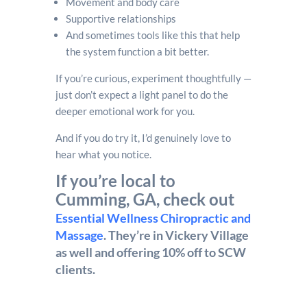
Movement and body care
Supportive relationships
And sometimes tools like this that help
the system function a bit better.
If you’re curious, experiment thoughtfully —
just don’t expect a light panel to do the
deeper emotional work for you.
And if you do try it, I’d genuinely love to
hear what you notice.
If you’re local to
Cumming, GA, check out
Essential Wellness Chiropractic and
Massage
. They’re in Vickery Village
as well and offering 10% off to SCW
clients.