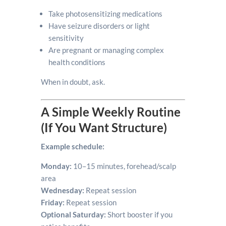
Take photosensitizing medications
Have seizure disorders or light
sensitivity
Are pregnant or managing complex
health conditions
When in doubt, ask.
A Simple Weekly Routine
(If You Want Structure)
Example schedule:
Monday:
10–15 minutes, forehead/scalp
area
Wednesday:
Repeat session
Friday:
Repeat session
Optional Saturday:
Short booster if you