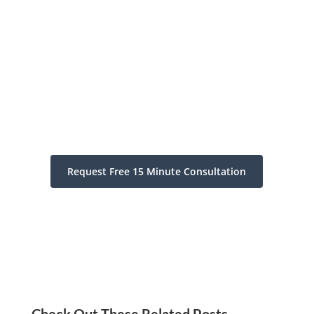
Request Free 15 Minute Consultation