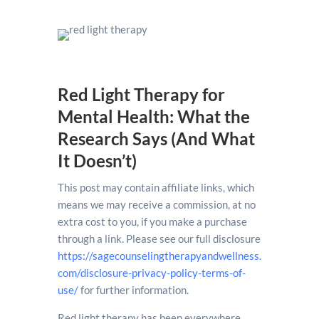
Red Light Therapy for
Mental Health: What the
Research Says (And What
It Doesn’t)
This post may contain affiliate links, which
means we may receive a commission, at no
extra cost to you, if you make a purchase
through a link. Please see our full disclosure
https://sagecounselingtherapyandwellness.
com/disclosure-privacy-policy-terms-of-
use/
for further information.
Red light therapy has been everywhere