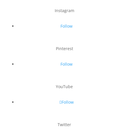
Instagram
Follow
Pinterest
Follow
YouTube
Follow
Twitter