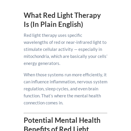
What Red Light Therapy
Is (In Plain English)
Red light therapy uses specific
wavelengths of red or near-infrared light to
stimulate cellular activity — especially in
mitochondria, which are basically your cells’
energy generators.
When those systems run more efficiently, it
can influence inflammation, nervous system
regulation, sleep cycles, and even brain
function. That’s where the mental health
connection comes in.
Potential Mental Health
Benefits of Red Light