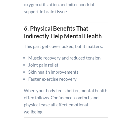
oxygen utilization and mitochondrial
support in brain tissue.
6. Physical Benefits That
Indirectly Help Mental Health
This part gets overlooked, but it matters:
Muscle recovery and reduced tension
Joint pain relief
Skin health improvements
Faster exercise recovery
When your body feels better, mental health
often follows. Confidence, comfort, and
physical ease all affect emotional
wellbeing.