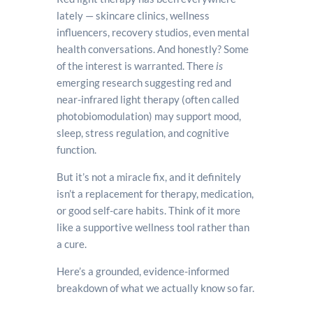
lately — skincare clinics, wellness
influencers, recovery studios, even mental
health conversations. And honestly? Some
of the interest is warranted. There
is
emerging research suggesting red and
near-infrared light therapy (often called
photobiomodulation) may support mood,
sleep, stress regulation, and cognitive
function.
But it’s not a miracle fix, and it definitely
isn’t a replacement for therapy, medication,
or good self-care habits. Think of it more
like a supportive wellness tool rather than
a cure.
Here’s a grounded, evidence-informed
breakdown of what we actually know so far.