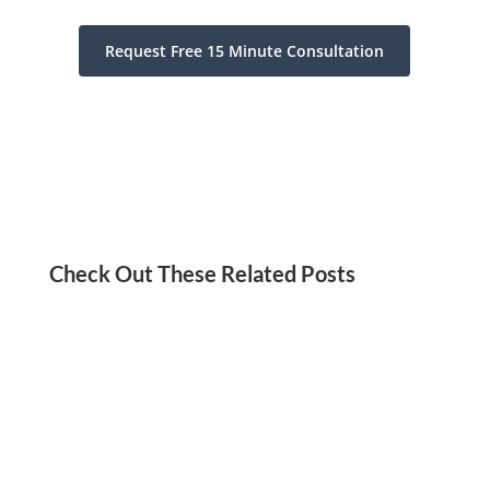
Request Free 15 Minute Consultation
Check Out These Related Posts
Jordan Kadish