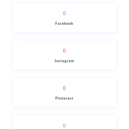
Facebook
Instagram
Pinterest