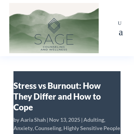
Stress vs Burnout: How
They Differ and How to
Cope
by
Aaria Shah
|
Nov 13, 2025
|
Adulting
,
Anxiety
,
Counseling
,
Highly Sensitive People