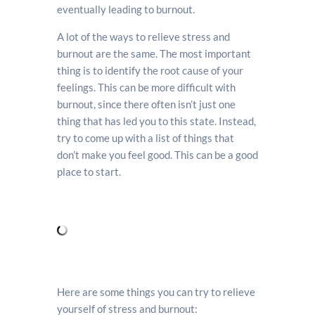
eventually leading to burnout.
A lot of the ways to relieve stress and
burnout are the same. The most important
thing is to identify the root cause of your
feelings. This can be more difficult with
burnout, since there often isn’t just one
thing that has led you to this state. Instead,
try to come up with a list of things that
don’t make you feel good. This can be a good
place to start.
Here are some things you can try to relieve
yourself of stress and burnout: