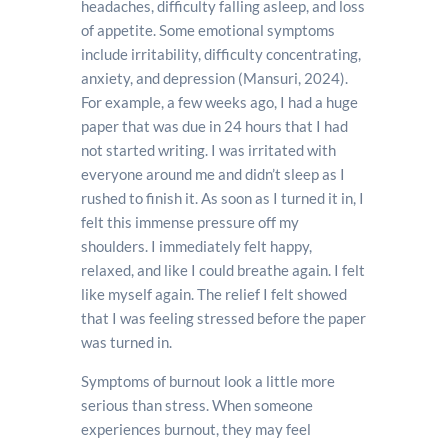
headaches, difficulty falling asleep, and loss
of appetite. Some emotional symptoms
include irritability, difficulty concentrating,
anxiety, and depression (Mansuri, 2024).
For example, a few weeks ago, I had a huge
paper that was due in 24 hours that I had
not started writing. I was irritated with
everyone around me and didn’t sleep as I
rushed to finish it. As soon as I turned it in, I
felt this immense pressure off my
shoulders. I immediately felt happy,
relaxed, and like I could breathe again. I felt
like myself again. The relief I felt showed
that I was feeling stressed before the paper
was turned in.
Symptoms of burnout look a little more
serious than stress. When someone
experiences burnout, they may feel