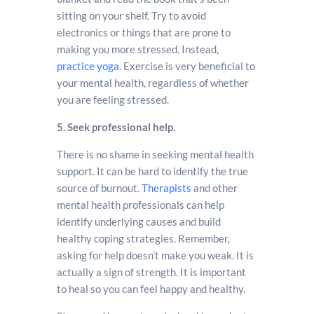
sitting on your shelf. Try to avoid
electronics or things that are prone to
making you more stressed. Instead,
practice yoga.
Exercise is very beneficial to
your mental health, regardless of whether
you are feeling stressed.
5. Seek professional help.
There is no shame in seeking mental health
support. It can be hard to identify the true
source of burnout.
Therapists
and other
mental health professionals can help
identify underlying causes and build
healthy coping strategies. Remember,
asking for help doesn’t make you weak. It is
actually a sign of strength. It is important
to heal so you can feel happy and healthy.