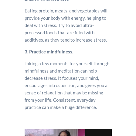
Eating protein, meats, and vegetables will
provide your body with energy, helping to
deal with stress. Try to avoid ultra-
processed foods that are filled with
additives, as they tend to increase stress.
3. Practice mindfulness.
Taking a few moments for yourself through
mindfulness and meditation can help
decrease stress. It focuses your mind,
encourages introspection, and gives you a
sense of relaxation that may be missing
from your life. Consistent, everyday
practice can make a huge difference.