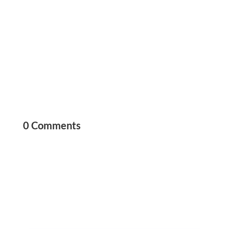
0 Comments