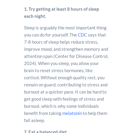
1. Try getting at least 8 hours of sleep
each night.
Sleep is arguably the most important thing
you can do for yourself. The
CDC
says that
7-8 hours of sleep helps reduce stress,
improve mood, and strengthen memory and
attention span (Center for Disease Control,
2024). When you sleep, you allow your
brain to reset stress hormones, like
cortisol. Without enough quality rest, you
remain on guard, contributing to stress and
burnout at a quicker pace. It can be hard to
get good sleep with feelings of stress and
burnout, which is why some individuals
benefit from taking
melatonin
to help them
fall asleep.
2. Eat a balanced diet.