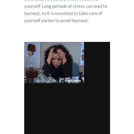
yourself. Long periods of stress can lead to
burnout, so it is essential to take care of
yourself earlier to avoid burnout.