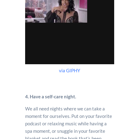
via GIPHY
4. Have a self-care night.
We all need nights where we can take a
moment for ourselves. Put on your favorite
podcast or relaxing music while having a
spa moment, or snuggle in your favorite
blanket and read the book that’s been