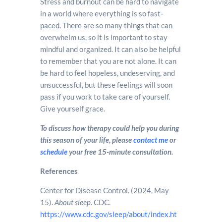
Stress and burnout can be hard to navigate
in a world where everything is so fast-
paced. There are so many things that can
overwhelm us, so it is important to stay
mindful and organized. It can also be helpful
to remember that you are not alone. It can
be hard to feel hopeless, undeserving, and
unsuccessful, but these feelings will soon
pass if you work to take care of yourself.
Give yourself grace.
To discuss how therapy could help you during
this season of your life, please
contact me
or
schedule
your free 15-minute consultation.
References
Center for Disease Control. (2024, May
15).
About sleep.
CDC.
https://www.cdc.gov/sleep/about/index.ht