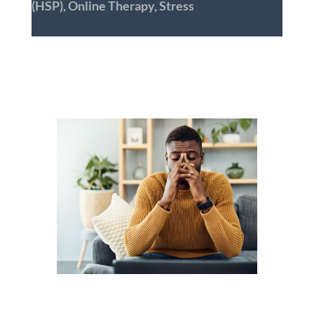
(HSP)
,
Online Therapy
,
Stress