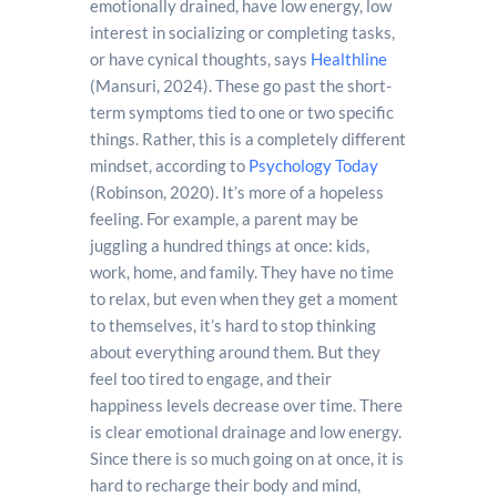
emotionally drained, have low energy, low
interest in socializing or completing tasks,
or have cynical thoughts, says
Healthline
(Mansuri, 2024). These go past the short-
term symptoms tied to one or two specific
things. Rather, this is a completely different
mindset, according to
Psychology Today
(Robinson, 2020). It’s more of a hopeless
feeling. For example, a parent may be
juggling a hundred things at once: kids,
work, home, and family. They have no time
to relax, but even when they get a moment
to themselves, it’s hard to stop thinking
about everything around them. But they
feel too tired to engage, and their
happiness levels decrease over time. There
is clear emotional drainage and low energy.
Since there is so much going on at once, it is
hard to recharge their body and mind,