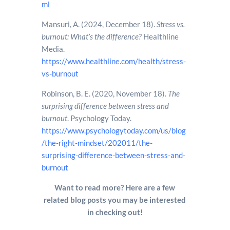
ml
Mansuri, A. (2024, December 18).
Stress vs.
burnout: What’s the difference?
Healthline
Media.
https://www.healthline.com/health/stress-
vs-burnout
Robinson, B. E. (2020, November 18).
The
surprising difference between stress and
burnout
. Psychology Today.
https://www.psychologytoday.com/us/blog
/the-right-mindset/202011/the-
surprising-difference-between-stress-and-
burnout
Want to read more? Here are a few
related blog posts you may be interested
in checking out!