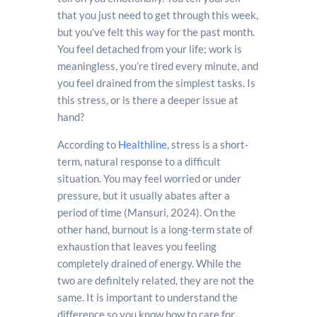
that you just need to get through this week,
but you’ve felt this way for the past month.
You feel detached from your life; work is
meaningless, you’re tired every minute, and
you feel drained from the simplest tasks. Is
this stress, or is there a deeper issue at
hand?
According to
Healthline
, stress is a short-
term, natural response to a difficult
situation. You may feel worried or under
pressure, but it usually abates after a
period of time (Mansuri, 2024). On the
other hand, burnout is a long-term state of
exhaustion that leaves you feeling
completely drained of energy. While the
two are definitely related, they are not the
same. It is important to understand the
difference so you know how to care for