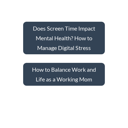
Does Screen Time Impact
Mental Health? How to
Manage Digital Stress
How to Balance Work and
Life as a Working Mom