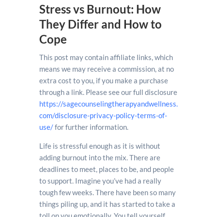
Stress vs Burnout: How
They Differ and How to
Cope
This post may contain affiliate links, which
means we may receive a commission, at no
extra cost to you, if you make a purchase
through a link. Please see our full disclosure
https://sagecounselingtherapyandwellness.
com/disclosure-privacy-policy-terms-of-
use/
for further information.
Life is stressful enough as it is without
adding burnout into the mix. There are
deadlines to meet, places to be, and people
to support. Imagine you’ve had a really
tough few weeks. There have been so many
things piling up, and it has started to take a
toll on you emotionally. You tell yourself