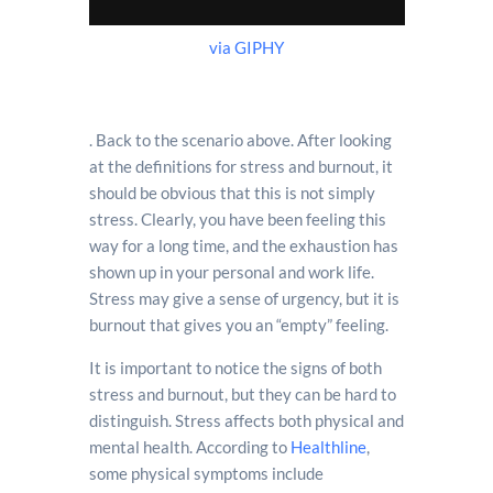
via GIPHY
. Back to the scenario above. After looking
at the definitions for stress and burnout, it
should be obvious that this is not simply
stress. Clearly, you have been feeling this
way for a long time, and the exhaustion has
shown up in your personal and work life.
Stress may give a sense of urgency, but it is
burnout that gives you an “empty” feeling.
It is important to notice the signs of both
stress and burnout, but they can be hard to
distinguish. Stress affects both physical and
mental health. According to
Healthline
,
some physical symptoms include