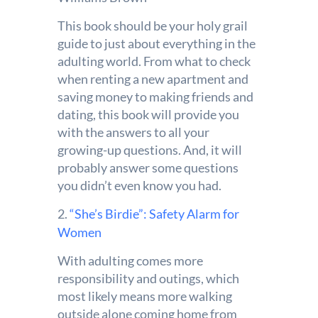
This book should be your holy grail
guide to just about everything in the
adulting world. From what to check
when renting a new apartment and
saving money to making friends and
dating, this book will provide you
with the answers to all your
growing-up questions. And, it will
probably answer some questions
you didn’t even know you had.
2.
“She’s Birdie”: Safety Alarm for
Women
With adulting comes more
responsibility and outings, which
most likely means more walking
outside alone coming home from