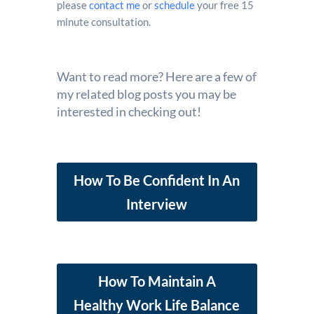
please
contact me
or
schedule
your free 15
minute consultation.
Want to read more? Here are a few of
my related blog posts you may be
interested in checking out!
How To Be Confident In An
Interview
How To Maintain A
Healthy Work Life Balance