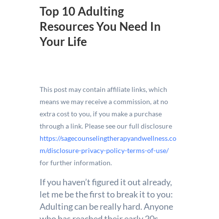
Top 10 Adulting
Resources You Need In
Your Life
This post may contain affiliate links, which
means we may receive a commission, at no
extra cost to you, if you make a purchase
through a link. Please see our full disclosure
https://sagecounselingtherapyandwellness.co
m/disclosure-privacy-policy-terms-of-use/
for further information.
If you haven’t figured it out already,
let me be the first to break it to you:
Adulting can be really hard. Anyone
who has reached their early 20s