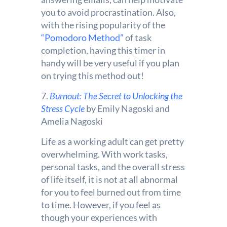
you to avoid procrastination. Also,
with the rising popularity of the
“Pomodoro Method”
of task
completion, having this timer in
handy will be very useful if you plan
on trying this method out!
7.
Burnout: The Secret to Unlocking the
Stress Cycle
by Emily Nagoski and
Amelia Nagoski
Life as a working adult can get pretty
overwhelming. With work tasks,
personal tasks, and the overall stress
of life itself, it is not at all abnormal
for you to feel burned out from time
to time. However, if you feel as
though your experiences with