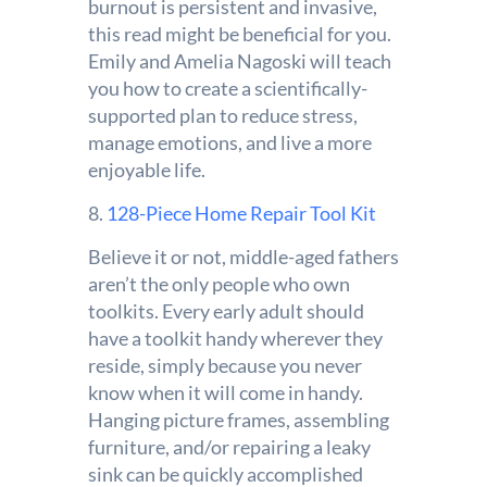
burnout is persistent and invasive,
this read might be beneficial for you.
Emily and Amelia Nagoski will teach
you how to create a scientifically-
supported plan to reduce stress,
manage emotions, and live a more
enjoyable life.
8.
128-Piece Home Repair Tool Kit
Believe it or not, middle-aged fathers
aren’t the only people who own
toolkits. Every early adult should
have a toolkit handy wherever they
reside, simply because you never
know when it will come in handy.
Hanging picture frames, assembling
furniture, and/or repairing a leaky
sink can be quickly accomplished