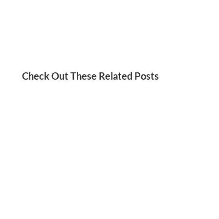
Check Out These Related Posts
Aaria Shah
Do you struggle with procrastination? Believe it
or not, it may stem from perfectionism. Check