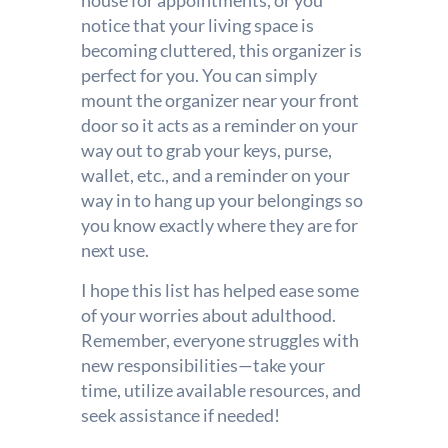
house for appointments, or you
notice that your living space is
becoming cluttered, this organizer is
perfect for you. You can simply
mount the organizer near your front
door so it acts as a reminder on your
way out to grab your keys, purse,
wallet, etc., and a reminder on your
way in to hang up your belongings so
you know exactly where they are for
next use.
I hope this list has helped ease some
of your worries about adulthood.
Remember, everyone struggles with
new responsibilities—take your
time, utilize available resources, and
seek assistance if needed!