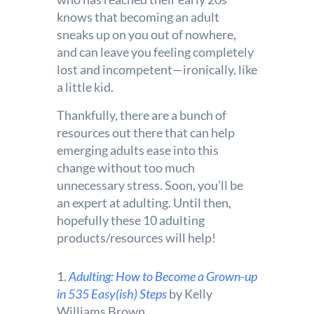
knows that becoming an adult
sneaks up on you out of nowhere,
and can leave you feeling completely
lost and incompetent—ironically, like
a little kid.
Thankfully, there are a bunch of
resources out there that can help
emerging adults ease into this
change without too much
unnecessary stress. Soon, you’ll be
an expert at adulting. Until then,
hopefully these 10 adulting
products/resources will help!
1.
Adulting: How to Become a Grown-up
in 535 Easy(ish) Steps
by Kelly
Williams Brown