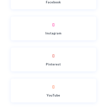
Facebook
Instagram
Pinterest
YouTube