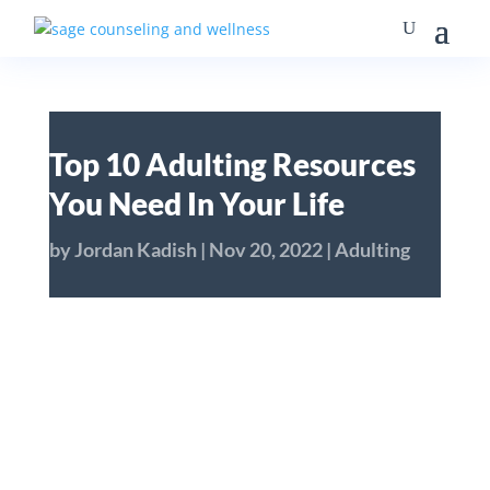
Top 10 Adulting Resources
You Need In Your Life
by
Jordan Kadish
|
Nov 20, 2022
|
Adulting