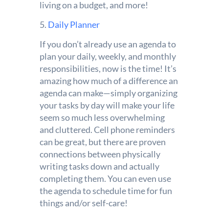
living on a budget, and more!
5.
Daily Planner
If you don’t already use an agenda to
plan your daily, weekly, and monthly
responsibilities, now is the time! It’s
amazing how much of a difference an
agenda can make—simply organizing
your tasks by day will make your life
seem so much less overwhelming
and cluttered. Cell phone reminders
can be great, but there are proven
connections between physically
writing tasks down and actually
completing them. You can even use
the agenda to schedule time for fun
things and/or self-care!