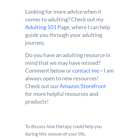
Looking for more advice when it
comes to adulting? Check out my
Adulting 101
Page, where I can help
guide you through your adulting
journey.
Do you have an adulting resource in
mind that we may have missed?
Comment below or
contact me
—I am
always open to new resources!
Check out our
Amazon Storefront
for more helpful resources and
products!
To discuss how therapy could help you
during this season of your life,