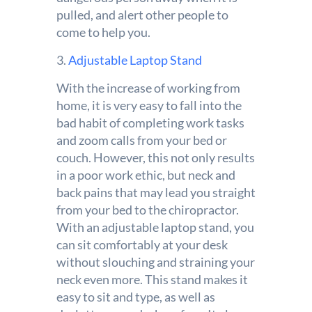
pulled, and alert other people to
come to help you.
3.
Adjustable Laptop Stand
With the increase of working from
home, it is very easy to fall into the
bad habit of completing work tasks
and zoom calls from your bed or
couch. However, this not only results
in a poor work ethic, but neck and
back pains that may lead you straight
from your bed to the chiropractor.
With an adjustable laptop stand, you
can sit comfortably at your desk
without slouching and straining your
neck even more. This stand makes it
easy to sit and type, as well as