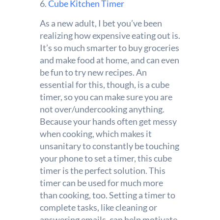
6.
Cube Kitchen Timer
As a new adult, I bet you’ve been
realizing how expensive eating out is.
It’s so much smarter to buy groceries
and make food at home, and can even
be fun to try new recipes. An
essential for this, though, is a cube
timer, so you can make sure you are
not over/undercooking anything.
Because your hands often get messy
when cooking, which makes it
unsanitary to constantly be touching
your phone to set a timer, this cube
timer is the perfect solution. This
timer can be used for much more
than cooking, too. Setting a timer to
complete tasks, like cleaning or
answering emails, can help motivate