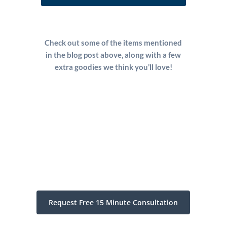
Check out some of the items mentioned
in the blog post above, along with a few
extra goodies we think you’ll love!
Request Free 15 Minute Consultation