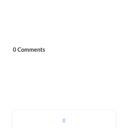
0 Comments