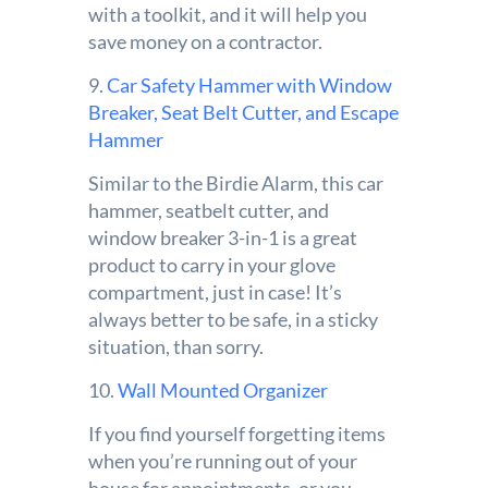
with a toolkit, and it will help you
save money on a contractor.
9.
Car Safety Hammer with Window
Breaker, Seat Belt Cutter, and Escape
Hammer
Similar to the Birdie Alarm, this car
hammer, seatbelt cutter, and
window breaker 3-in-1 is a great
product to carry in your glove
compartment, just in case! It’s
always better to be safe, in a sticky
situation, than sorry.
10.
Wall Mounted Organizer
If you find yourself forgetting items
when you’re running out of your