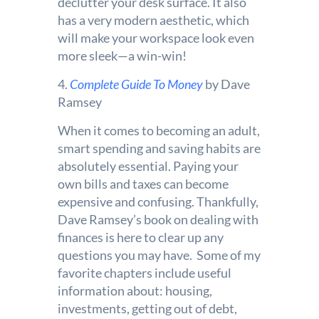
declutter your desk surface. It also
has a very modern aesthetic, which
will make your workspace look even
more sleek—a win-win!
4.
Complete Guide To Money
by Dave
Ramsey
When it comes to becoming an adult,
smart spending and saving habits are
absolutely essential. Paying your
own bills and taxes can become
expensive and confusing. Thankfully,
Dave Ramsey’s book on dealing with
finances is here to clear up any
questions you may have. Some of my
favorite chapters include useful
information about: housing,
investments, getting out of debt,