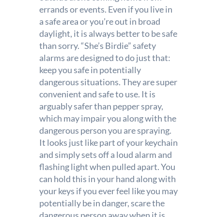
errands or events. Even if you live in
a safe area or you’re out in broad
daylight, it is always better to be safe
than sorry. “She’s Birdie” safety
alarms are designed to do just that:
keep you safe in potentially
dangerous situations. They are super
convenient and safe to use. It is
arguably safer than pepper spray,
which may impair you along with the
dangerous person you are spraying.
It looks just like part of your keychain
and simply sets off a loud alarm and
flashing light when pulled apart. You
can hold this in your hand along with
your keys if you ever feel like you may
potentially be in danger, scare the
dangerous person away when it is