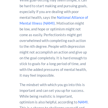
While goal-setting may seem simple, it can
be hard to start making and pursuing goals,
especially if you are dealing with poor
mental health, says the
National Alliance of
Mental Illness (NAMI)
. Motivation might
be low, and hope or optimism might not
come as easily. Perfectionists might get
overwhelmed with completing each action
to the nth degree. People with depression
might not accomplish an action and give up
on the goal completely. It is hard enough to
stick to goals for a long period of time, and
with the added pressures of mental health,
it may feel impossible.
The mindset with which you go into this is
important and can set you up for success.
While being realistic is important,
optimism is also helpful, according to
NAMI
.
This is a chance to challenge yourself and