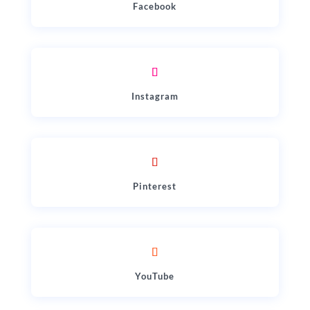
Facebook
Instagram
Pinterest
YouTube