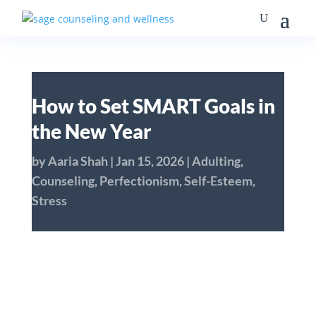
How to Set SMART Goals in
the New Year
by
Aaria Shah
|
Jan 15, 2026
|
Adulting
,
Counseling
,
Perfectionism
,
Self-Esteem
,
Stress