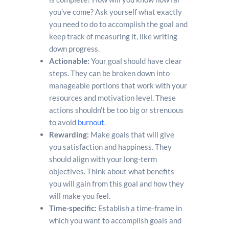
you’ve come? Ask yourself what exactly
you need to do to accomplish the goal and
keep track of measuring it, like writing
down progress.
Actionable:
Your goal should have clear
steps. They can be broken down into
manageable portions that work with your
resources and motivation level. These
actions shouldn’t be too big or strenuous
to avoid
burnout
.
Rewarding:
Make goals that will give
you satisfaction and happiness. They
should align with your long-term
objectives. Think about what benefits
you will gain from this goal and how they
will make you feel.
Time-specific:
Establish a time-frame in
which you want to accomplish goals and