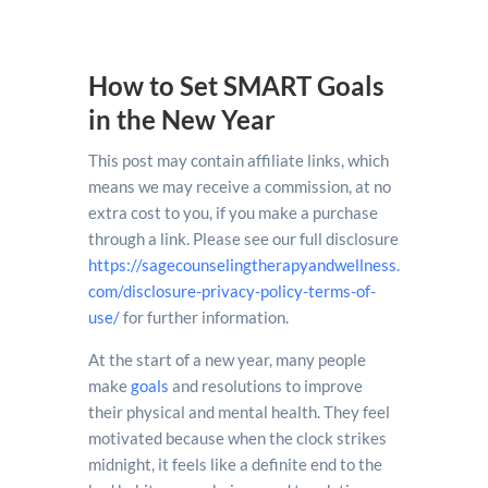
How to Set SMART Goals
in the New Year
This post may contain affiliate links, which
means we may receive a commission, at no
extra cost to you, if you make a purchase
through a link. Please see our full disclosure
https://sagecounselingtherapyandwellness.
com/disclosure-privacy-policy-terms-of-
use/
for further information.
At the start of a new year, many people
make
goals
and resolutions to improve
their physical and mental health. They feel
motivated because when the clock strikes
midnight, it feels like a definite end to the