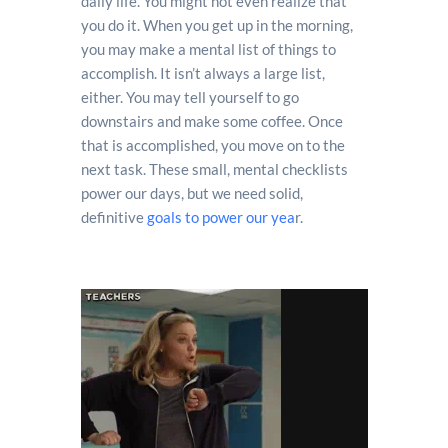
daily life. You might not even realize that
you do it. When you get up in the morning,
you may make a mental list of things to
accomplish. It isn’t always a large list,
either. You may tell yourself to go
downstairs and make some coffee. Once
that is accomplished, you move on to the
next task. These small, mental checklists
power our days, but we need solid,
definitive
goals to power our yea
r.