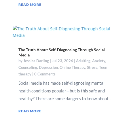
READ MORE
The Truth About Self-Diagnosing Through Social
Media
by
Jessica Darling
|
Jul 23, 2026
|
Adulting
,
Anxiety
,
Counseling
,
Depression
,
Online Therapy
,
Stress
,
Teen
therapy
| 0 Comments
Social media has made self-diagnosing mental
health conditions popular—but is this safe and
healthy? There are some dangers to know about.
READ MORE