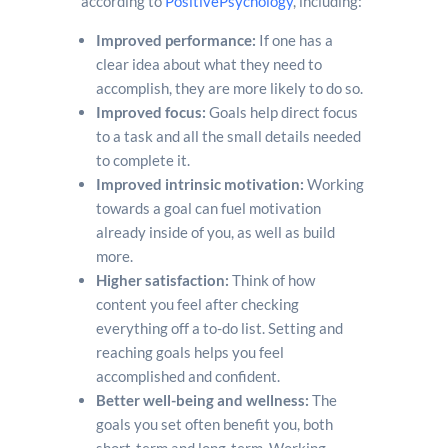
according to
PositivePsychology
, including:
Improved performance:
If one has a
clear idea about what they need to
accomplish, they are more likely to do so.
Improved focus:
Goals help direct focus
to a task and all the small details needed
to complete it.
Improved intrinsic motivation:
Working
towards a goal can fuel motivation
already inside of you, as well as build
more.
Higher satisfaction:
Think of how
content you feel after checking
everything off a to-do list. Setting and
reaching goals helps you feel
accomplished and confident.
Better well-being and wellness:
The
goals you set often benefit you, both