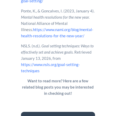
goal-setting/
Ponte, K., & Goncalves, I. (2023, January 4).
Mental health resolutions for the new year.
National Alliance of Mental
Illness.
https://www.nami.org/blog/mental-
health-resolutions-for-the-new-year/
NSLS. (n.d.).
Goal setting techniques: Ways to
effectively set and achieve goals.
Retrieved
January 13, 2026, from
https://www.nsls.org/goal-setting-
techniques
Want to read more? Here are a few
related blog posts you may be interested
in checking out!