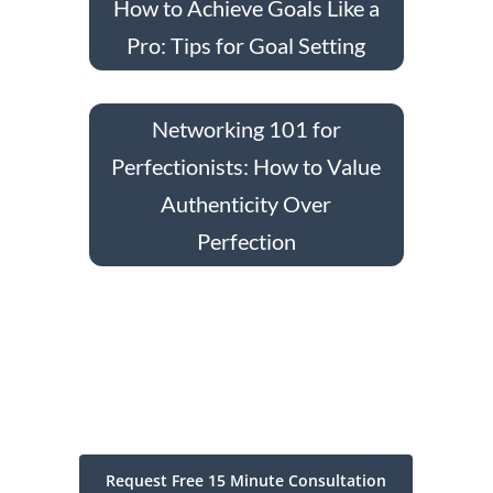
How to Achieve Goals Like a
Pro: Tips for Goal Setting
Networking 101 for
Perfectionists: How to Value
Authenticity Over
Perfection
Request Free 15 Minute Consultation