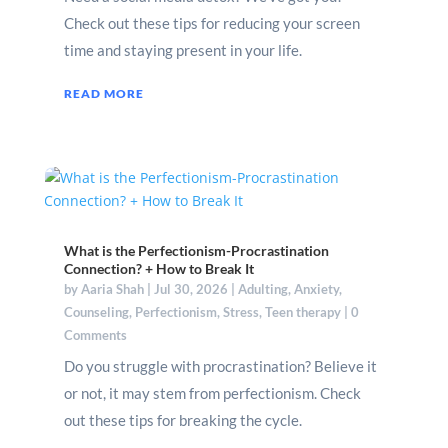
Check out these tips for reducing your screen
time and staying present in your life.
READ MORE
What is the Perfectionism-Procrastination
Connection? + How to Break It
by
Aaria Shah
|
Jul 30, 2026
|
Adulting
,
Anxiety
,
Counseling
,
Perfectionism
,
Stress
,
Teen therapy
| 0
Comments
Do you struggle with procrastination? Believe it
or not, it may stem from perfectionism. Check
out these tips for breaking the cycle.