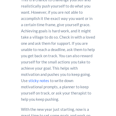
realistically push yourself to do what you
want. However, if you are not able to
accomplish it the exact way you want or in
a certain time frame, give yourself grace.
Achieving goals is hard work, and it might
take a village to do so. Check in with a loved
one and ask them for support. If you are
unable to reach a deadline, ask them to help
you get back on track. You can also reward
yourself for the small actions you take to
achieve your goal. This helps with
motivation and pushes you to keep going.
Use
sticky notes
to write down
motivational prompts, a planner to keep
yourself on track, or ask your therapist to
help you keep pushing.
With the new year just starting, now is a
great time to set some goals and work on