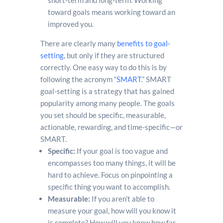
short-term and long-term. Working
toward goals means working toward an
improved you.
There are clearly many
benefits to goal-
setting
, but only if they are structured
correctly. One easy way to do this is by
following the acronym “
SMART
.” SMART
goal-setting is a strategy that has gained
popularity among many people. The goals
you set should be specific, measurable,
actionable, rewarding, and time-specific—or
SMART.
Specific:
If your goal is too vague and
encompasses too many things, it will be
hard to achieve. Focus on pinpointing a
specific thing you want to accomplish.
Measurable:
If you aren’t able to
measure your goal, how will you know it
is complete? How will you know how far