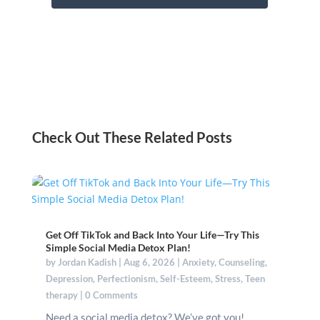
Check Out These Related Posts
Get Off TikTok and Back Into Your Life—Try This
Simple Social Media Detox Plan!
by
Jordan Kadish
|
Aug 6, 2026
|
Anxiety
,
Counseling
,
Depression
,
Perfectionism
,
Self-Esteem
,
Stress
,
Teen
therapy
| 0 Comments
Need a social media detox? We’ve got you!