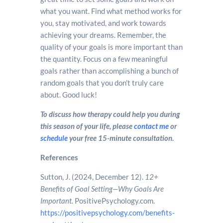
what you want. Find what method works for
you, stay motivated, and work towards
achieving your dreams. Remember, the
quality of your goals is more important than
the quantity. Focus on a few meaningful
goals rather than accomplishing a bunch of
random goals that you don’t truly care
about. Good luck!
To discuss how therapy could help you during
this season of your life, please
contact me
or
schedule
your free 15-minute consultation.
References
Sutton, J. (2024, December 12).
12+
Benefits of Goal Setting—Why Goals Are
Important.
PositivePsychology.com.
https://positivepsychology.com/benefits-