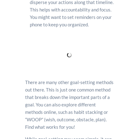
disperse your actions along that timeline.
This helps with accountability and focus.
You might want to set reminders on your
phone to keep you organized.
There are many other goal-setting methods
out there. This is just one common method
that breaks down the important parts of a
goal. You can also explore different
methods online, such as habit stacking or
“WOOP” (wish, outcome, obstacle, plan).
Find what works for you!