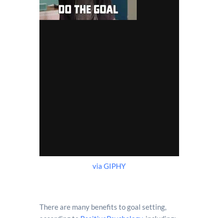
via GIPHY
There are many benefits to goal setting,