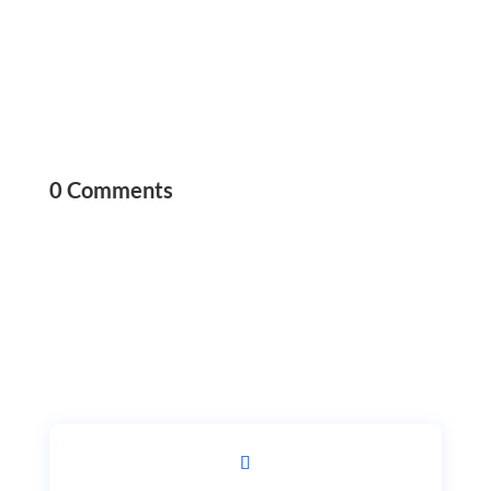
0 Comments