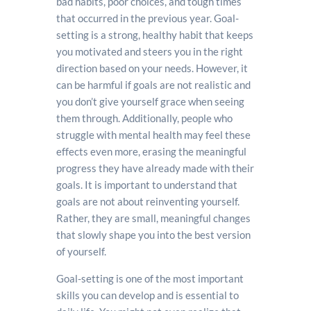
bad habits, poor choices, and tough times
that occurred in the previous year. Goal-
setting is a strong, healthy habit that keeps
you motivated and steers you in the right
direction based on your needs. However, it
can be harmful if goals are not realistic and
you don’t give yourself grace when seeing
them through. Additionally, people who
struggle with mental health may feel these
effects even more, erasing the meaningful
progress they have already made with their
goals. It is important to understand that
goals are not about reinventing yourself.
Rather, they are small, meaningful changes
that slowly shape you into the best version
of yourself.
Goal-setting is one of the most important
skills you can develop and is essential to