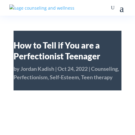
How to Tell if You are a
Perfectionist Teenager
by
Jordan Kadish
|
Oct 24, 2022
|
Counseling
,
Perfectionism
,
Self-Esteem
,
Teen therapy