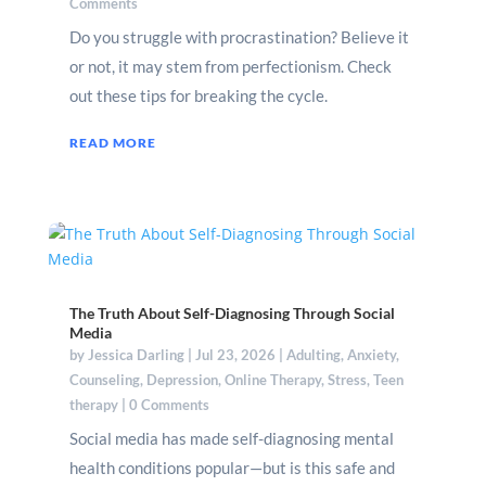
Comments
Do you struggle with procrastination? Believe it
or not, it may stem from perfectionism. Check
out these tips for breaking the cycle.
READ MORE
The Truth About Self-Diagnosing Through Social
Media
by
Jessica Darling
|
Jul 23, 2026
|
Adulting
,
Anxiety
,
Counseling
,
Depression
,
Online Therapy
,
Stress
,
Teen
therapy
| 0 Comments
Social media has made self-diagnosing mental
health conditions popular—but is this safe and