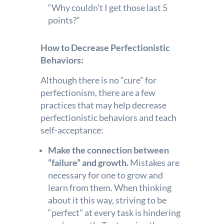
“Why couldn’t I get those last 5
points?”
How to Decrease Perfectionistic
Behaviors:
Although there is no “cure” for
perfectionism, there are a few
practices that may help decrease
perfectionistic behaviors and teach
self-acceptance:
Make the connection between
“failure” and growth.
Mistakes are
necessary for one to grow and
learn from them. When thinking
about it this way, striving to be
“perfect” at every task is hindering