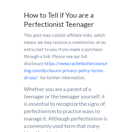
How to Tell if You are a
Perfectionist Teenager
This post may contain affiliate links, which
means we may receive a commission, at no
extra cost to you, if you make a purchase
through a link. Please see our full
disclosure
https://www.rachelbutlercounse
ling.com/disclosure-privacy-policy-terms-
of-use/
for further information.
Whether you are a parent of a
teenager or the teenager yourself, it
is essential to recognize the signs of
perfectionism to practice ways to
manage it. Although perfectionism is
a commonly used term that many