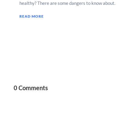
healthy? There are some dangers to know about.
READ MORE
0 Comments