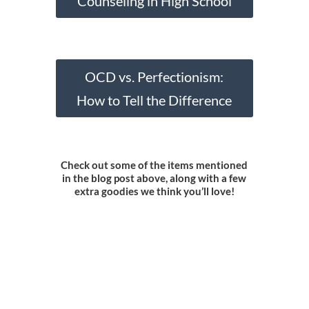
Counseling in High School
OCD vs. Perfectionism:
How to Tell the Difference
Check out some of the items mentioned
in the blog post above, along with a few
extra goodies we think you’ll love!