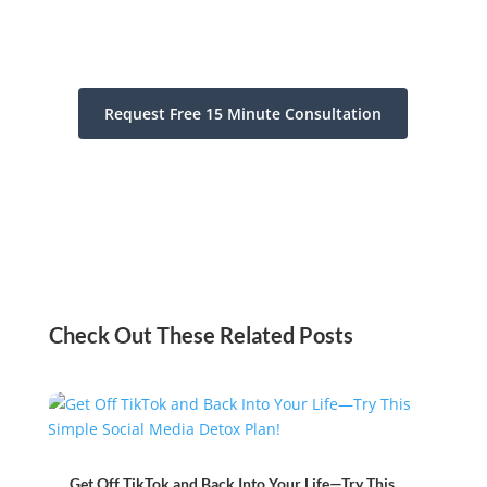
Request Free 15 Minute Consultation
Check Out These Related Posts
Get Off TikTok and Back Into Your Life—Try This