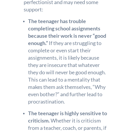
perfectionist and may need some
support:
The teenager has trouble
completing school assignments
because their work is never “good
enough.”
If they are struggling to
complete or even start their
assignments, it is likely because
they are insecure that whatever
they do will never be good enough.
This can lead to a mentality that
makes them ask themselves, “Why
even bother?” and further lead to
procrastination.
The teenager is highly sensitive to
criticism.
Whether it is criticism
from a teacher, coach, or parents, if