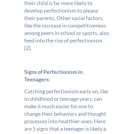
their child is far more likely to
develop perfectionism to please
their parents. Other social factors,
like the increase in competitiveness
among peers in school or sports, also
feed into the rise of perfectionism
[
2
].
Signs of Perfectionism in
Teenagers:
Catching perfectionism early on, like
in childhood or teenage years, can
make it much easier for one to
change their behaviors and thought
processes into healthier ones. Here
are 5 signs that a teenager is likely a