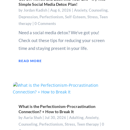
Simple Social Media Detox Plan!
by
Jordan Kadish
|
Aug 6, 2026
|
Anxiety
,
Counseling
,
Depression
,
Perfectionism
,
Self-Esteem
,
Stress
,
Teen
therapy
| 0 Comments
Need a social media detox? We’ve got you!
Check out these tips for reducing your screen
time and staying present in your life.
READ MORE
What is the Perfectionism-Procrastination
Connection? + How to Break It
by
Aaria Shah
|
Jul 30, 2026
|
Adulting
,
Anxiety
,
Counseling
,
Perfectionism
,
Stress
,
Teen therapy
| 0