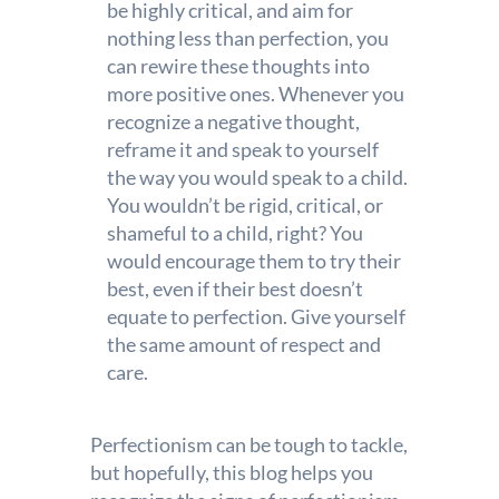
be highly critical, and aim for
nothing less than perfection, you
can rewire these thoughts into
more positive ones. Whenever you
recognize a negative thought,
reframe it and speak to yourself
the way you would speak to a child.
You wouldn’t be rigid, critical, or
shameful to a child, right? You
would encourage them to try their
best, even if their best doesn’t
equate to perfection. Give yourself
the same amount of respect and
care.
Perfectionism can be tough to tackle,
but hopefully, this blog helps you