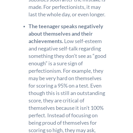
made. For perfectionists, it may
last the whole day, or even longer.
The teenager speaks negatively
about themselves and their
achievements.
Low self-esteem
and negative self-talk regarding
something they don’t see as “good
enough” is a sure sign of
perfectionism. For example, they
may be very hard on themselves
for scoring a 95% on a test. Even
though this is still an outstanding
score, they are critical of
themselves because it isn’t 100%
perfect. Instead of focusing on
being proud of themselves for
scoring so high, they may ask,