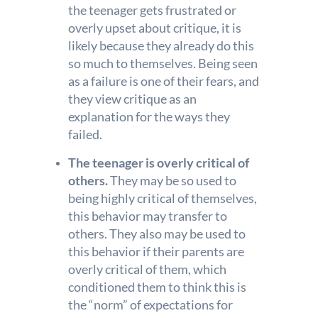
the teenager gets frustrated or
overly upset about critique, it is
likely because they already do this
so much to themselves. Being seen
as a failure is one of their fears, and
they view critique as an
explanation for the ways they
failed.
The teenager is overly critical of
others.
They may be so used to
being highly critical of themselves,
this behavior may transfer to
others. They also may be used to
this behavior if their parents are
overly critical of them, which
conditioned them to think this is
the “norm” of expectations for