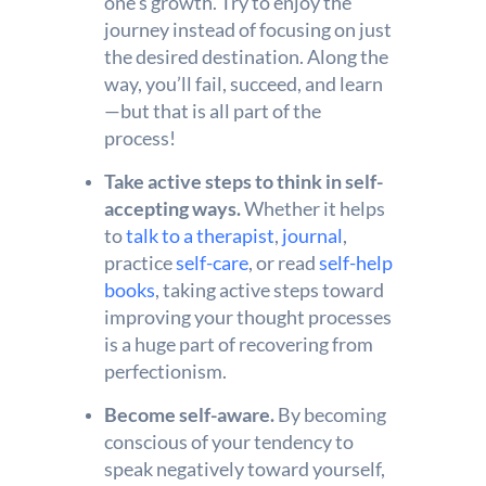
one’s growth. Try to enjoy the
journey instead of focusing on just
the desired destination. Along the
way, you’ll fail, succeed, and learn
—but that is all part of the
process!
Take active steps to think in self-
accepting ways.
Whether it helps
to
talk to a therapist
,
journal
,
practice
self-care
, or read
self-help
books
, taking active steps toward
improving your thought processes
is a huge part of recovering from
perfectionism.
Become self-aware.
By becoming
conscious of your tendency to
speak negatively toward yourself,