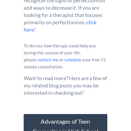
recognize the signs of perfectionism
and ways to decrease it. If you are
looking for a therapist that focuses
primarily on perfectionism,
click
here
!
To discuss how therapy could help you
during this season of your life,
please
contact me
or
schedule
your free 15
minute consultation.
Want to read more? Here are a few of
my related blog posts you may be
interested in checking out!
Advantages of Teen