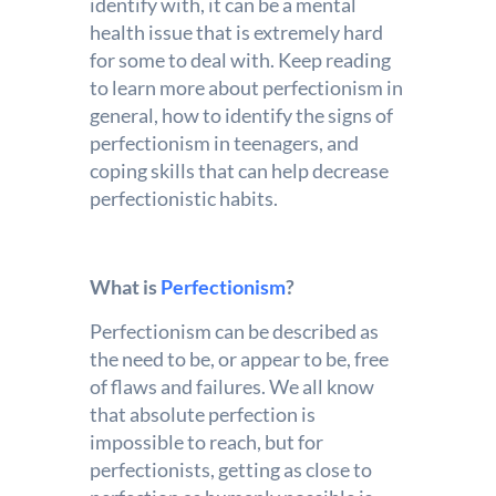
identify with, it can be a mental
health issue that is extremely hard
for some to deal with. Keep reading
to learn more about perfectionism in
general, how to identify the signs of
perfectionism in teenagers, and
coping skills that can help decrease
perfectionistic habits.
What is
Perfectionism
?
Perfectionism can be described as
the need to be, or appear to be, free
of flaws and failures. We all know
that absolute perfection is
impossible to reach, but for
perfectionists, getting as close to