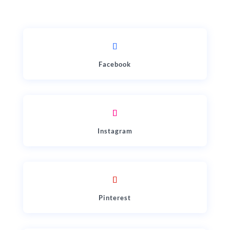
Facebook
Instagram
Pinterest