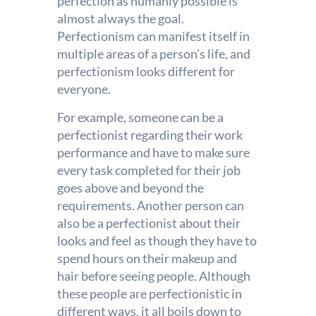
perfection as humanly possible is
almost always the goal.
Perfectionism can manifest itself in
multiple areas of a person’s life, and
perfectionism looks different for
everyone.
For example, someone can be a
perfectionist regarding their work
performance and have to make sure
every task completed for their job
goes above and beyond the
requirements. Another person can
also be a perfectionist about their
looks and feel as though they have to
spend hours on their makeup and
hair before seeing people. Although
these people are perfectionistic in
different ways, it all boils down to