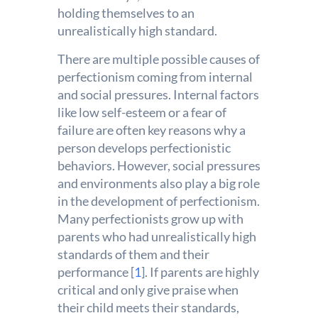
holding themselves to an
unrealistically high standard.
There are multiple possible causes of
perfectionism coming from internal
and social pressures. Internal factors
like low self-esteem or a fear of
failure are often key reasons why a
person develops perfectionistic
behaviors. However, social pressures
and environments also play a big role
in the development of perfectionism.
Many perfectionists grow up with
parents who had unrealistically high
standards of them and their
performance [
1
]. If parents are highly
critical and only give praise when
their child meets their standards,