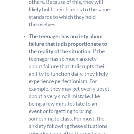
others. Because of this, they will
likely hold their friends to the same
standards to which they hold
themselves.
The teenager has anxiety about
failure that is disproportionate to
the reality of the situation.
If the
teenager has so much anxiety
about failure that it disrupts their
ability to function daily, they likely
experience perfectionism. For
example, they may get overly upset
about a very small mistake, like
being a few minutes late to an
event or forgetting to bring
something to class. For most, the
anxiety following these situations
subsides soon after the mistake is