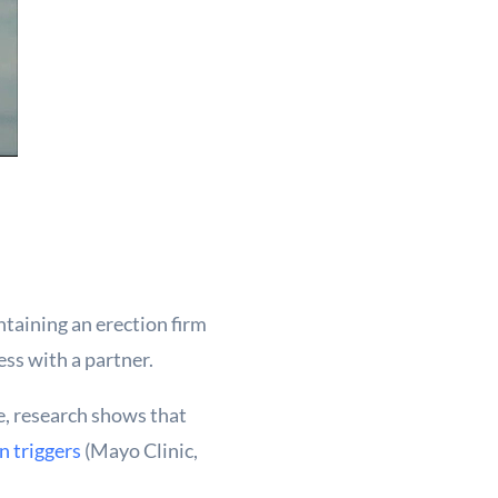
taining an erection firm
ess with a partner.
e, research shows that
 triggers
(Mayo Clinic,