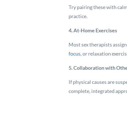
Try pairing these with calm
practice.
4. At-Home Exercises
Most sex therapists assig
focus
, or relaxation exerc
5. Collaboration with Oth
If physical causes are susp
complete, integrated appro