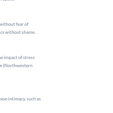
without fear of
pics without shame.
he impact of stress
ce (Northwestern
ease intimacy, such as