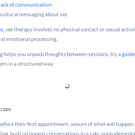
 lack of communication
 cultural messaging about sex
ns
, sex therapy involves no physical contact or sexual activi
and emotional processing.
ing helps you unpack thoughts between sessions, try a
guide
ers in a structured way.
erapy
efore their first appointment, unsure of what will happen. 
ing, built on honest conversations in a safe, nonjudgmenta