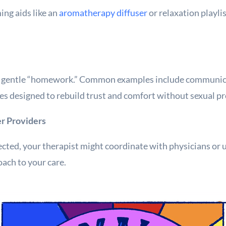
ing aids like an
aromatherapy diffuser
or relaxation playli
n gentle “homework.” Common examples include communica
ises designed to rebuild trust and comfort without sexual p
er Providers
ected, your therapist might coordinate with physicians or u
ach to your care.