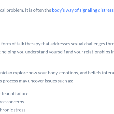
al problem. It is often the
body’s way of signaling distress
d form of talk therapy that addresses sexual challenges throu
out helping you understand yourself and your relationships
inician explore how your body, emotions, and beliefs inter
is process may uncover issues such as:
fear of failure
nce concerns
chronic stress