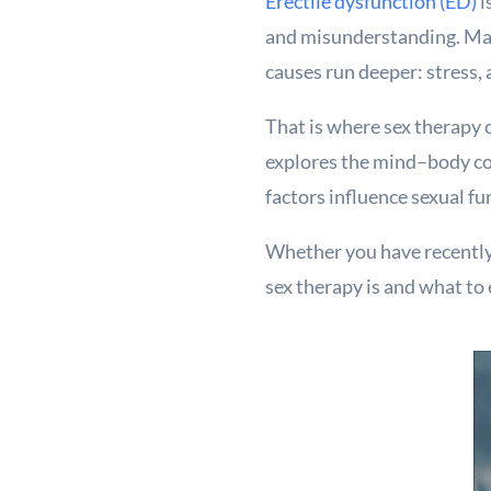
Erectile dysfunction (ED)
i
and misunderstanding. Many
causes run deeper: stress, 
That is where sex therapy 
explores the mind–body co
factors influence sexual fu
Whether you have recently 
sex therapy is and what to