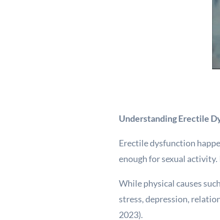
Understanding Erectile Dy
Erectile dysfunction happe
enough for sexual activity.
While physical causes such
stress, depression, relatio
2023).