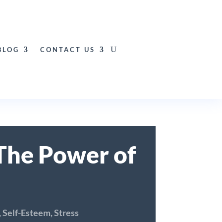
BLOG
CONTACT US
The Power of
,
Self-Esteem
,
Stress