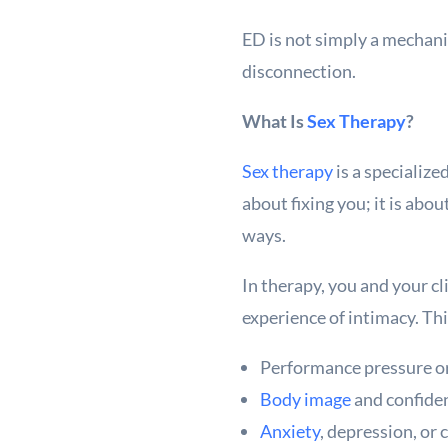
ED is not simply a mechanic
disconnection.
What Is
Sex Therapy
?
Sex therapy
is a specialize
about fixing you; it is ab
ways.
In therapy, you and your cl
experience of intimacy. Th
Performance pressure or 
Body image
and confide
Anxiety
, depression, or 