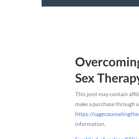
Overcoming
Sex Therap
This post may contain affil
make a purchase through a l
https://sagecounselingthe
information.