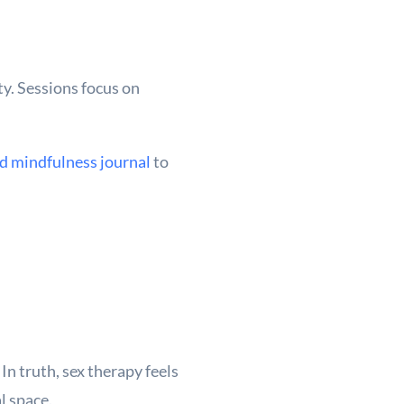
ty. Sessions focus on
d mindfulness journal
to
In truth, sex therapy feels
l space.