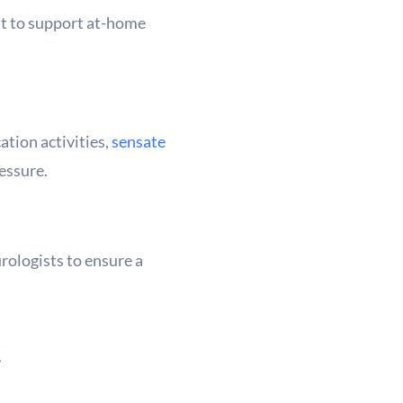
st to support at-home
tion activities,
sensate
ressure.
rologists to ensure a