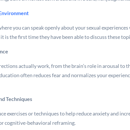
 Environment
where you can speak openly about your sexual experiences 
t is the first time they have been able to discuss these to
ance
ections actually work, from the brain’s role in arousal to t
ducation often reduces fear and normalizes your experien
and Techniques
ce exercises or techniques to help reduce anxiety and incr
 or cognitive-behavioral reframing.