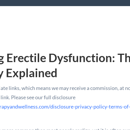
 Erectile Dysfunction: T
y Explained
iate links, which means we may receive a commission, at no 
ink. Please see our full disclosure
rapyandwellness.com/disclosure-privacy-policy-terms-of