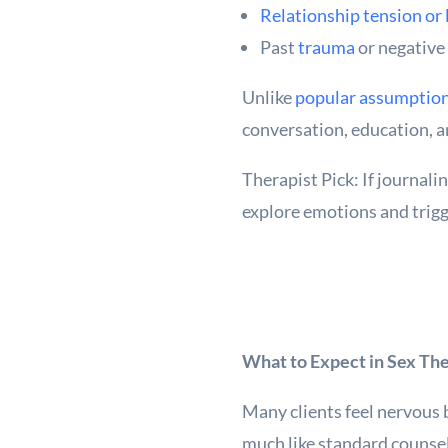
Relationship tension or
Past
trauma
or negative
Unlike
popular assumptio
conversation, education, 
Therapist Pick: If journal
explore emotions and trigg
What to Expect in Sex Th
Many clients feel nervous b
much like standard counsel