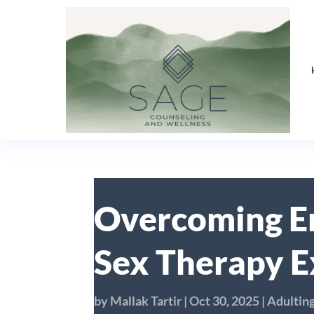
Overcoming Er
Sex Therapy E
by
Mallak Tartir
|
Oct 30, 2025
|
Adultin