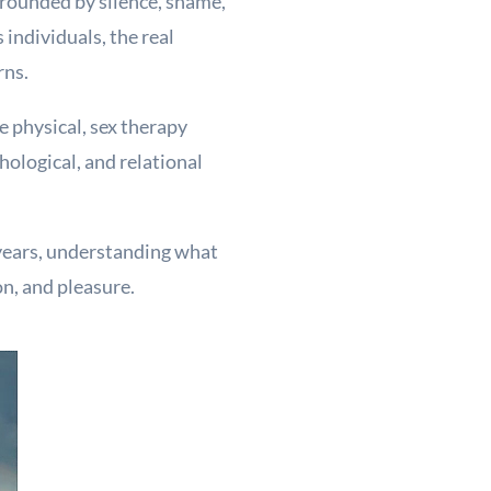
rrounded by silence, shame,
individuals, the real
rns.
e physical, sex therapy
ological, and relational
 years, understanding what
n, and pleasure.