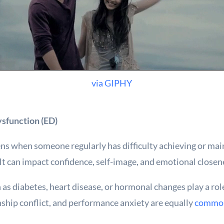
via GIPHY
sfunction (ED)
ns when someone regularly has difficulty achieving or main
 It can impact confidence, self-image, and emotional closen
 as diabetes, heart disease, or hormonal changes play a rol
nship conflict, and performance anxiety are equally
common