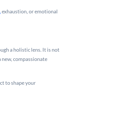
,
exhaustion, or emotional
gh a holistic lens. It is not
 in new, compassionate
act to shape your