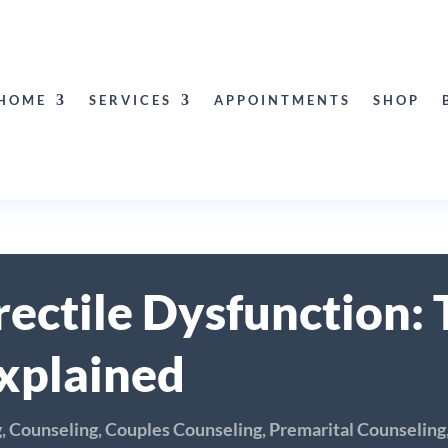
HOME
SERVICES
APPOINTMENTS
SHOP
ectile Dysfunction: 
xplained
g
,
Counseling
,
Couples Counseling
,
Premarital Counseling