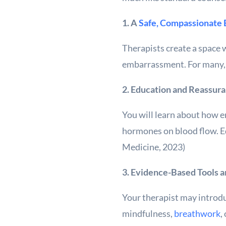
1. A
Safe, Compassionate
Therapists create a space 
embarrassment. For many, i
2. Education and Reassur
You will learn about how er
hormones on blood flow. E
Medicine, 2023)
3. Evidence-Based Tools 
Your therapist may introdu
mindfulness,
breathwork
,