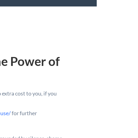
he Power of
extra cost to you, if you
-use/
for further