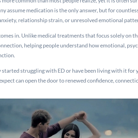
s more common than most people realize, yet it is often su
 assume medication is the only answer, but for countless 
anxiety, relationship strain, or unresolved emotional patte
comes in. Unlike medical treatments that focus solely on th
nnection, helping people understand how emotional, psych
nction.
started struggling with ED or have been living with it for
 expect can open the door to renewed confidence, connectio