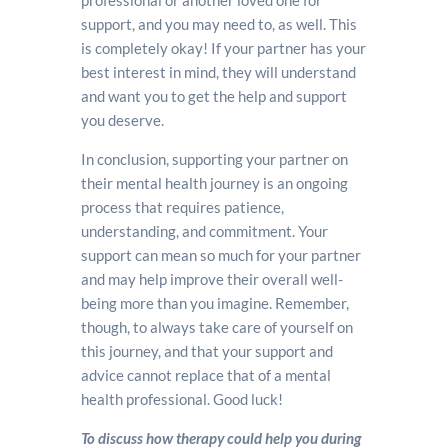
professional or another loved one for
support, and you may need to, as well. This
is completely okay! If your partner has your
best interest in mind, they will understand
and want you to get the help and support
you deserve.
In conclusion, supporting your partner on
their mental health journey is an ongoing
process that requires patience,
understanding, and commitment. Your
support can mean so much for your partner
and may help improve their overall well-
being more than you imagine. Remember,
though, to always take care of yourself on
this journey, and that your support and
advice cannot replace that of a mental
health professional. Good luck!
To discuss how therapy could help you during