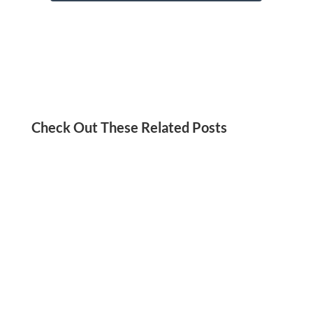
Check Out These Related Posts
Jordan Kadish
Need a social media detox? We’ve got you!