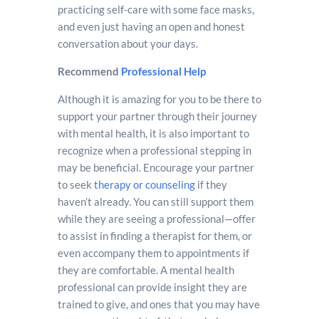
practicing self-care with some face masks,
and even just having an open and honest
conversation about your days.
Recommend
Professional Help
Although it is amazing for you to be there to
support your partner through their journey
with mental health, it is also important to
recognize when a professional stepping in
may be beneficial. Encourage your partner
to seek
therapy or counseling
if they
haven’t already. You can still support them
while they are seeing a professional—offer
to assist in finding a therapist for them, or
even accompany them to appointments if
they are comfortable. A mental health
professional can provide insight they are
trained to give, and ones that you may have