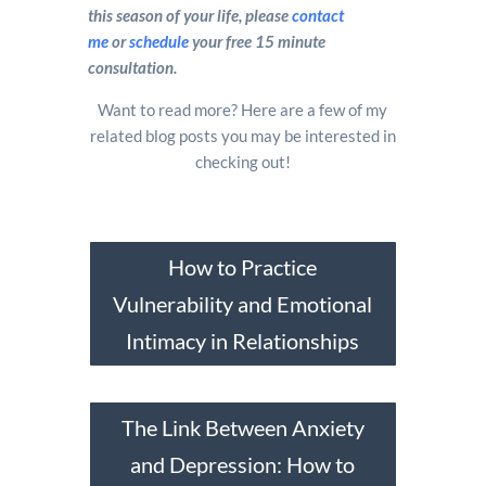
this season of your life, please
contact
me
or
schedule
your free 15 minute
consultation.
Want to read more? Here are a few of my
related blog posts you may be interested in
checking out!
How to Practice
Vulnerability and Emotional
Intimacy in Relationships
The Link Between Anxiety
and Depression: How to