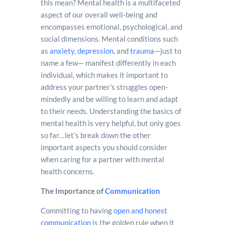
this mean? Mental health is a multifaceted
aspect of our overall well-being and
encompasses emotional, psychological, and
social dimensions. Mental conditions such
as
anxiety
,
depression
, and
trauma
—just to
name a few— manifest differently in each
individual, which makes it important to
address your partner’s struggles open-
mindedly and be willing to learn and adapt
to their needs. Understanding the basics of
mental health is very helpful, but only goes
so far…let’s break down the other
important aspects you should consider
when caring for a partner with mental
health concerns.
The Importance of
Communication
Committing to having
open and honest
communication
is the golden rule when it