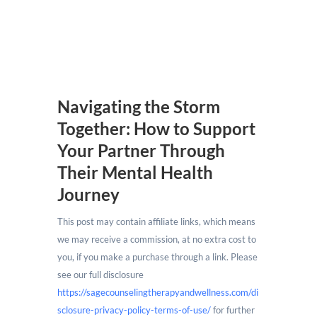
Navigating the Storm
Together: How to Support
Your Partner Through
Their Mental Health
Journey
This post may contain affiliate links, which means
we may receive a commission, at no extra cost to
you, if you make a purchase through a link. Please
see our full disclosure
https://sagecounselingtherapyandwellness.com/di
sclosure-privacy-policy-terms-of-use/
for further