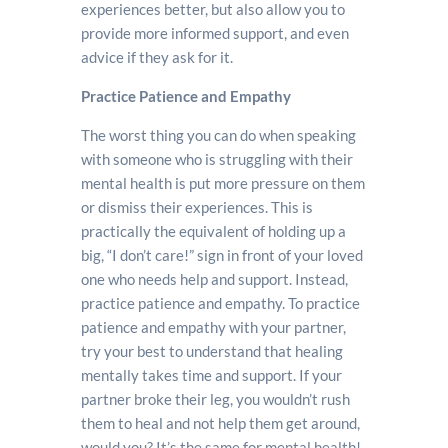
experiences better, but also allow you to
provide more informed support, and even
advice if they ask for it.
Practice Patience and Empathy
The worst thing you can do when speaking
with someone who is struggling with their
mental health is put more pressure on them
or dismiss their experiences. This is
practically the equivalent of holding up a
big, “I don’t care!” sign in front of your loved
one who needs help and support. Instead,
practice patience and empathy. To practice
patience and empathy with your partner,
try your best to understand that healing
mentally takes time and support. If your
partner broke their leg, you wouldn’t rush
them to heal and not help them get around,
would you? It’s the same for mental health!