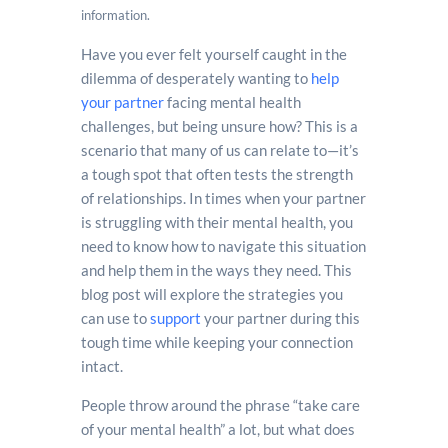
information.
Have you ever felt yourself caught in the
dilemma of desperately wanting to
help
your partner
facing mental health
challenges, but being unsure how? This is a
scenario that many of us can relate to—it’s
a tough spot that often tests the strength
of relationships. In times when your partner
is struggling with their mental health, you
need to know how to navigate this situation
and help them in the ways they need. This
blog post will explore the strategies you
can use to
support
your partner during this
tough time while keeping your connection
intact.
People throw around the phrase “take care
of your mental health” a lot, but what does