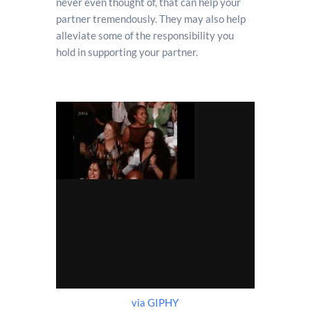
never even thought of, that can help your
partner tremendously. They may also help
alleviate some of the responsibility you
hold in supporting your partner.
via GIPHY