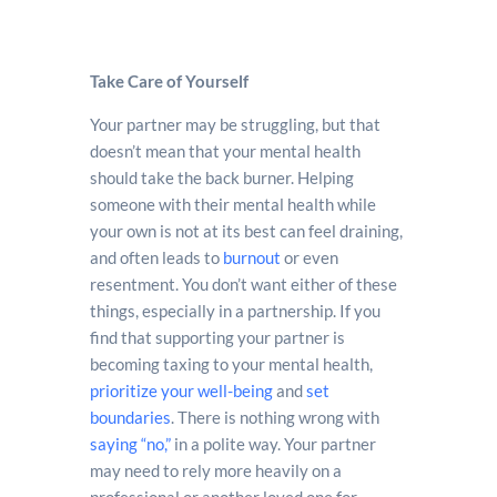
Take Care of Yourself
Your partner may be struggling, but that
doesn’t mean that your mental health
should take the back burner. Helping
someone with their mental health while
your own is not at its best can feel draining,
and often leads to
burnout
or even
resentment. You don’t want either of these
things, especially in a partnership. If you
find that supporting your partner is
becoming taxing to your mental health,
prioritize your well-being
and
set
boundaries
. There is nothing wrong with
saying “no,”
in a polite way. Your partner
may need to rely more heavily on a