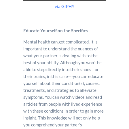
via GIPHY
Educate Yourself on the Specifics
Mental health can get complicated. It is
important to understand the nuances of
what your partner is dealing with to the
best of your ability. Although you won’t be
able to step directly into their shoes—or
their brains, in this case—-you can educate
yourself about their condition(s), causes,
treatments, and strategies to alleviate
symptoms. You can watch videos and read
articles from people with lived experience
with these conditions in order to gain more
insight. This knowledge will not only help
you comprehend your partner’s