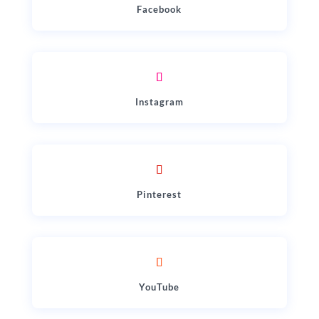
Facebook
Instagram
Pinterest
YouTube