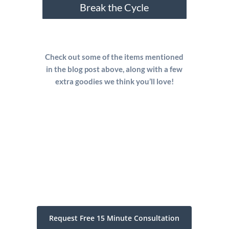
Break the Cycle
Check out some of the items mentioned
in the blog post above, along with a few
extra goodies we think you’ll love!
Request Free 15 Minute Consultation