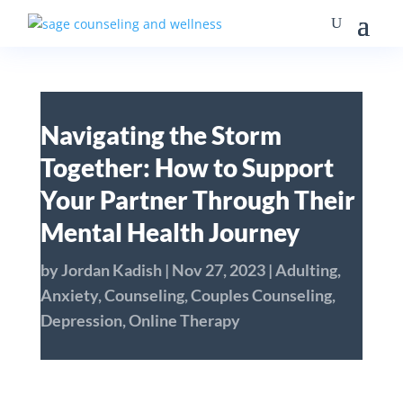
Navigating the Storm
Together: How to Support
Your Partner Through Their
Mental Health Journey
by
Jordan Kadish
|
Nov 27, 2023
|
Adulting
,
Anxiety
,
Counseling
,
Couples Counseling
,
Depression
,
Online Therapy