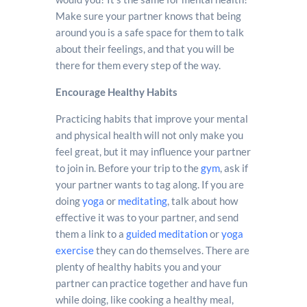
Make sure your partner knows that being
around you is a safe space for them to talk
about their feelings, and that you will be
there for them every step of the way.
Encourage Healthy Habits
Practicing habits that improve your mental
and physical health will not only make you
feel great, but it may influence your partner
to join in. Before your trip to the
gym
, ask if
your partner wants to tag along. If you are
doing
yoga
or
meditating
, talk about how
effective it was to your partner, and send
them a link to a
guided meditation
or
yoga
exercise
they can do themselves. There are
plenty of healthy habits you and your
partner can practice together and have fun
while doing, like cooking a healthy meal,