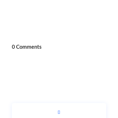
0 Comments