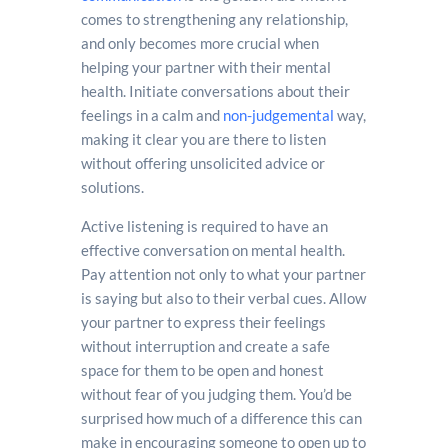
comes to strengthening any relationship,
and only becomes more crucial when
helping your partner with their mental
health. Initiate conversations about their
feelings in a calm and
non-judgemental
way,
making it clear you are there to listen
without offering unsolicited advice or
solutions.
Active listening is required to have an
effective conversation on mental health.
Pay attention not only to what your partner
is saying but also to their verbal cues. Allow
your partner to express their feelings
without interruption and create a safe
space for them to be open and honest
without fear of you judging them. You’d be
surprised how much of a difference this can
make in encouraging someone to open up to