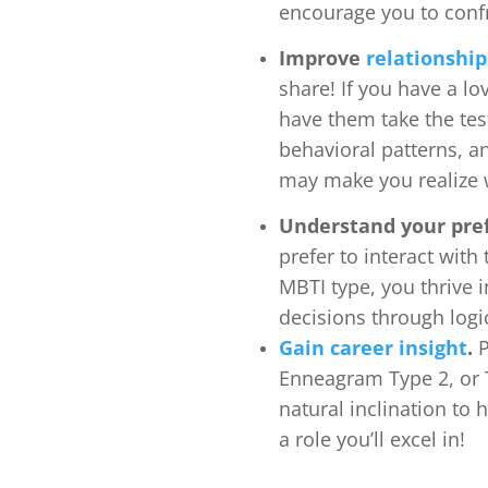
encourage you to confr
Improve
relationship
share! If you have a l
have them take the tes
behavioral patterns, an
may make you realize w
Understand your pre
prefer to interact wit
MBTI type, you thrive i
decisions through logi
Gain
career insight
.
P
Enneagram Type 2, or 
natural inclination to 
a role you’ll excel in!