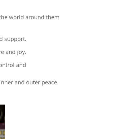
d the world around them
nd support.
re and joy.
control and
inner and outer peace.