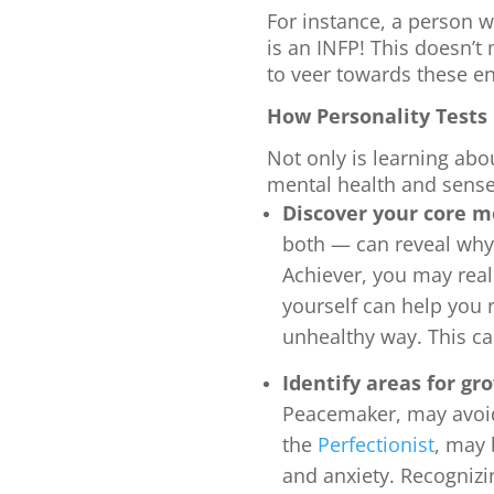
For instance, a person wh
is an INFP! This doesn’t
to veer towards these e
How Personality Tests
Not only is learning abo
mental health and sense 
Discover your core m
both — can reveal why
Achiever, you may real
yourself can help you
unhealthy way. This c
Identify areas for gr
Peacemaker, may avo
the
Perfectionist
, may 
and anxiety. Recognizi