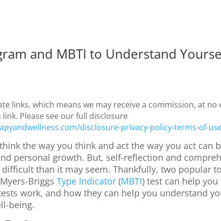
gram and MBTI to Understand Yourse
iate links, which means we may receive a commission, at no e
ink. Please see our full disclosure
apyandwellness.com/disclosure-privacy-policy-terms-of-us
hink the way you think and act the way you act can b
nd personal growth. But, self-reflection and compreh
difficult than it may seem. Thankfully, two popular to
 Myers-Briggs
Type Indicator
(
MBTI
) test can help you 
 tests work, and how they can help you understand you
ll-being.