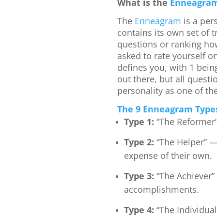
What is the
Enneagra
The
Enneagram
is a per
contains its own set of t
questions or ranking how
asked to rate yourself on
defines you, with 1 being
out there, but all quest
personality as one of th
The 9 Enneagram Type
Type 1:
“The Reformer”
Type 2:
“The Helper” —
expense of their own.
Type 3:
“The Achiever”
accomplishments.
Type 4:
“The Individual