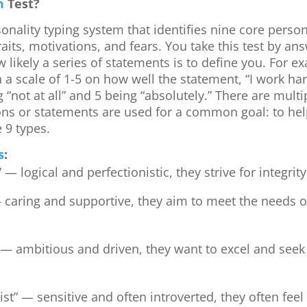
m
Test?
sonality typing system that identifies nine core person
raits, motivations, and fears. You take this test by an
 likely a series of statements is to define you. For 
 a scale of 1-5 on how well the statement, “I work har
 “not at all” and 5 being “absolutely.” There are multi
ions or statements are used for a common goal: to help
e 9 types.
s
:
 — logical and perfectionistic, they strive for integr
 caring and supportive, they aim to meet the needs of 
 — ambitious and driven, they want to excel and seek 
ist” — sensitive and often introverted, they often fe