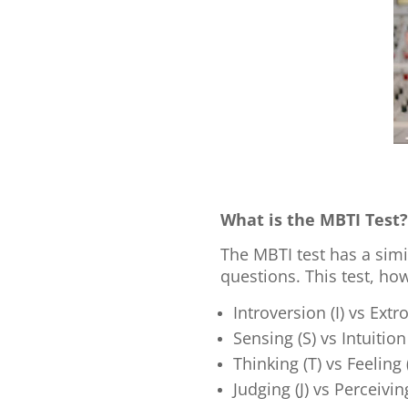
What is the MBTI Test
The MBTI test has a simi
questions. This test, ho
Introversion (I) vs Extr
Sensing (S) vs Intuition
Thinking (T) vs Feeling 
Judging (J) vs Perceivin