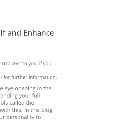
lf and Enhance
xtra cost to you, if you
e/
for further information.
e eye-opening in the
ending your full
ols called the
with this! In this blog,
r personality to