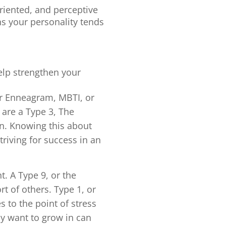
oriented, and perceptive
ns your personality tends
help strengthen your
r Enneagram, MBTI, or
are a Type 3, The
on. Knowing this about
triving for success in an
. A Type 9, or the
t of others. Type 1, or
 to the point of stress
y want to grow in can