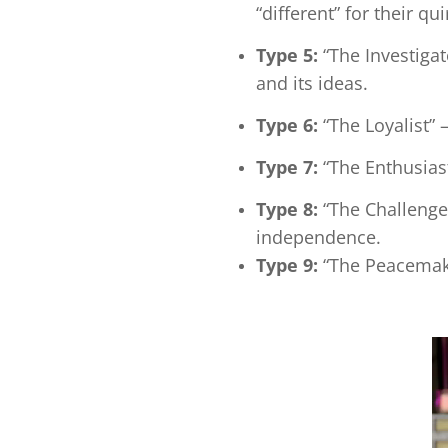
“different” for their qu
Type 5:
“The Investiga
and its ideas.
Type 6:
“The Loyalist”
Type 7:
“The Enthusias
Type 8:
“The Challenger
independence.
Type 9:
“The Peacemake