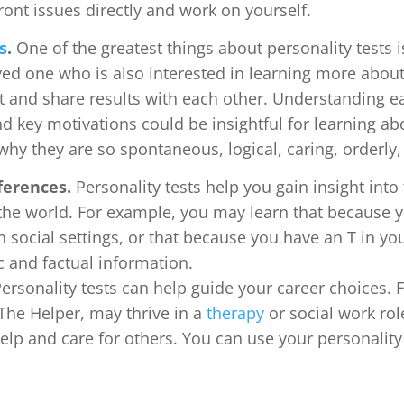
ont issues directly and work on yourself.
s
.
One of the greatest things about personality tests i
oved one who is also interested in learning more abou
t and share results with each other. Understanding ea
d key motivations could be insightful for learning ab
hy they are so spontaneous, logical, caring, orderly,
ferences.
Personality tests help you gain insight int
h the world. For example, you may learn that because 
n social settings, or that because you have an T in y
c and factual information.
ersonality tests can help guide your career choices. 
The Helper, may thrive in a
therapy
or social work rol
help and care for others. You can use your personality