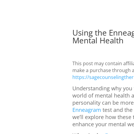
Using the Ennea
Mental Health
This post may contain affil
make a purchase through a l
https://sagecounselingther
Understanding why you t
world of mental health a
personality can be more 
Enneagram
test and the
we’ll explore how these
enhance your mental we