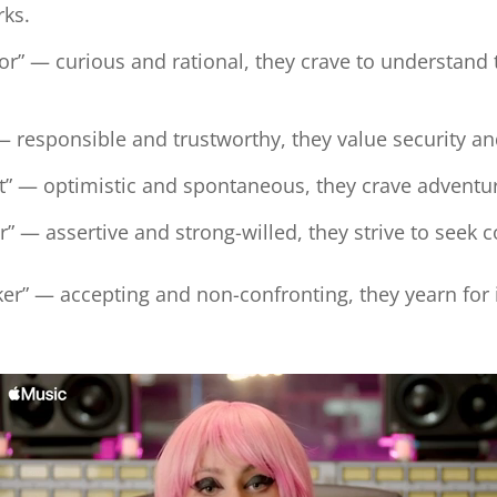
irks.
tor” — curious and rational, they crave to understan
 — responsible and trustworthy, they value security a
t” — optimistic and spontaneous, they crave adventu
” — assertive and strong-willed, they strive to seek 
r” — accepting and non-confronting, they yearn for 