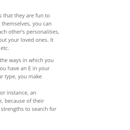
s that they are fun to
t themselves, you can
ch other’s personalities,
out your loved ones. It
 etc.
o the ways in which you
you have an E in your
our type, you make
For instance, an
e, because of their
 strengths to search for