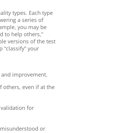
ality types. Each type
swering a series of
example, you may be
d to help others,”
ple versions of the test
 “classify” your
ity and improvement.
others, even if at the
validation for
el misunderstood or