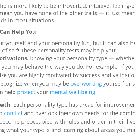
o is more likely to be introverted, intuitive, feeling-
 mean you have none of the other traits — it just mea
nds in most situations.
 Can Help You
ut yourself and your personality fun, but it can also 
of self! These personality tests may help you:
otivations.
Knowing your personality type — whethe
 you may behave the way you do. For example, if you 
ize you are highly motivated by success and validati
 recognize when you may be
overworking
yourself or s
an help
protect
your
mental well-being
.
owth.
Each personality type has areas for improvement
id
conflict
and overlook their own needs for the comfor
become preoccupied with rules and order in their lives
ng what your type is and learning about areas you ma