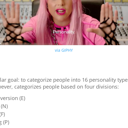
via GIPHY
?
lar goal: to categorize people into 16 personality type
wever, categorizes people based on four divisions:
oversion (E)
 (N)
(F)
g (P)