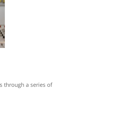
s through a series of